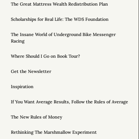
The Great Mattress Wealth Redistribution Plan
Scholarships for Real Life: The WDS Foundation
The Insane World of Underground Bike Messenger
Racing
Where Should I Go on Book Tour?
Get the Newsletter
Inspiration
If You Want Average Results, Follow the Rules of Average
The New Rules of Money
Rethinking The Marshmallow Experiment