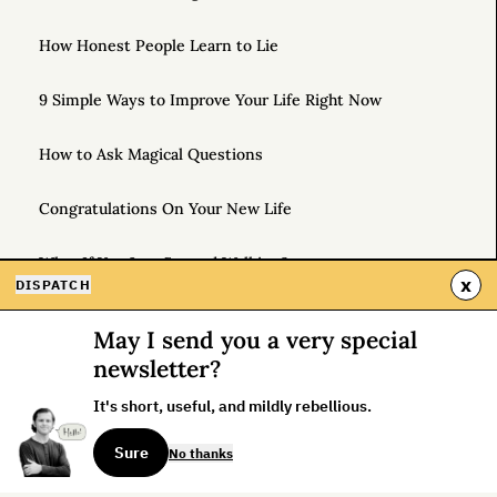
How Honest People Learn to Lie
9 Simple Ways to Improve Your Life Right Now
How to Ask Magical Questions
Congratulations On Your New Life
What If You Just Started Walking?
x
DISPATCH
To Live Your Best Life, Love Yourself More
May I send you a very special
newsletter?
An Instruction Manual for Yourself
It's short, useful, and mildly rebellious.
Why Is It Hard to Be Different?
Sure
No thanks
Unlock the Power of Out-and-Back Living