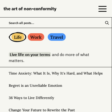
the art of non-conformity
Blog
Life
Work
Travel
Books
Live life on your terms
and do more of what
NeuroDiversion
matters.
About
Time Anxiety: What It Is, Why It's Hard, and What Helps
Contact
Regret is an Unreliable Emotion
36 Ways to Live Differently
Change Your Future to Rewrite the Past