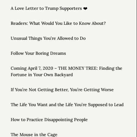
A Love Letter to Trump Supporters ❤️
Readers: What Would You Like to Know About?
Unusual Things You’re Allowed to Do
Follow Your Boring Dreams
Coming April 7, 2020 – THE MONEY TREE: Finding the
Fortune in Your Own Backyard
If You’re Not Getting Better, You’re Getting Worse
The Life You Want and the Life You’re Supposed to Lead
How to Practice Disappointing People
The Mouse in the Cage