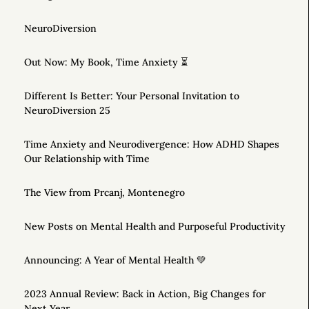
NeuroDiversion
Out Now: My Book, Time Anxiety ⏳
Different Is Better: Your Personal Invitation to
NeuroDiversion 25
Time Anxiety and Neurodivergence: How ADHD Shapes
Our Relationship with Time
The View from Prcanj, Montenegro
New Posts on Mental Health and Purposeful Productivity
Announcing: A Year of Mental Health 💚
2023 Annual Review: Back in Action, Big Changes for
Next Year