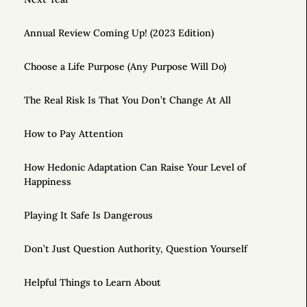
Annual Review Coming Up! (2023 Edition)
Choose a Life Purpose (Any Purpose Will Do)
The Real Risk Is That You Don’t Change At All
How to Pay Attention
How Hedonic Adaptation Can Raise Your Level of
Happiness
Playing It Safe Is Dangerous
Don’t Just Question Authority, Question Yourself
Helpful Things to Learn About