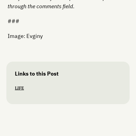
through the comments field.
###
Image: Evginy
Links to this Post
LIFE