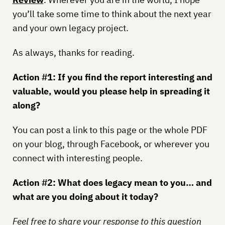
you’ll take some time to think about the next year
and your own legacy project.
As always, thanks for reading.
Action #1: If you find the report interesting and
valuable, would you please help in spreading it
along?
You can post a link to this page or the whole PDF
on your blog, through Facebook, or wherever you
connect with interesting people.
Action #2: What does legacy mean to you… and
what are you doing about it today?
Feel free to share your response to this question