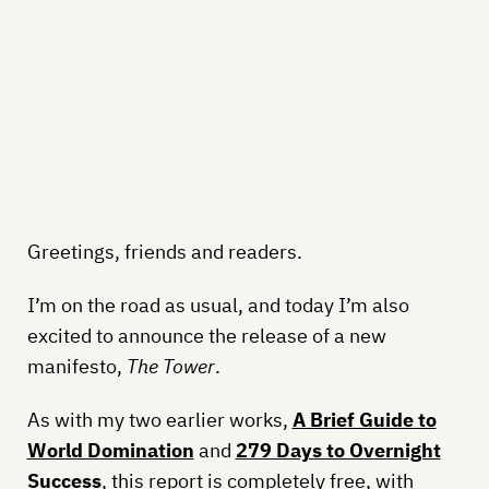
Greetings, friends and readers.
I’m on the road as usual, and today I’m also
excited to announce the release of a new
manifesto,
The Tower
.
As with my two earlier works,
A Brief Guide to
World Domination
and
279 Days to Overnight
Success
, this report is completely free, with