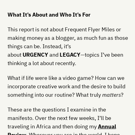
What It’s About and Who It’s For
This report is not about Frequent Flyer Miles or
making money as a blogger, as much fun as those
things can be. Instead, it’s
about
URGENCY
and
LEGACY
—topics I’ve been
thinking a lot about recently.
What if life were like a video game? How can we
incorporate creative work and the desire to build
something into our routine? What truly
matters
?
These are the questions I examine in the
manifesto. Over the next few weeks, I’ll be
traveling in Africa and then doing my
Annual
Review
. Wherever you are in the world, I hope