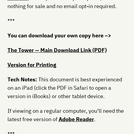
nothing for sale and no email opt-in required.
***
You can download your own copy here –>
The Tower — Main Download Link (PDF)
Version for Printing
Tech Notes:
This document is best experienced
on an iPad (click the PDF in Safari to open a
version in iBooks) or other tablet device.
If viewing on a regular computer, you’ll need the
latest free version of
Adobe Reader
.
***