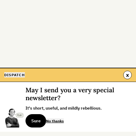
x
DISPATCH
May I send you a very special
newsletter?
It's short, useful, and mildly rebellious.
Sure
No thanks