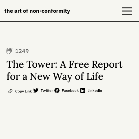
the art of non-conformity
Blog
1249
Books
The Tower: A Free Report
NeuroDiversion
for a New Way of Life
About
Twitter
Facebook
Linkedin
Copy Link
Contact