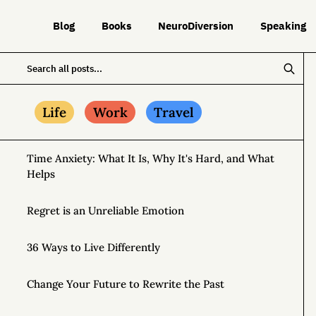
Blog
Books
NeuroDiversion
Speaking
Life
Work
Travel
Time Anxiety: What It Is, Why It's Hard, and What
Helps
Regret is an Unreliable Emotion
36 Ways to Live Differently
Change Your Future to Rewrite the Past