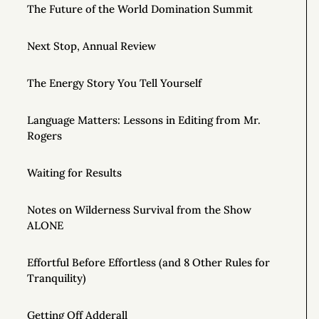
The Future of the World Domination Summit
Next Stop, Annual Review
The Energy Story You Tell Yourself
Language Matters: Lessons in Editing from Mr.
Rogers
Waiting for Results
Notes on Wilderness Survival from the Show
ALONE
Effortful Before Effortless (and 8 Other Rules for
Tranquility)
Getting Off Adderall