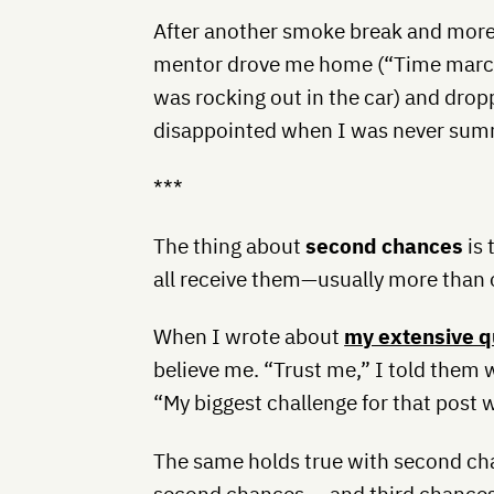
After another smoke break and more
mentor drove me home (“Time marche
was rocking out in the car) and dropp
disappointed when I was never sum
***
The thing about
second chances
is 
all receive them—usually more than 
When I wrote about
my extensive qu
believe me. “Trust me,” I told them 
“My biggest challenge for that post 
The same holds true with second cha
second chances … and third chances