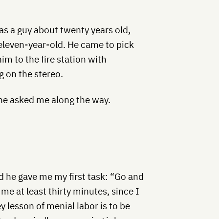
as a guy about twenty years old,
 eleven-year-old. He came to pick
im to the fire station with
g on the stereo.
e asked me along the way.
nd he gave me my first task: “Go and
me at least thirty minutes, since I
 lesson of menial labor is to be