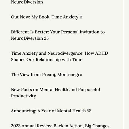
NeuroDiversion
Out Now: My Book, Time Anxiety ⏳
Different Is Better: Your Personal Invitation to
NeuroDiversion 25
Time Anxiety and Neurodivergence: How ADHD
Shapes Our Relationship with Time
The View from Prcanj, Montenegro
New Posts on Mental Health and Purposeful
Productivity
Announcing: A Year of Mental Health 💚
2023 Annual Review: Back in Action, Big Changes