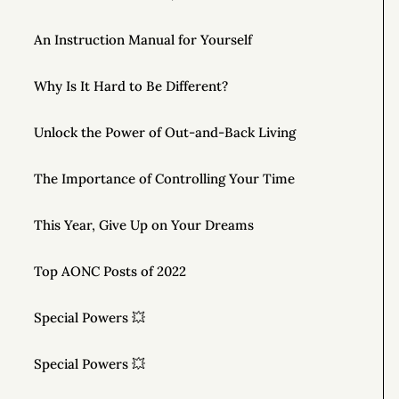
An Instruction Manual for Yourself
Why Is It Hard to Be Different?
Unlock the Power of Out-and-Back Living
The Importance of Controlling Your Time
This Year, Give Up on Your Dreams
Top AONC Posts of 2022
Special Powers 💥
Special Powers 💥