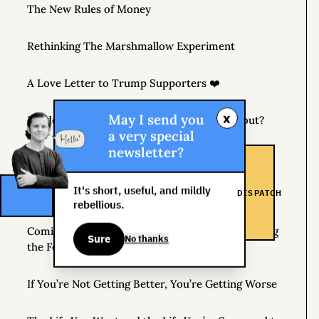
The New Rules of Money
Rethinking The Marshmallow Experiment
A Love Letter to Trump Supporters ❤️
x
May I send you
Readers: What Would You Like to Know About?
a very special
newsletter?
Unusual Things You’re Allowed to Do
It's short, useful, and mildly
DISPATCH
Follow Your Boring Dreams
rebellious.
Coming April 7, 2020 – THE MONEY TREE: Finding
Sure
No thanks
the Fortune in Your Own Backyard
If You’re Not Getting Better, You’re Getting Worse