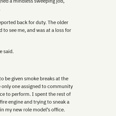
igned a mindless sweeping job,
.
eported back for duty. The older
 to see me, and was at a loss for
e said.
to be given smoke breaks at the
the only one assigned to community
e to perform. I spent the rest of
fire engine and trying to sneak a
in my new role model’s office.