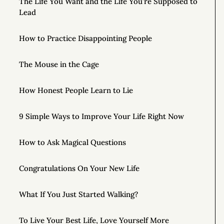
The Life You Want and the Life You’re Supposed to
Lead
How to Practice Disappointing People
The Mouse in the Cage
How Honest People Learn to Lie
9 Simple Ways to Improve Your Life Right Now
How to Ask Magical Questions
Congratulations On Your New Life
What If You Just Started Walking?
To Live Your Best Life, Love Yourself More