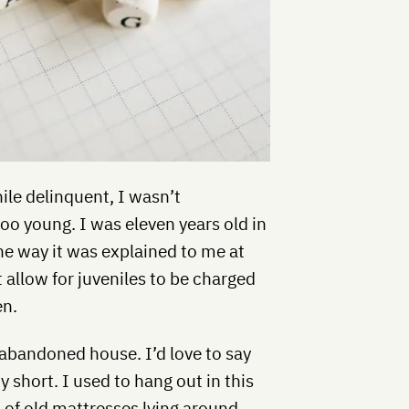
nile delinquent, I wasn’t
oo young. I was eleven years old in
he way it was explained to me at
t allow for juveniles to be charged
en.
bandoned house. I’d love to say
tty short. I used to hang out in this
 of old mattresses lying around,