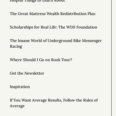
Helpful Things to Learn About
The Great Mattress Wealth Redistribution Plan
Scholarships for Real Life: The WDS Foundation
The Insane World of Underground Bike Messenger
Racing
Where Should I Go on Book Tour?
Get the Newsletter
Inspiration
If You Want Average Results, Follow the Rules of
Average