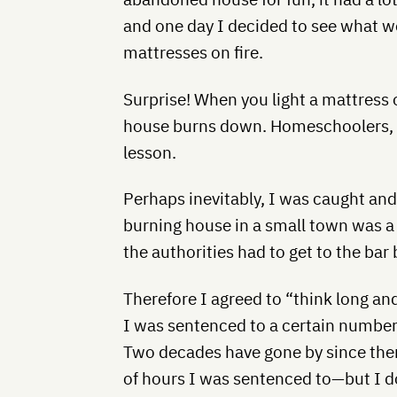
and one day I decided to see what wou
mattresses on fire.
Surprise! When you light a mattress 
house burns down. Homeschoolers, ta
lesson.
Perhaps inevitably, I was caught and
burning house in a small town was a
the authorities had to get to the bar
Therefore I agreed to “think long a
I was sentenced to a certain number
Two decades have gone by since the
of hours I was sentenced to—but I d