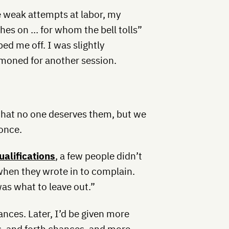
 weak attempts at labor, my
s on … for whom the bell tolls”
ed me off. I was slightly
moned for another session.
that no one deserves them, but we
once.
alifications
, a few people didn’t
when they wrote in to complain.
was what to leave out.”
nces. Later, I’d be given more
, and forth chances, and more.