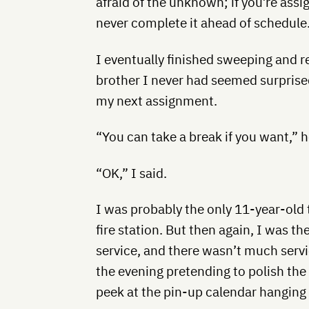
afraid of the unknown; if you’re ass
never complete it ahead of schedule
I eventually finished sweeping and r
brother I never had seemed surprised
my next assignment.
“You can take a break if you want,” h
“OK,” I said.
I was probably the only 11-year-old 
fire station. But then again, I was 
service, and there wasn’t much servic
the evening pretending to polish the 
peek at the pin-up calendar hanging 