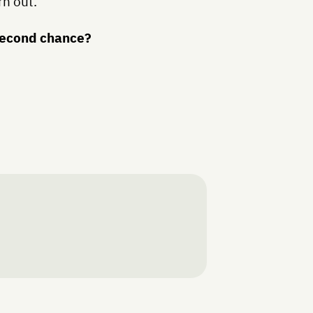
rn out.
 second chance?