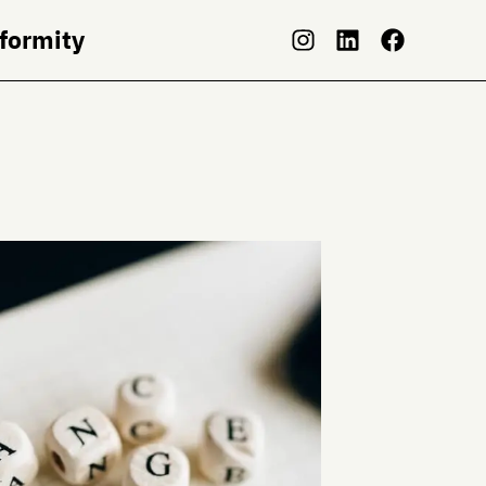
nformity