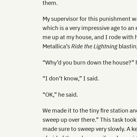
them.
My supervisor for this punishment w
which is a very impressive age to an
me up at my house, and I rode with h
Metallica’s
Ride the Lightning
blastin
“Why’d you burn down the house?” h
“I don’t know,” I said.
“OK,” he said.
We made it to the tiny fire station a
sweep up over there.” This task took 
made sure to sweep very slowly. A key