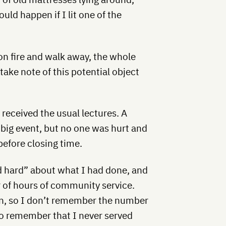
ld happen if I lit one of the
on fire and walk away, the whole
ke note of this potential object
 received the usual lectures. A
 big event, but no one was hurt and
 before closing time.
nd hard” about what I had done, and
 of hours of community service.
n, so I don’t remember the number
o remember that I never served