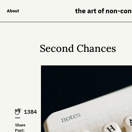
the art of non-co
About
Second Chances
1384
Share
Post: