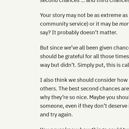
Your story may not be as extreme as
community service) or it may be
mor
say? It probably doesn’t matter.
But since we’ve all been given chanc
should be grateful for all those tim
way but didn’t. Simply put, this is ca
I also think we should consider how
others. The best second chances are
why they’re so nice. Maybe you shou
someone, even if they don’t deserve 
and try again.