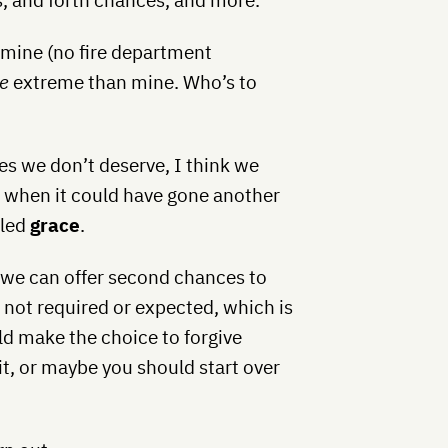
 mine (no fire department
e
extreme than mine. Who’s to
es we don’t deserve, I think we
es when it could have gone another
lled
grace
.
 we can offer second chances to
 not required or expected, which is
ld make the choice to forgive
it, or maybe you should start over