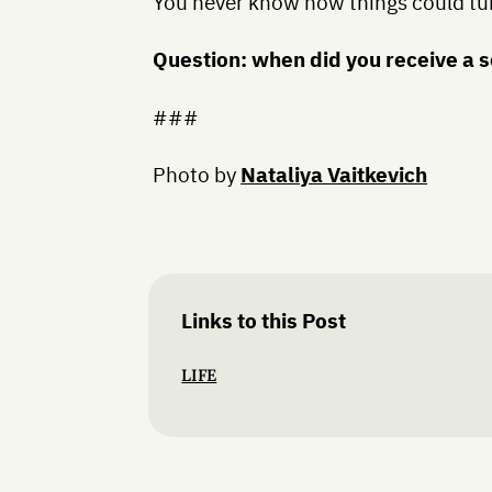
You never know how things could tu
Question: when did you receive a
###
Photo by
Nataliya Vaitkevich
Links to this Post
LIFE