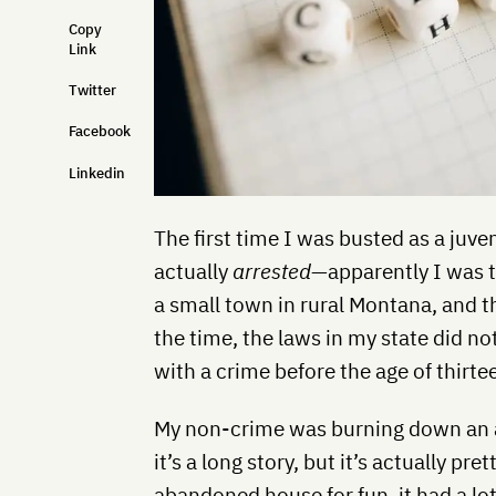
Copy
Link
Twitter
Facebook
Linkedin
The first time I was busted as a juve
actually
arrested
—apparently I was t
a small town in rural Montana, and t
the time, the laws in my state did no
with a crime before the age of thirte
My non-crime was burning down an a
it’s a long story, but it’s actually pre
abandoned house for fun, it had a lot