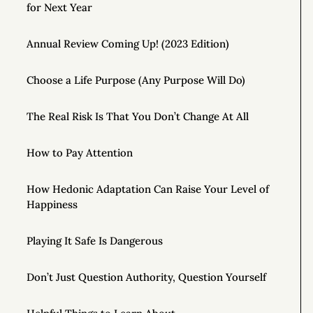
for Next Year
Annual Review Coming Up! (2023 Edition)
Choose a Life Purpose (Any Purpose Will Do)
The Real Risk Is That You Don’t Change At All
How to Pay Attention
How Hedonic Adaptation Can Raise Your Level of
Happiness
Playing It Safe Is Dangerous
Don’t Just Question Authority, Question Yourself