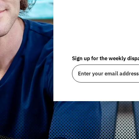
By challenging conv
Non-Conformity
pro
help you live a more fu
Sign up for the weekly disp