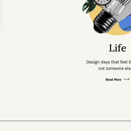
Life
Design days that feel l
not someone else
Read More