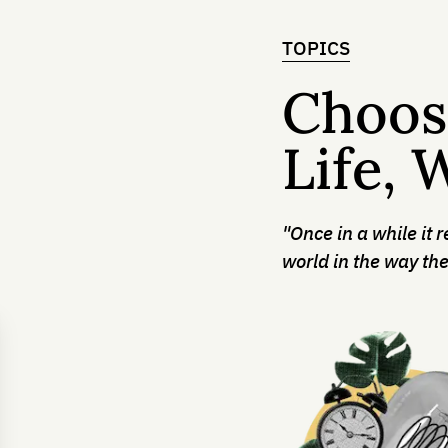
TOPICS
Choos
Life, 
"Once in a while it 
world in the way the