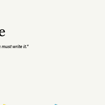
e
 must write it."