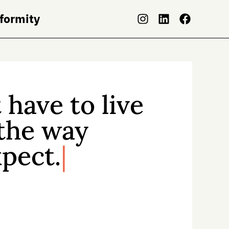
nformity
 have to live
 the way
pect.
t pressure to live according to
s and expectations—
but there