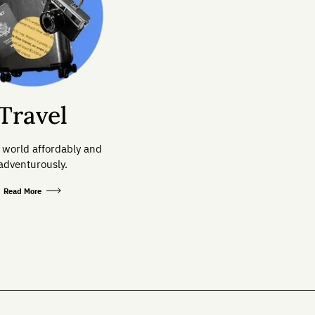
Travel
 world affordably and
adventurously.
Read More