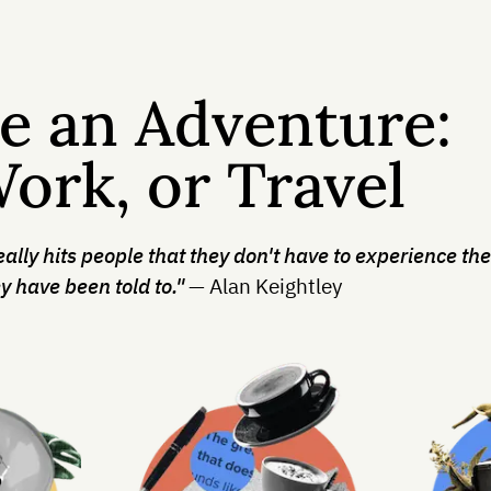
e an Adventure:
Work, or Travel
really hits people that they don't have to experience the
y have been told to."
— Alan Keightley