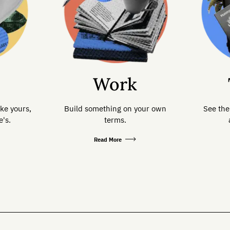
Work
ike yours,
Build something on your own
See the
's.
terms.
Read More