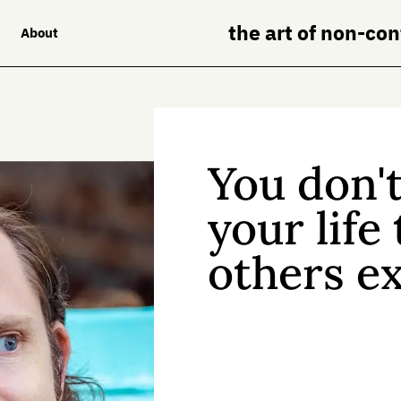
the art of non-co
About
You don't
your life
others ex
All of us face constan
someone else’s rule
is another way.