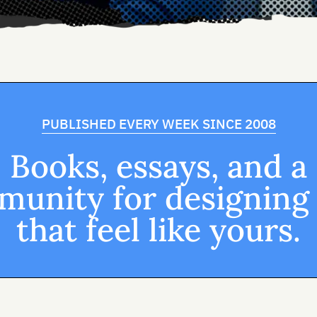
PUBLISHED EVERY WEEK SINCE 2008
Books, essays, and a
unity for designing
that feel like yours.