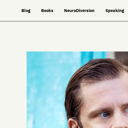
Blog
Books
NeuroDiversion
Speaking
ork
Travel