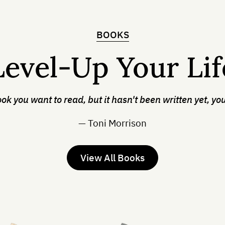
BOOKS
Level-Up Your Lif
ook you want to read, but it hasn't been written yet, you
— Toni Morrison
View All Books