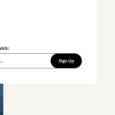
entional wisdom,
The Art of
vides tools and resources to
lfilling life.
atch:
Sign Up