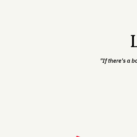
"If there's a b