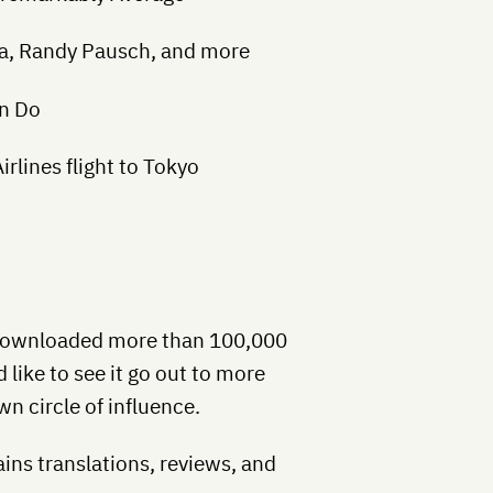
iva, Randy Pausch, and more
n Do
rlines flight to Tokyo
 downloaded more than 100,000
d like to see it go out to more
wn circle of influence.
ins translations, reviews, and