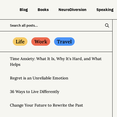
Blog
Books
NeuroDiversion
Speaking
Life
Work
Travel
Time Anxiety: What It Is, Why It's Hard, and What
Helps
Regret is an Unreliable Emotion
36 Ways to Live Differently
Change Your Future to Rewrite the Past