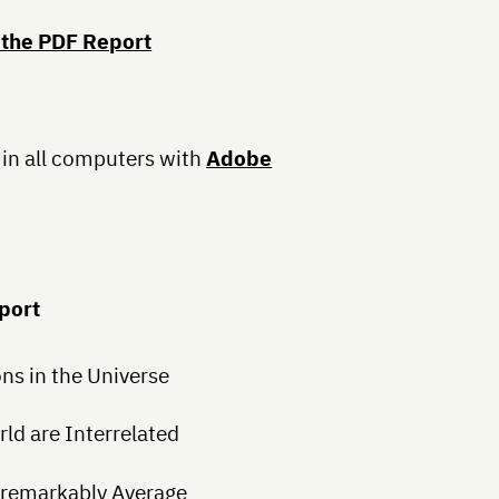
 the PDF Report
 in all computers with
Adobe
eport
s in the Universe
ld are Interrelated
Unremarkably Average