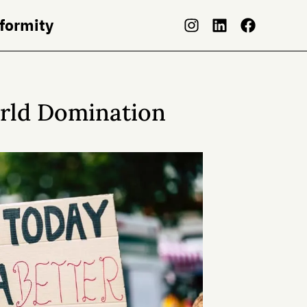
nformity
orld Domination