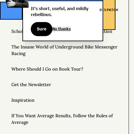
Helpful Things to Learn About
It's short, useful, and mildly
DISPATCH
rebellious.
The Great Mattress Wealth Redistribution Plan
Sure
No thanks
Scholarships for Real Life: The WDS Foundation
The Insane World of Underground Bike Messenger
Racing
Where Should I Go on Book Tour?
Get the Newsletter
Inspiration
If You Want Average Results, Follow the Rules of
Average