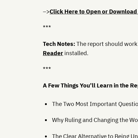
–>
Click Here to Open or Download
***
Tech Notes:
The report should work
Reader
installed.
***
A Few Things You’ll Learn in the R
The Two Most Important Question
Why Ruling and Changing the Wor
The Clear Alternative to Being 