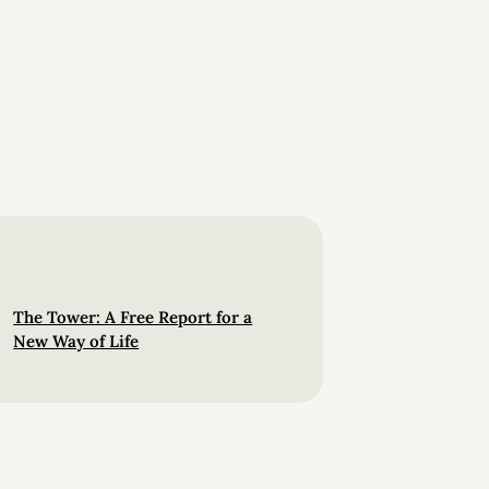
The Tower: A Free Report for a
New Way of Life