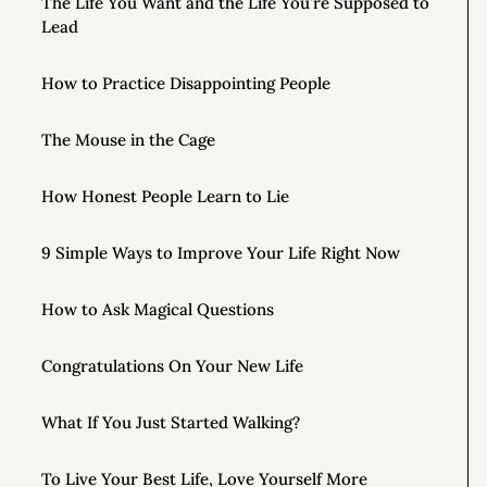
The Life You Want and the Life You’re Supposed to
Lead
How to Practice Disappointing People
The Mouse in the Cage
How Honest People Learn to Lie
9 Simple Ways to Improve Your Life Right Now
How to Ask Magical Questions
Congratulations On Your New Life
What If You Just Started Walking?
To Live Your Best Life, Love Yourself More