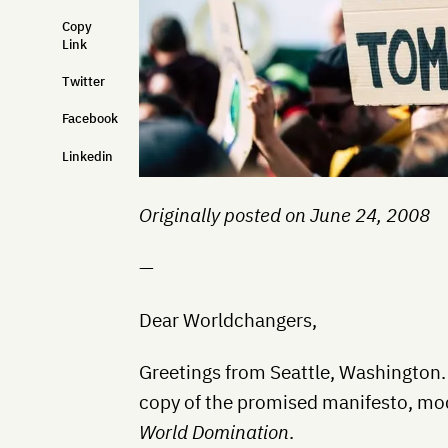
Copy
Link
Twitter
Facebook
Linkedin
Originally posted on June 24, 2008
—
Dear Worldchangers,
Greetings from Seattle, Washington.
copy of the promised manifesto, mod
World Domination
.