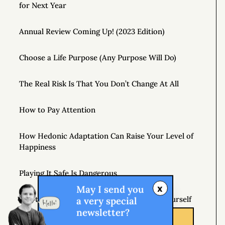
for Next Year
Annual Review Coming Up! (2023 Edition)
Choose a Life Purpose (Any Purpose Will Do)
The Real Risk Is That You Don’t Change At All
How to Pay Attention
How Hedonic Adaptation Can Raise Your Level of
Happiness
Playing It Safe Is Dangerous
x
May I send you
Don’t Just Question Authority, Question Yourself
a very special
newsletter?