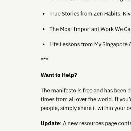
True Stories from Zen Habits, K
The Most Important Work We Ca
Life Lessons from My Singapore Ai
***
Want to Help?
The manifesto is free and has been
times from all over the world. If you’
people, simply share it within your o
Update
: A new resources page conta