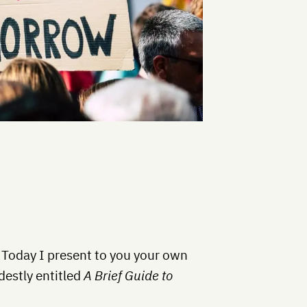
 Today I present to you your own
estly entitled
A Brief Guide to