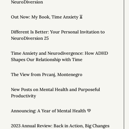
NeuroDiversion
Out Now: My Book, Time Anxiety ⏳
Different Is Better: Your Personal Invitation to
NeuroDiversion 25
Time Anxiety and Neurodivergence: How ADHD
Shapes Our Relationship with Time
The View from Prcanj, Montenegro
New Posts on Mental Health and Purposeful
Productivity
Announcing: A Year of Mental Health 💚
2023 Annual Review: Back in Action, Big Changes