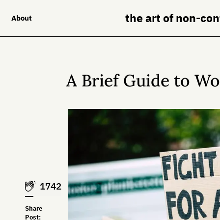
the art of non-co
About
A Brief Guide to W
1742
Share
Post: