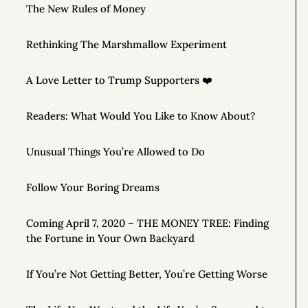
The New Rules of Money
Rethinking The Marshmallow Experiment
A Love Letter to Trump Supporters ❤️
Readers: What Would You Like to Know About?
Unusual Things You’re Allowed to Do
Follow Your Boring Dreams
Coming April 7, 2020 – THE MONEY TREE: Finding
the Fortune in Your Own Backyard
If You’re Not Getting Better, You’re Getting Worse