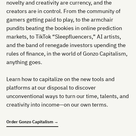
novelty and creativity are currency, and the
creators are in control. From the community of
gamers getting paid to play, to the armchair
pundits beating the bookies in online prediction
markets, to TikTok “Sleepfluencers,” AI artists,
and the band of renegade investors upending the
rules of finance, in the world of Gonzo Capitalism,
anything goes.
Learn how to capitalize on the new tools and
platforms at our disposal to discover
unconventional ways to turn our time, talents, and
creativity into income—on our own terms.
Order
Gonzo Capitalism
→