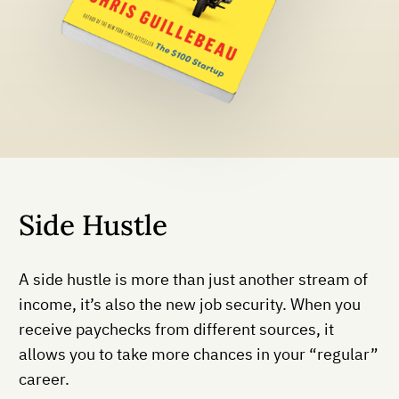
Side Hustle
A side hustle is more than just another stream of
income, it’s also the new job security. When you
receive paychecks from different sources, it
allows you to take more chances in your “regular”
career.