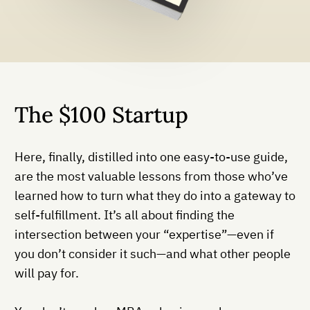
The $100 Startup
Here, finally, distilled into one easy-to-use guide,
are the most valuable lessons from those who’ve
learned how to turn what they do into a gateway to
self-fulfillment. It’s all about finding the
intersection between your “expertise”—even if
you don’t consider it such—and what other people
will pay for.