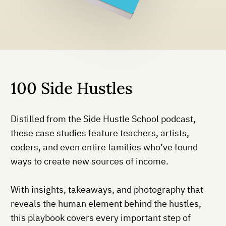
100 Side Hustles
Distilled from the Side Hustle School podcast,
these case studies feature teachers, artists,
coders, and even entire families who’ve found
ways to create new sources of income.
With insights, takeaways, and photography that
reveals the human element behind the hustles,
this playbook covers every important step of