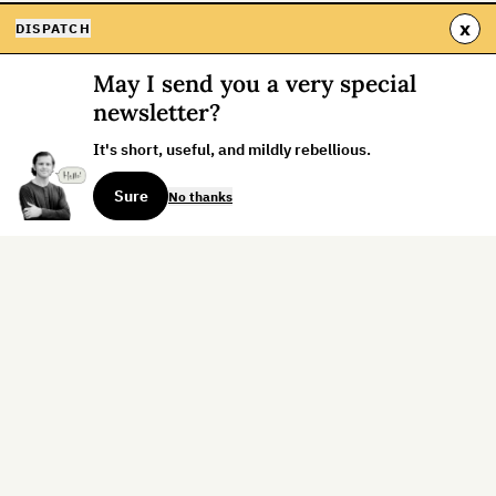
x
DISPATCH
May I send you a very special
newsletter?
It's short, useful, and mildly rebellious.
Sure
No thanks
Sign up for the weekly dispatch:
Sign Up