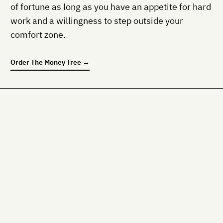
of fortune as long as you have an appetite for hard
work and a willingness to step outside your
comfort zone.
Order
The Money Tree
→