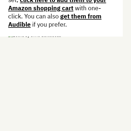
Amazon shopping cart
with one-
click. You can also
get them from
Audible
if you prefer.