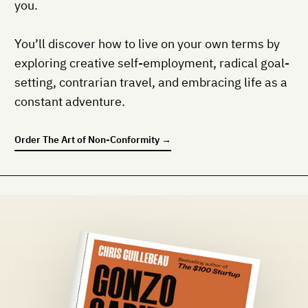
you.
You’ll discover how to live on your own terms by
exploring creative self-employment, radical goal-
setting, contrarian travel, and embracing life as a
constant adventure.
Order
The Art of Non-Conformity
→