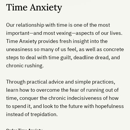
Time Anxiety
Our relationship with time is one of the most
important—and most vexing—aspects of our lives.
Time Anxiety provides fresh insight into the
uneasiness so many of us feel, as well as concrete
steps to deal with time guilt, deadline dread, and
chronic rushing.
Through practical advice and simple practices,
learn how to overcome the fear of running out of
time, conquer the chronic indecisiveness of how
to spend it, and look to the future with hopefulness
instead of trepidation.