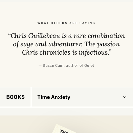
WHAT OTHERS ARE SAYING
“Chris Guillebeau is a rare combination
of sage and adventurer. The passion
Chris chronicles is infectious.”
— Susan Cain, author of Quiet
BOOKS
Time Anxiety