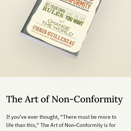
The Art of Non-Conformity
If you’ve ever thought, “There must be more to
life than this,” The Art of Non-Conformity is for