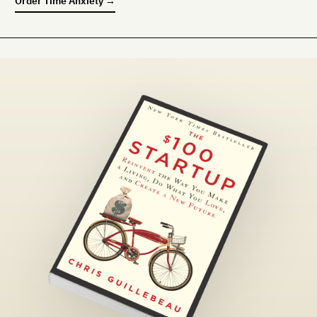
Order
Time Anxiety
→