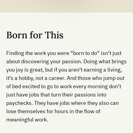
Born for This
Finding the work you were “born to do” isn’t just
about discovering your passion. Doing what brings
you joy is great, but if you aren’t earning a living,
it’s a hobby, not a career. And those who jump out
of bed excited to go to work every morning don’t
just have jobs that turn their passions into
paychecks. They have jobs where they also can
lose themselves for hours in the flow of
meaningful work.