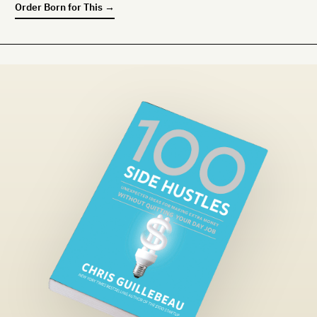
Order
Born for This
→