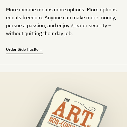
More income means more options. More options
equals freedom. Anyone can make more money,
pursue a passion, and enjoy greater security –
without quitting their day job.
Order
Side Hustle
→