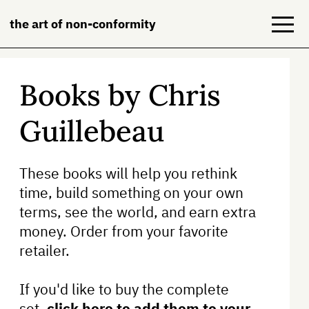
the art of non-conformity
Books by Chris
Blog
Guillebeau
Books
NeuroDiversion
These books will help you rethink
time, build something on your own
About
terms, see the world, and earn extra
Contact
money. Order from your favorite
retailer.
If you'd like to buy the complete
set,
click here to add them to your