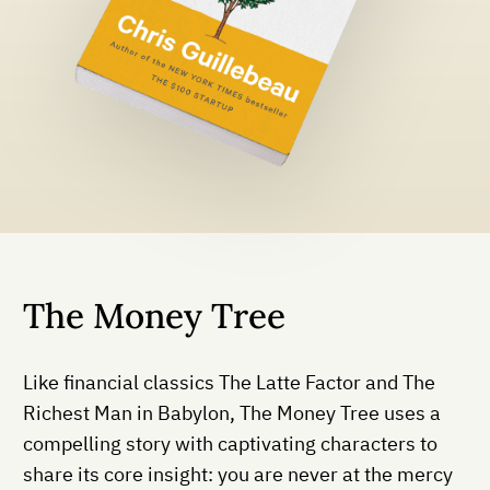
The Money Tree
Like financial classics The Latte Factor and The
Richest Man in Babylon, The Money Tree uses a
compelling story with captivating characters to
share its core insight: you are never at the mercy