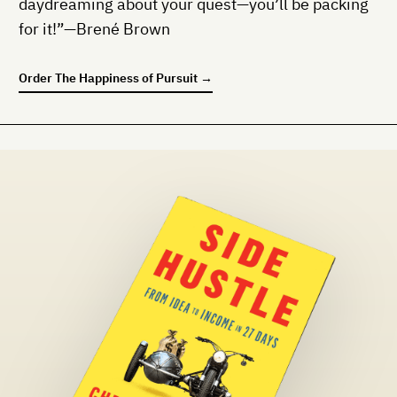
daydreaming about your quest—you’ll be packing
for it!”—Brené Brown
Order
The Happiness of Pursuit
→