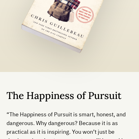
The Happiness of Pursuit
“The Happiness of Pursuit is smart, honest, and
dangerous. Why dangerous? Because it is as
practical as it is inspiring. You won’t just be