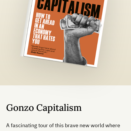
Gonzo Capitalism
A fascinating tour of this brave new world where