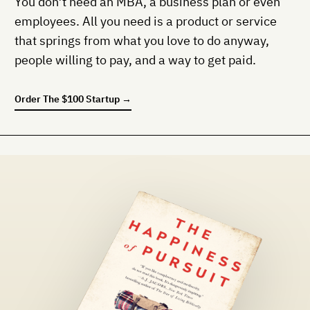
You don’t need an MBA, a business plan or even
employees. All you need is a product or service
that springs from what you love to do anyway,
people willing to pay, and a way to get paid.
Order
The $100 Startup
→