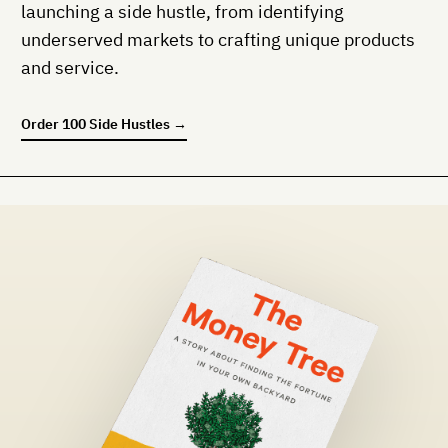
launching a side hustle, from identifying
underserved markets to crafting unique products
and service.
Order
100 Side Hustles
→