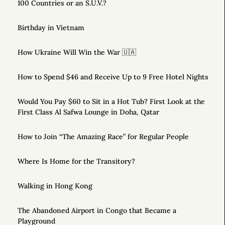
100 Countries or an S.U.V.?
Birthday in Vietnam
How Ukraine Will Win the War 🇺🇦
How to Spend $46 and Receive Up to 9 Free Hotel Nights
Would You Pay $60 to Sit in a Hot Tub? First Look at the
First Class Al Safwa Lounge in Doha, Qatar
How to Join “The Amazing Race” for Regular People
Where Is Home for the Transitory?
Walking in Hong Kong
The Abandoned Airport in Congo that Became a
Playground