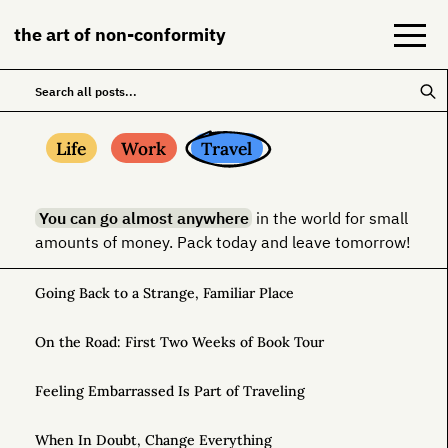
the art of non-conformity
Blog
Life
Work
Travel
Books
You can go almost anywhere
in the world for small
NeuroDiversion
amounts of money. Pack today and leave tomorrow!
About
Going Back to a Strange, Familiar Place
Contact
On the Road: First Two Weeks of Book Tour
Feeling Embarrassed Is Part of Traveling
When In Doubt, Change Everything