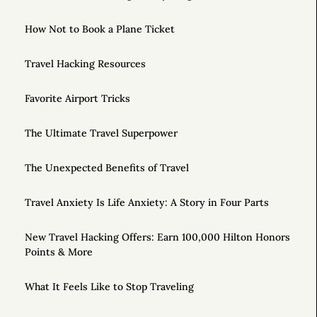
How Not to Book a Plane Ticket
Travel Hacking Resources
Favorite Airport Tricks
The Ultimate Travel Superpower
The Unexpected Benefits of Travel
Travel Anxiety Is Life Anxiety: A Story in Four Parts
New Travel Hacking Offers: Earn 100,000 Hilton Honors
Points & More
What It Feels Like to Stop Traveling