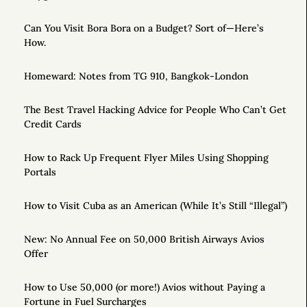
Can You Visit Bora Bora on a Budget? Sort of—Here’s
How.
Homeward: Notes from TG 910, Bangkok-London
The Best Travel Hacking Advice for People Who Can’t Get
Credit Cards
How to Rack Up Frequent Flyer Miles Using Shopping
Portals
How to Visit Cuba as an American (While It’s Still “Illegal”)
New: No Annual Fee on 50,000 British Airways Avios
Offer
How to Use 50,000 (or more!) Avios without Paying a
Fortune in Fuel Surcharges