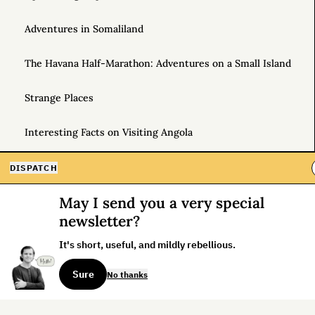
Adventures in Somaliland
The Havana Half-Marathon: Adventures on a Small Island
Strange Places
Interesting Facts on Visiting Angola
For the Love of Airports
DISPATCH
May I send you a very special
How to Use Frequent Flyer Miles to Go Anywhere
newsletter?
Jet Lag Is My Favorite Drug: And Other Notes from Hong
It's short, useful, and mildly rebellious.
Kong
Sure
No thanks
Free Trip to Anywhere