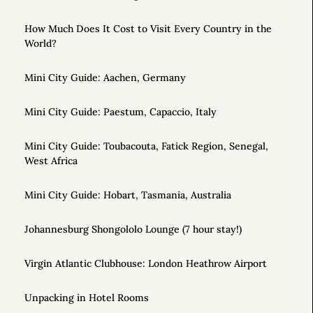
How Much Does It Cost to Visit Every Country in the
World?
Mini City Guide: Aachen, Germany
Mini City Guide: Paestum, Capaccio, Italy
Mini City Guide: Toubacouta, Fatick Region, Senegal,
West Africa
Mini City Guide: Hobart, Tasmania, Australia
Johannesburg Shongololo Lounge (7 hour stay!)
Virgin Atlantic Clubhouse: London Heathrow Airport
Unpacking in Hotel Rooms