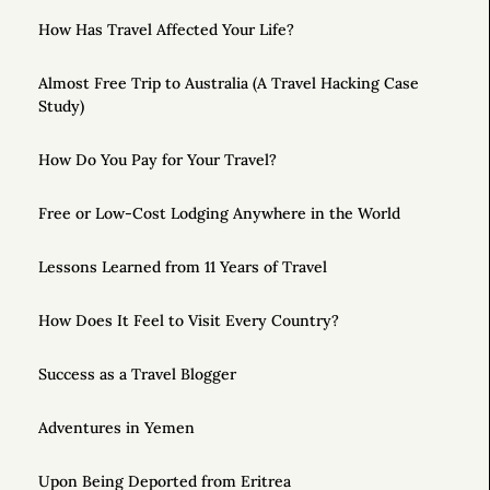
How Has Travel Affected Your Life?
Almost Free Trip to Australia (A Travel Hacking Case
Study)
How Do You Pay for Your Travel?
Free or Low-Cost Lodging Anywhere in the World
Lessons Learned from 11 Years of Travel
How Does It Feel to Visit Every Country?
Success as a Travel Blogger
Adventures in Yemen
Upon Being Deported from Eritrea