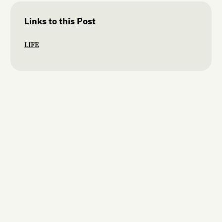
Links to this Post
LIFE