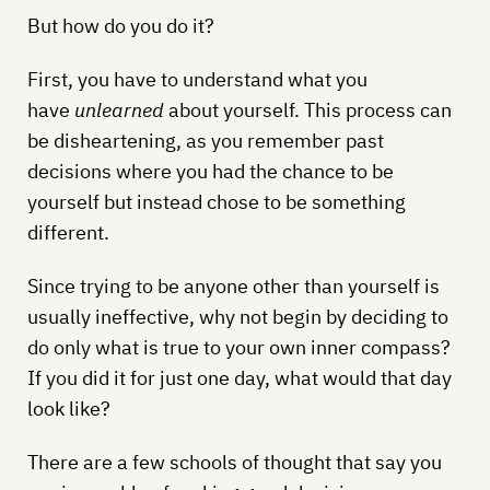
But how do you do it?
First, you have to understand what you
have
unlearned
about yourself. This process can
be disheartening, as you remember past
decisions where you had the chance to be
yourself but instead chose to be something
different.
Since trying to be anyone other than yourself is
usually ineffective, why not begin by deciding to
do only what is true to your own inner compass?
If you did it for just one day, what would that day
look like?
There are a few schools of thought that say you