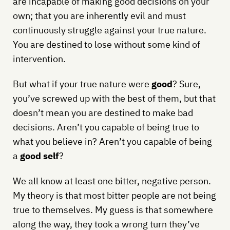
are incapable of making good decisions on your
own; that you are inherently evil and must
continuously struggle against your true nature.
You are destined to lose without some kind of
intervention.
But what if your true nature were
good
? Sure,
you’ve screwed up with the best of them, but that
doesn’t mean you are destined to make bad
decisions. Aren’t you capable of being true to
what you believe in? Aren’t you capable of being
a
good self
?
We all know at least one bitter, negative person.
My theory is that most bitter people are not being
true to themselves. My guess is that somewhere
along the way, they took a wrong turn they’ve