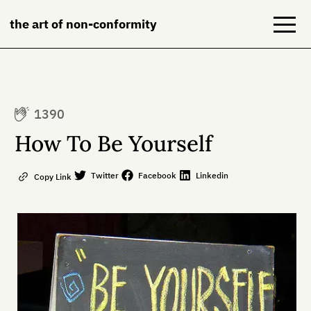
the art of non-conformity
Blog
1390
Books
How To Be Yourself
NeuroDiversion
Twitter
Facebook
Linkedin
Copy Link
About
Contact