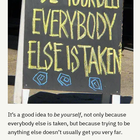
It’s a good idea to
be yourself
, not only because
everybody else is taken, but because trying to be
anything else doesn’t usually get you very far.