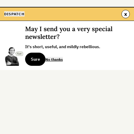
x
DISPATCH
May I send you a very special
newsletter?
It's short, useful, and mildly rebellious.
Sure
No thanks
Sign up for the weekly dispatch:
Sign Up