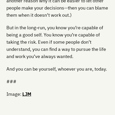
another reason why it can be easier to let other
people make your decisions—then you can blame
them when it doesn’t work out.)
But in the long-run, you know you’re capable of
being a good self. You know you’re capable of
taking the risk. Even if some people don’t
understand, you can find a way to pursue the life
and work you’ve always wanted.
And you can be yourself, whoever you are, today.
###
Image:
LJM