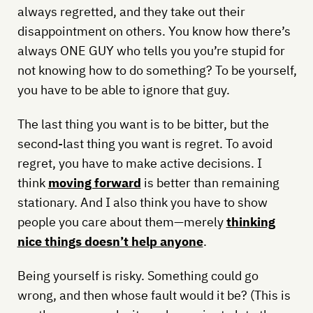
always regretted, and they take out their
disappointment on others. You know how there’s
always ONE GUY who tells you you’re stupid for
not knowing how to do something? To be yourself,
you have to be able to ignore that guy.
The last thing you want is to be bitter, but the
second-last thing you want is regret. To avoid
regret, you have to make active decisions. I
think
moving forward
is better than remaining
stationary. And I also think you have to show
people you care about them—merely
thinking
nice things doesn’t help anyone
.
Being yourself is risky. Something could go
wrong, and then whose fault would it be? (This is