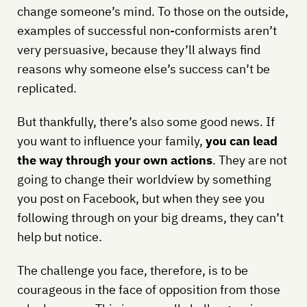
change someone’s mind. To those on the outside,
examples of successful non-conformists aren’t
very persuasive, because they’ll always find
reasons why someone else’s success can’t be
replicated.
But thankfully, there’s also some good news. If
you want to influence your family,
you can lead
the way through your own actions
. They are not
going to change their worldview by something
you post on Facebook, but when they see you
following through on your big dreams, they can’t
help but notice.
The challenge you face, therefore, is to be
courageous in the face of opposition from those