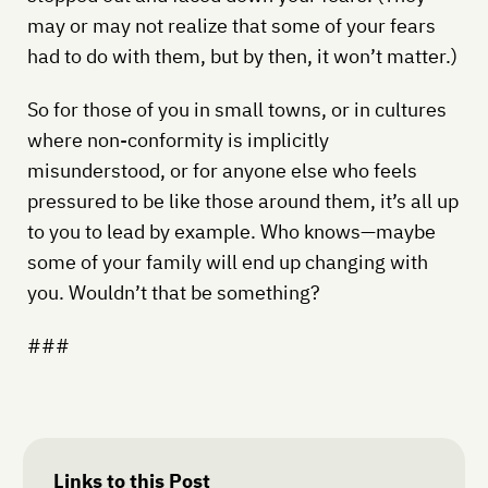
may or may not realize that some of your fears
had to do with them, but by then, it won’t matter.)
So for those of you in small towns, or in cultures
where non-conformity is implicitly
misunderstood, or for anyone else who feels
pressured to be like those around them, it’s all up
to you to lead by example. Who knows—maybe
some of your family will end up changing with
you. Wouldn’t that be something?
###
Links to this Post