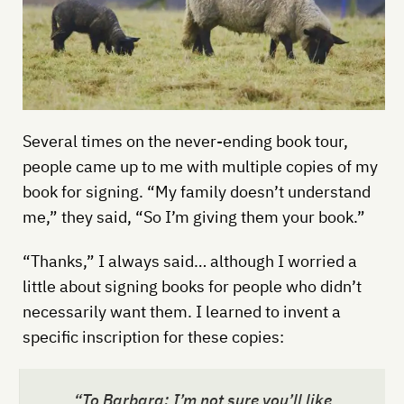
Several times on the never-ending book tour,
people came up to me with multiple copies of my
book for signing. “My family doesn’t understand
me,” they said, “So I’m giving them your book.”
“Thanks,” I always said… although I worried a
little about signing books for people who didn’t
necessarily want them. I learned to invent a
specific inscription for these copies:
“To Barbara: I’m not sure you’ll like