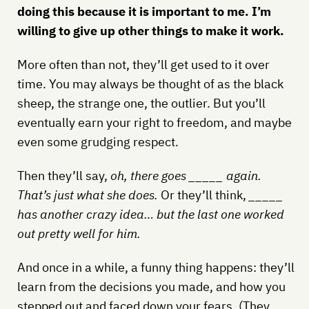
doing this because it is important to me. I’m
willing to give up other things to make it work.
More often than not, they’ll get used to it over
time. You may always be thought of as the black
sheep, the strange one, the outlier. But you’ll
eventually earn your right to freedom, and maybe
even some grudging respect.
Then they’ll say,
oh, there goes _____ again.
That’s just what she does.
Or they’ll think,
_____
has another crazy idea… but the last one worked
out pretty well for him.
And once in a while, a funny thing happens: they’ll
learn from the decisions you made, and how you
stepped out and faced down your fears. (They