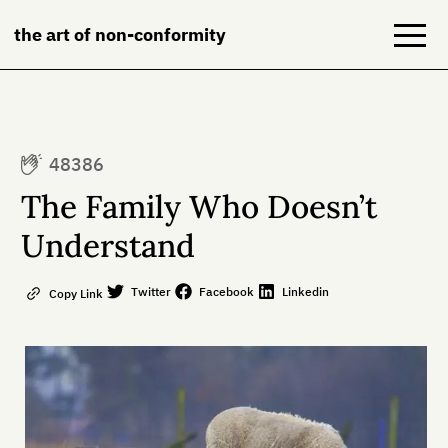
the art of non-conformity
Blog
48386
Books
The Family Who Doesn’t
NeuroDiversion
Understand
About
Twitter
Facebook
Linkedin
Copy Link
Contact