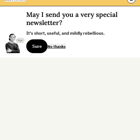
May I send you a very special
newsletter?
It's short, useful, and mildly rebellious.
Sure
No thanks
Sign up for the weekly dispatch:
Sign Up