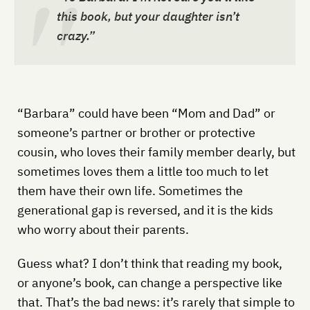
this book, but your daughter isn’t
crazy.”
“Barbara” could have been “Mom and Dad” or
someone’s partner or brother or protective
cousin, who loves their family member dearly, but
sometimes loves them a little too much to let
them have their own life. Sometimes the
generational gap is reversed, and it is the kids
who worry about their parents.
Guess what? I don’t think that reading my book,
or anyone’s book, can change a perspective like
that. That’s the bad news: it’s rarely that simple to