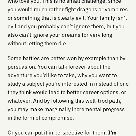
who love you. This is no small challenge, since
you would much rather fight dragons or vampires
or something that is clearly evil. Your family isn’t
evil and you probably can’t ignore them, but you
also can’t ignore your dreams for very long
without letting them die.
Some battles are better won by example than by
persuasion. You can talk forever about the
adventure you’d like to take, why you want to
study a subject you’re interested in instead of one
they think would lead to better career options, or
whatever. And by following this well-trod path,
you may make marginally incremental progress
in the form of compromise.
Or you can put it in perspective for them:
I’m