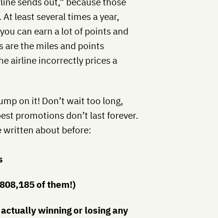
irline sends out,” because those
 At least several times a year,
you can earn a lot of points and
s are the miles and points
e airline incorrectly prices a
ump on it! Don’t wait too long,
best promotions don’t last forever.
 written about before:
s
(808,185 of them!)
 actually winning or losing any