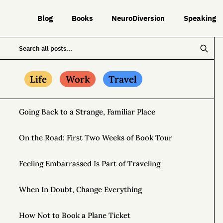
Blog
Books
NeuroDiversion
Speaking
Life
Work
Travel
Going Back to a Strange, Familiar Place
On the Road: First Two Weeks of Book Tour
Feeling Embarrassed Is Part of Traveling
When In Doubt, Change Everything
How Not to Book a Plane Ticket