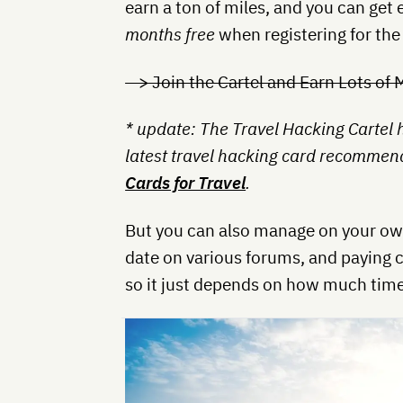
earn a ton of miles, and you can get e
months free
when registering for the
—> Join the Cartel and Earn Lots of 
* update: The Travel Hacking Cartel
latest travel hacking card recommenda
Cards for Travel
.
But you can also manage on your own
date on various forums, and paying c
so it just depends on how much time