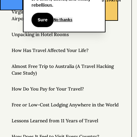
DISPATCH
rebellious.
Virgin Atlantic Clubhouse: London Heathrow
Airport
Sure
No thanks
Unpacking in Hotel Rooms
How Has Travel Affected Your Life?
Almost Free Trip to Australia (A Travel Hacking
Case Study)
How Do You Pay for Your Travel?
Free or Low-Cost Lodging Anywhere in the World
Lessons Learned from 11 Years of Travel
How Does It Feel to Visit Every Country?