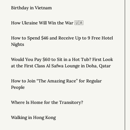
Birthday in Vietnam
How Ukraine Will Win the War 🇺🇦
How to Spend $46 and Receive Up to 9 Free Hotel
Nights
Would You Pay $60 to Sit in a Hot Tub? First Look
at the First Class Al Safwa Lounge in Doha, Qatar
How to Join “The Amazing Race” for Regular
People
Where Is Home for the Transitory?
Walking in Hong Kong