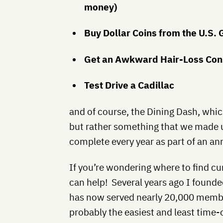
money)
Buy Dollar Coins from the U.S.
Get an Awkward Hair-Loss Con
Test Drive a Cadillac
and of course, the Dining Dash, which
but rather something that we made 
complete every year as part of an an
If you’re wondering where to find cur
can help! Several years ago I found
has now served nearly 20,000 member
probably the easiest and least tim