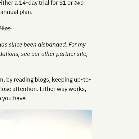
ither a 14-day trial for $1 or
two
 annual plan.
Miles
 has since been disbanded. For my
tions, see our other partner site,
, by reading blogs, keeping up-to-
lose attention. Either way works,
 you have.