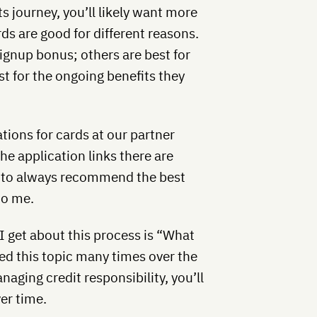
s journey, you’ll likely want more
s are good for different reasons.
signup bonus; others are best for
t for the ongoing benefits they
ions for cards at our partner
the application links there are
 try to always recommend the best
to me.
I get about this process is “What
red this topic many times over the
naging credit responsibility, you’ll
er time.