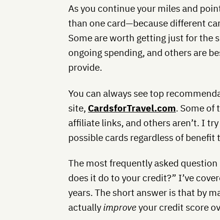
As you continue your miles and point
than one card—because different card
Some are worth getting just for the 
ongoing spending, and others are bes
provide.
You can always see top recommendat
site,
CardsforTravel.com
. Some of 
affiliate links, and others aren’t. I
possible cards regardless of benefit 
The most frequently asked question 
does it do to your credit?” I’ve cove
years. The short answer is that by ma
actually
improve
your credit score ov