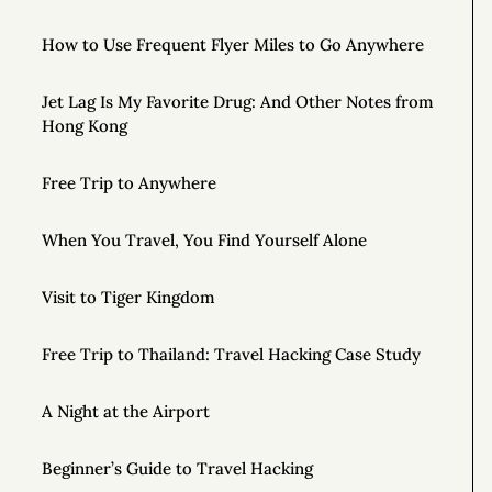
How to Use Frequent Flyer Miles to Go Anywhere
Jet Lag Is My Favorite Drug: And Other Notes from
Hong Kong
Free Trip to Anywhere
When You Travel, You Find Yourself Alone
Visit to Tiger Kingdom
Free Trip to Thailand: Travel Hacking Case Study
A Night at the Airport
Beginner’s Guide to Travel Hacking