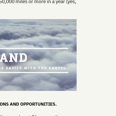
50,000 miles or more in a year (yes,
IONS AND OPPORTUNITIES.