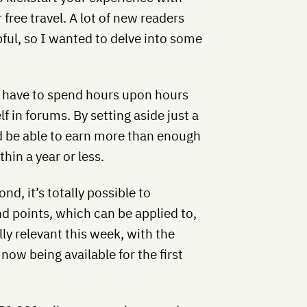
 free travel. A lot of new readers
pful, so I wanted to delve into some
t have to spend hours upon hours
 in forums. By setting aside just a
 be able to earn more than enough
hin a year or less.
nd, it’s totally possible to
d points, which can be applied to,
lly relevant this week, with the
ow being available for the first