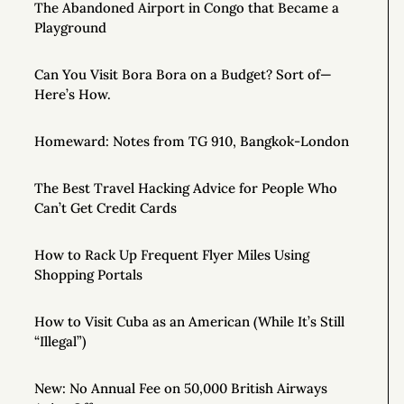
The Abandoned Airport in Congo that Became a
Playground
Can You Visit Bora Bora on a Budget? Sort of—
Here’s How.
Homeward: Notes from TG 910, Bangkok-London
The Best Travel Hacking Advice for People Who
Can’t Get Credit Cards
How to Rack Up Frequent Flyer Miles Using
Shopping Portals
How to Visit Cuba as an American (While It’s Still
“Illegal”)
New: No Annual Fee on 50,000 British Airways