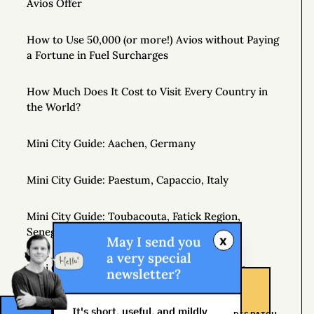
Avios Offer
How to Use 50,000 (or more!) Avios without Paying
a Fortune in Fuel Surcharges
How Much Does It Cost to Visit Every Country in
the World?
Mini City Guide: Aachen, Germany
Mini City Guide: Paestum, Capaccio, Italy
Mini City Guide: Toubacouta, Fatick Region,
Senegal, West Africa
x
May I send you
a very special
Mini City Guide: Hobart, Tasmania, Australia
newsletter?
Johannesburg Shongololo Lounge (7 hour stay!)
It's short, useful, and mildly