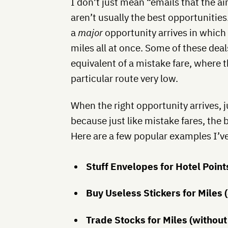
I don’t just mean “emails that the a
aren’t usually the best opportunities.
a
major
opportunity arrives in which 
miles all at once. Some of these deal
equivalent of a mistake fare, where th
particular route very low.
When the right opportunity arrives, j
because just like mistake fares, the 
Here are a few popular examples I’ve
Stuff Envelopes for Hotel Point
Buy Useless Stickers for Miles 
Trade Stocks for Miles (without