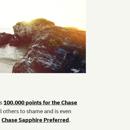
is
100,000 points for the Chase
all others to shame and is even
,
Chase Sapphire Preferred
.