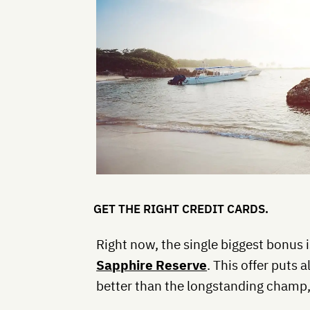
GET THE RIGHT CREDIT CARDS.
Right now, the single biggest bonus 
Sapphire Reserve
. This offer puts 
better than the longstanding champ