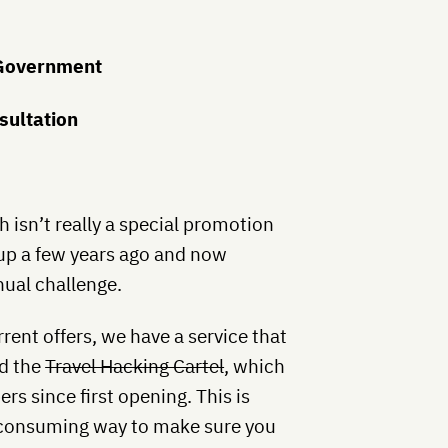
 Government
sultation
 isn’t really a special promotion
up a few years ago and now
nual challenge.
rent offers, we have a service that
ed the
Travel Hacking Cartel
, which
s since first opening. This is
e-consuming way to make sure you