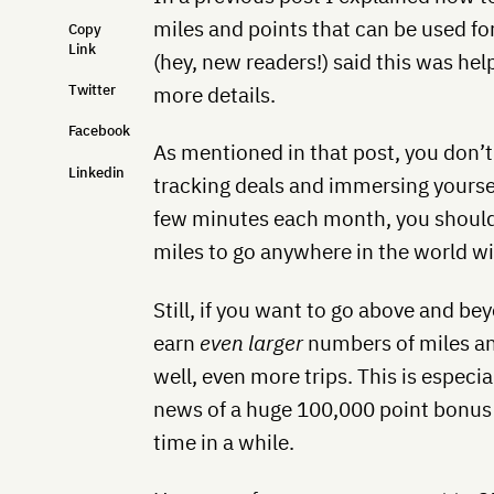
miles and points that can be used for
Copy
Link
(hey, new readers!) said this was hel
Twitter
more details.
Facebook
As mentioned in that post, you don’
Linkedin
tracking deals and immersing yourself
few minutes each month, you should
miles to go anywhere in the world wit
Still, if you want to go above and beyo
earn
even larger
numbers of miles an
well, even more trips. This is especia
news of a huge 100,000 point bonus n
time in a while.