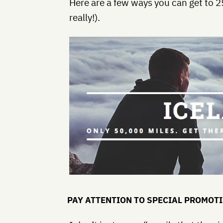
Here are a few ways you can get to 2
really!).
PAY ATTENTION TO SPECIAL PROMOT