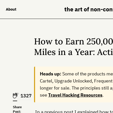
the art of non-co
About
How to Earn 250,00
Miles in a Year: Act
Heads up:
Some of the products me
Cartel, Upgrade Unlocked, Frequent 
longer for sale. The principles still
see
Travel Hacking Resources
.
1327
Share
In a previous post I explained how t
Post: