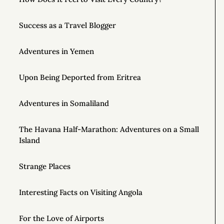
Success as a Travel Blogger
Adventures in Yemen
Upon Being Deported from Eritrea
Adventures in Somaliland
The Havana Half-Marathon: Adventures on a Small
Island
Strange Places
Interesting Facts on Visiting Angola
For the Love of Airports