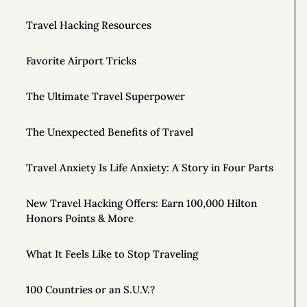
Travel Hacking Resources
Favorite Airport Tricks
The Ultimate Travel Superpower
The Unexpected Benefits of Travel
Travel Anxiety Is Life Anxiety: A Story in Four Parts
New Travel Hacking Offers: Earn 100,000 Hilton
Honors Points & More
What It Feels Like to Stop Traveling
100 Countries or an S.U.V.?