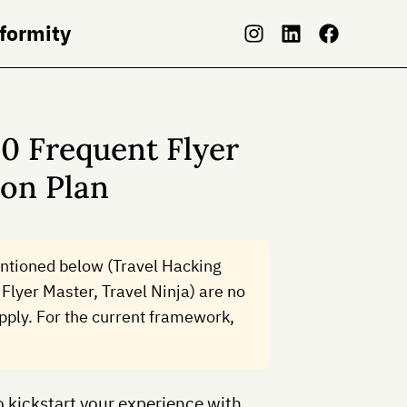
nformity
0 Frequent Flyer
ion Plan
ntioned below (Travel Hacking
Flyer Master, Travel Ninja) are no
 apply. For the current framework,
o kickstart your experience with