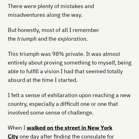
There were plenty of mistakes and
misadventures along the way.
But honestly, most of all I remember
the
triumph
and the
exploration
.
This triumph was 98% private. It was almost
entirely about proving something to myself, being
able to fulfill a vision I had that seemed totally
absurd at the time I started.
I felt a sense of exhilaration upon reaching a new
country, especially a difficult one or one that
involved some sense of challenge.
When I
walked on the street in New York
City
one day after finding the consulate for