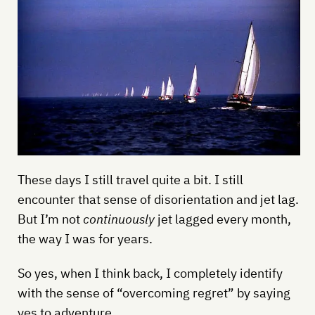
These days I still travel quite a bit. I still
encounter that sense of disorientation and jet lag.
But I’m not
continuously
jet lagged every month,
the way I was for years.
So yes, when I think back, I completely identify
with the sense of “overcoming regret” by saying
yes to adventure.