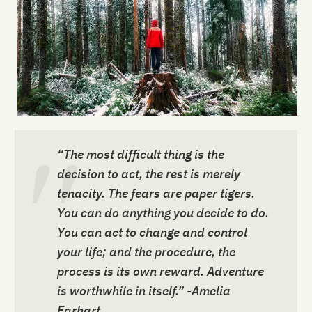
“The most difficult thing is the
decision to act, the rest is merely
tenacity. The fears are paper tigers.
You can do anything you decide to do.
You can act to change and control
your life; and the procedure, the
process is its own reward. Adventure
is worthwhile in itself.” -Amelia
Earhart