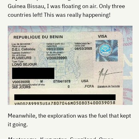
Guinea Bissau, I was floating on air. Only three
countries left! This was really happening!
Meanwhile, the exploration was the fuel that kept
it going.