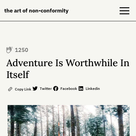
the art of non-conformity
Blog
1250
Books
Adventure Is Worthwhile In
NeuroDiversion
Itself
About
Twitter
Facebook
Linkedin
Copy Link
Contact