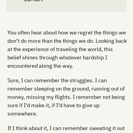
You often hear about how we regret the things we
don’t do more than the things we do. Looking back
at the experience of traveling the world, this
belief shines through whatever hardship I
encountered along the way.
Sure, I can remember the struggles. I can
remember sleeping on the ground, running out of
money, missing my flights. I remember not being
sure if I’d make it, if I’d have to give up
somewhere.
If I think about it, I can remember sweating it out