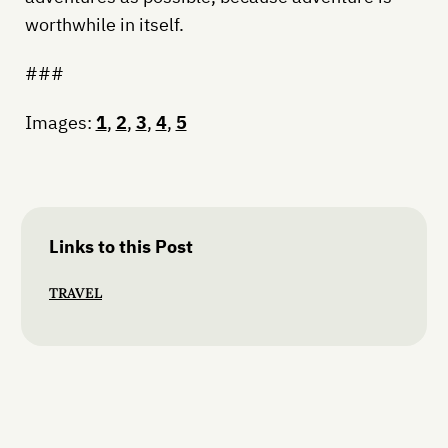
worthwhile in itself.
###
Images:
1
,
2
,
3
,
4
,
5
Links to this Post
TRAVEL