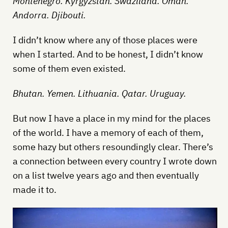
Montenegro. Kyrgyzstan. Swaziland. Oman.
Andorra. Djibouti.
I didn’t know where any of those places were
when I started. And to be honest, I didn’t know
some of them even existed.
Bhutan. Yemen. Lithuania. Qatar. Uruguay.
But now I have a place in my mind for the places
of the world. I have a memory of each of them,
some hazy but others resoundingly clear. There’s
a connection between every country I wrote down
on a list twelve years ago and then eventually
made it to.