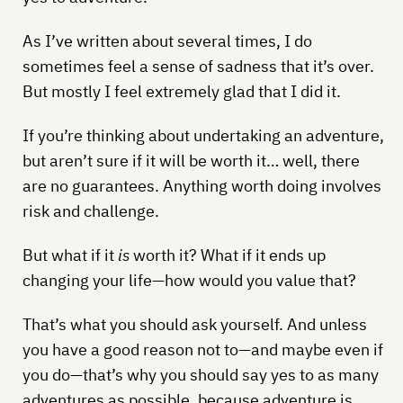
As I’ve written about several times, I do
sometimes feel a sense of sadness that it’s over.
But mostly I feel extremely glad that I did it.
If you’re thinking about undertaking an adventure,
but aren’t sure if it will be worth it… well, there
are no guarantees. Anything worth doing involves
risk and challenge.
But what if it
is
worth it? What if it ends up
changing your life—how would you value that?
That’s what you should ask yourself. And unless
you have a good reason not to—and maybe even if
you do—that’s why you should say yes to as many
adventures as possible, because adventure is