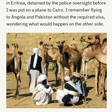
in Eritrea, detained by the police overnight before
I was put on a plane to Cairo. I remember flying
to Angola and Pakistan without the required visa,
wondering what would happen on the other side.