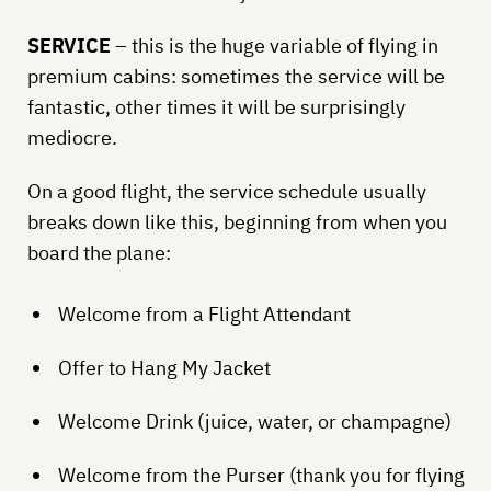
SERVICE
– this is the huge variable of flying in
premium cabins: sometimes the service will be
fantastic, other times it will be surprisingly
mediocre.
On a good flight, the service schedule usually
breaks down like this, beginning from when you
board the plane:
Welcome from a Flight Attendant
Offer to Hang My Jacket
Welcome Drink (juice, water, or champagne)
Welcome from the Purser (thank you for flying