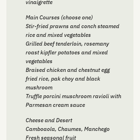
vinaigrette
Main Courses (choose one)
Stir-fried prawns and conch steamed
rice and mixed vegetables
Grilled beef tenderloin, rosemany
roast kipfler potatoes and mixed
vegetables
Braised chicken and chestnut egg
fried rice, pak choy and black
mushroom
Truffle porcini muschroom ravioli with
Parmesan cream sauce
Cheese and Desert
Camboaola, Chaumes, Manchego
Fresh seasonal fruit