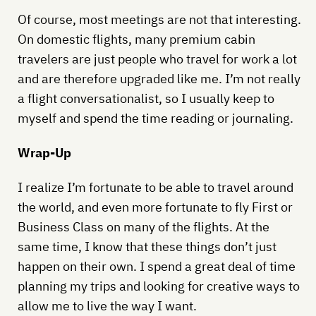
Of course, most meetings are not that interesting.
On domestic flights, many premium cabin
travelers are just people who travel for work a lot
and are therefore upgraded like me. I’m not really
a flight conversationalist, so I usually keep to
myself and spend the time reading or journaling.
Wrap-Up
I realize I’m fortunate to be able to travel around
the world, and even more fortunate to fly First or
Business Class on many of the flights. At the
same time, I know that these things don’t just
happen on their own. I spend a great deal of time
planning my trips and looking for creative ways to
allow me to live the way I want.