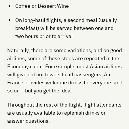
Coffee or Dessert Wine
On long-haul flights, a second meal (usually
breakfast) will be served between one and
two hours prior to arrival
Naturally, there are some variations, and on good
airlines, some of these steps are repeated in the
Economy cabin. For example, most Asian airlines
will give out hot towels to all passengers, Air
France provides welcome drinks to everyone, and
so on – but you get the idea.
Throughout the rest of the flight, flight attendants
are usually available to replenish drinks or
answer questions.