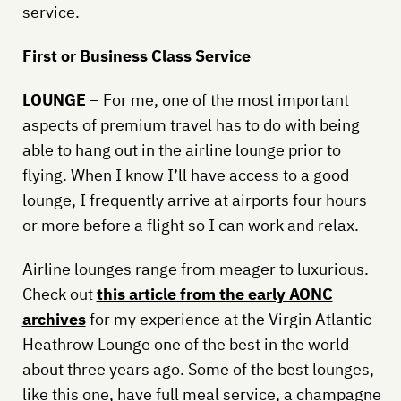
service.
First or Business Class Service
LOUNGE
– For me, one of the most important
aspects of premium travel has to do with being
able to hang out in the airline lounge prior to
flying. When I know I’ll have access to a good
lounge, I frequently arrive at airports four hours
or more before a flight so I can work and relax.
Airline lounges range from meager to luxurious.
Check out
this article from the early AONC
archives
for my experience at the Virgin Atlantic
Heathrow Lounge one of the best in the world
about three years ago. Some of the best lounges,
like this one, have full meal service, a champagne