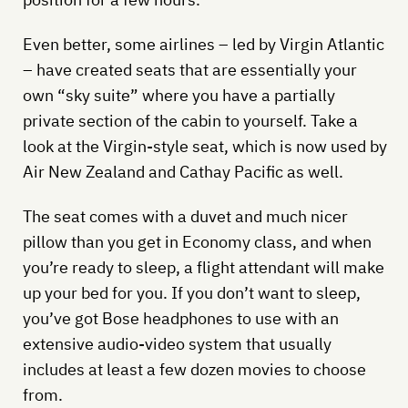
Even better, some airlines – led by Virgin Atlantic
– have created seats that are essentially your
own “sky suite” where you have a partially
private section of the cabin to yourself. Take a
look at the Virgin-style seat, which is now used by
Air New Zealand and Cathay Pacific as well.
The seat comes with a duvet and much nicer
pillow than you get in Economy class, and when
you’re ready to sleep, a flight attendant will make
up your bed for you. If you don’t want to sleep,
you’ve got Bose headphones to use with an
extensive audio-video system that usually
includes at least a few dozen movies to choose
from.