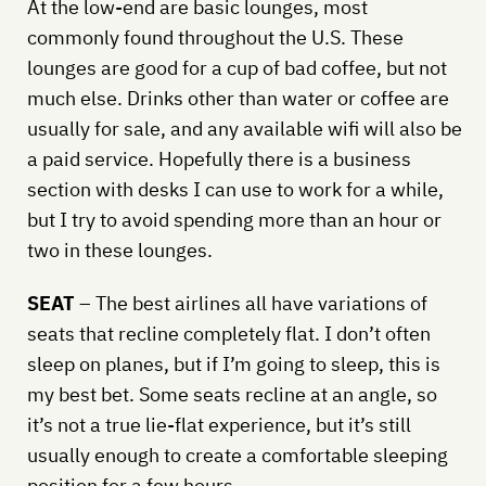
At the low-end are basic lounges, most
commonly found throughout the U.S. These
lounges are good for a cup of bad coffee, but not
much else. Drinks other than water or coffee are
usually for sale, and any available wifi will also be
a paid service. Hopefully there is a business
section with desks I can use to work for a while,
but I try to avoid spending more than an hour or
two in these lounges.
SEAT
– The best airlines all have variations of
seats that recline completely flat. I don’t often
sleep on planes, but if I’m going to sleep, this is
my best bet. Some seats recline at an angle, so
it’s not a true lie-flat experience, but it’s still
usually enough to create a comfortable sleeping
position for a few hours.