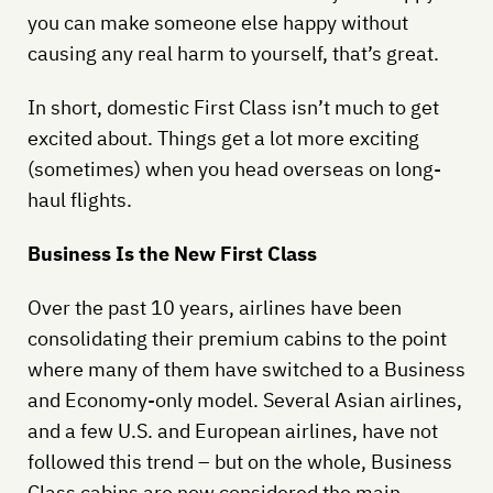
you can make someone else happy without
causing any real harm to yourself, that’s great.
In short, domestic First Class isn’t much to get
excited about. Things get a lot more exciting
(sometimes) when you head overseas on long-
haul flights.
Business Is the New First Class
Over the past 10 years, airlines have been
consolidating their premium cabins to the point
where many of them have switched to a Business
and Economy-only model. Several Asian airlines,
and a few U.S. and European airlines, have not
followed this trend – but on the whole, Business
Class cabins are now considered the main