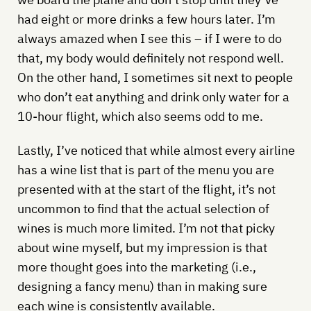
had eight or more drinks a few hours later. I’m
always amazed when I see this – if I were to do
that, my body would definitely not respond well.
On the other hand, I sometimes sit next to people
who don’t eat anything and drink only water for a
10-hour flight, which also seems odd to me.
Lastly, I’ve noticed that while almost every airline
has a wine list that is part of the menu you are
presented with at the start of the flight, it’s not
uncommon to find that the actual selection of
wines is much more limited. I’m not that picky
about wine myself, but my impression is that
more thought goes into the marketing (i.e.,
designing a fancy menu) than in making sure
each wine is consistently available.