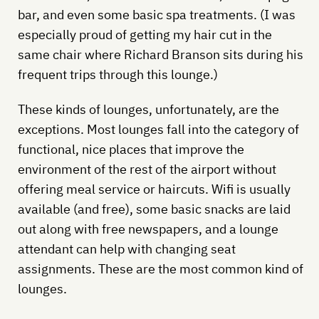
bar, and even some basic spa treatments. (I was
especially proud of getting my hair cut in the
same chair where Richard Branson sits during his
frequent trips through this lounge.)
These kinds of lounges, unfortunately, are the
exceptions. Most lounges fall into the category of
functional, nice places that improve the
environment of the rest of the airport without
offering meal service or haircuts. Wifi is usually
available (and free), some basic snacks are laid
out along with free newspapers, and a lounge
attendant can help with changing seat
assignments. These are the most common kind of
lounges.