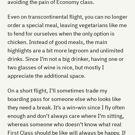
avoiding the pain of Economy class.
Even on transcontinental flight, you can no longer
order a special meal, leaving vegetarians like me
to fend for ourselves when the only option is
chicken. Instead of good meals, the main
highlights are a bit more legroom and unlimited
drinks. Since I’m not a big drinker, having one or
two glasses of wine is nice, but mostly I
appreciate the additional space.
On a short flight, I’ll sometimes trade my
boarding pass for someone else who looks like
they need a break. It’s a win-win since I fly often
enough and don’t always care where I’m sitting,
whereas someone who doesn’t know what real
First Class should be like will always be happy. If