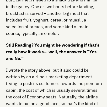
in the galley. One or two hours before landing,
breakfast is served – another big meal that
includes fruit, yoghurt, cereal or muesli, a
selection of breads, and some kind of main
course, typically an omelet.
Still Reading? You might be wondering if that’s
really how it works… well, the answer is “Yes
and No.”
I wrote the story above, but it also could be
written by an airline’s marketing department
trying to push its customers towards the premium
cabin, the cost of which is usually several times
the cost of Economy seats. Naturally, the airline
wants to put on a good face, so that’s the kind of