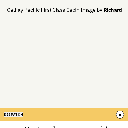
Cathay Pacific First Class Cabin Image by
Richard
x
DISPATCH