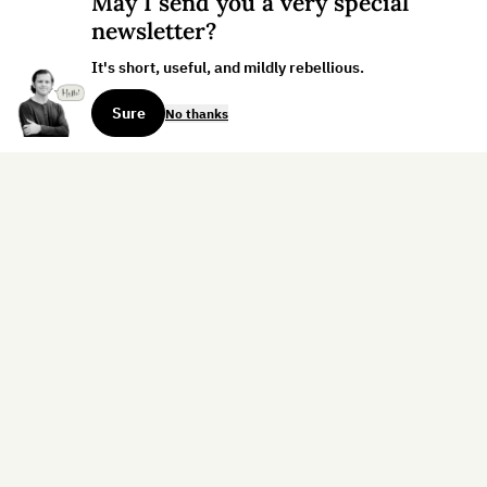
May I send you a very special
newsletter?
It's short, useful, and mildly rebellious.
Sure
No thanks
Sign up for the weekly dispatch:
Sign Up