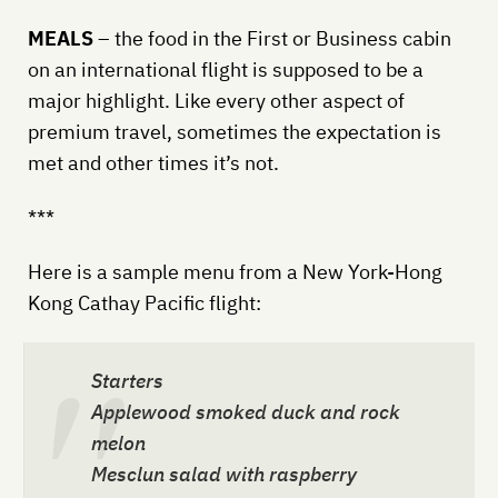
MEALS
– the food in the First or Business cabin
on an international flight is supposed to be a
major highlight. Like every other aspect of
premium travel, sometimes the expectation is
met and other times it’s not.
***
Here is a sample menu from a New York-Hong
Kong Cathay Pacific flight:
Starters
Applewood smoked duck and rock
melon
Mesclun salad with raspberry