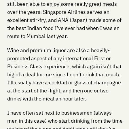
still been able to enjoy some really great meals
over the years. Singapore Airlines serves an
excellent stir-fry, and ANA (Japan) made some of
the best Indian food I’ve ever had when I was en
route to Mumbai last year.
Wine and premium liquor are also a heavily-
promoted aspect of any international First or
Business Class experience, which again isn’t that
big of a deal for me since I don’t drink that much.
I’ll usually have a cocktail or glass of champagne
at the start of the flight, and then one or two
drinks with the meal an hour later.
I have often sat next to businessmen (always
men in this case) who start drinking from the time
we board the plane and don’t stop until they’ve