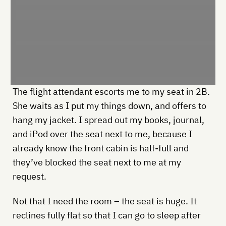
The flight attendant escorts me to my seat in 2B.
She waits as I put my things down, and offers to
hang my jacket. I spread out my books, journal,
and iPod over the seat next to me, because I
already know the front cabin is half-full and
they’ve blocked the seat next to me at my
request.
Not that I need the room – the seat is huge. It
reclines fully flat so that I can go to sleep after