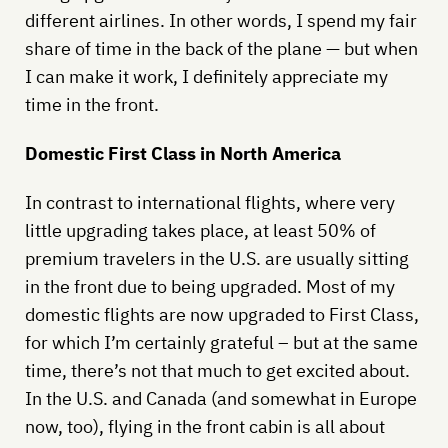
different airlines. In other words, I spend my fair
share of time in the back of the plane — but when
I can make it work, I definitely appreciate my
time in the front.
Domestic First Class in North America
In contrast to international flights, where very
little upgrading takes place, at least 50% of
premium travelers in the U.S. are usually sitting
in the front due to being upgraded. Most of my
domestic flights are now upgraded to First Class,
for which I’m certainly grateful – but at the same
time, there’s not that much to get excited about.
In the U.S. and Canada (and somewhat in Europe
now, too), flying in the front cabin is all about