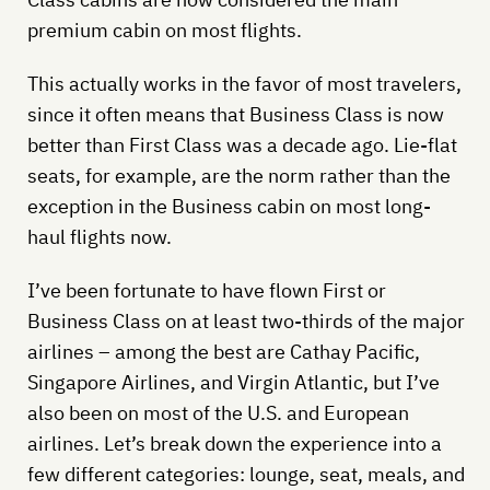
premium cabin on most flights.
This actually works in the favor of most travelers,
since it often means that Business Class is now
better than First Class was a decade ago. Lie-flat
seats, for example, are the norm rather than the
exception in the Business cabin on most long-
haul flights now.
I’ve been fortunate to have flown First or
Business Class on at least two-thirds of the major
airlines – among the best are Cathay Pacific,
Singapore Airlines, and Virgin Atlantic, but I’ve
also been on most of the U.S. and European
airlines. Let’s break down the experience into a
few different categories: lounge, seat, meals, and