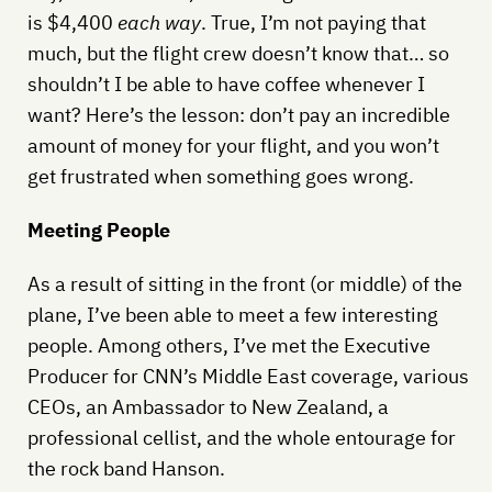
is $4,400
each way
. True, I’m not paying that
much, but the flight crew doesn’t know that… so
shouldn’t I be able to have coffee whenever I
want? Here’s the lesson: don’t pay an incredible
amount of money for your flight, and you won’t
get frustrated when something goes wrong.
Meeting People
As a result of sitting in the front (or middle) of the
plane, I’ve been able to meet a few interesting
people. Among others, I’ve met the Executive
Producer for CNN’s Middle East coverage, various
CEOs, an Ambassador to New Zealand, a
professional cellist, and the whole entourage for
the rock band Hanson.