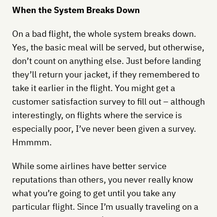
When the System Breaks Down
On a bad flight, the whole system breaks down.
Yes, the basic meal will be served, but otherwise,
don’t count on anything else. Just before landing
they’ll return your jacket, if they remembered to
take it earlier in the flight. You might get a
customer satisfaction survey to fill out – although
interestingly, on flights where the service is
especially poor, I’ve never been given a survey.
Hmmmm.
While some airlines have better service
reputations than others, you never really know
what you’re going to get until you take any
particular flight. Since I’m usually traveling on a