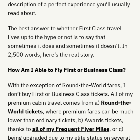
description of a perfect experience you’ll usually
read about.
The best answer to whether First Class travel
lives up to the hype or not is to say that
sometimes it does and sometimes it doesn’t. In
2,500 words, here’s the real story.
How Am I Able to Fly First or Business Class?
With the exception of Round-the-World fares, I
don’t buy First or Business Class tickets. All of my
premium cabin travel comes from a)
Round-the-
World tickets
, where premium fares can be much
lower than ordinary tickets, b) Awards tickets,
thanks to
all of my Frequent Flyer Miles
, or c)
being upgraded due to my elite status on several