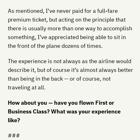
As mentioned, I’ve never paid for a full-fare
premium ticket, but acting on the principle that
there is usually more than one way to accomplish
something, I’ve appreciated being able to sit in
the front of the plane dozens of times.
The experience is not always as the airline would
describe it, but of course it’s almost always better
than being in the back — or of course, not
traveling at all.
How about you — have you flown First or
Business Class? What was your experience
like?
###