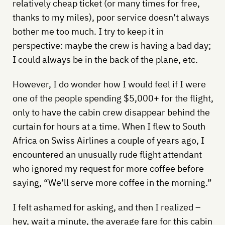
relatively cheap ticket (or many times for free,
thanks to my miles), poor service doesn’t always
bother me too much. I try to keep it in
perspective: maybe the crew is having a bad day;
I could always be in the back of the plane, etc.
However, I do wonder how I would feel if I were
one of the people spending $5,000+ for the flight,
only to have the cabin crew disappear behind the
curtain for hours at a time. When I flew to South
Africa on Swiss Airlines a couple of years ago, I
encountered an unusually rude flight attendant
who ignored my request for more coffee before
saying, “We’ll serve more coffee in the morning.”
I felt ashamed for asking, and then I realized –
hey, wait a minute, the average fare for this cabin