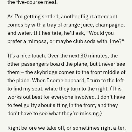
the five-course meal.
As I’m getting settled, another flight attendant
comes by with a tray of orange juice, champagne,
and water. If I hesitate, he’ll ask, “Would you
prefer a mimosa, or maybe club soda with lime?”
It’s a nice touch. Over the next 30 minutes, the
other passengers board the plane, but I never see
them – the skybridge comes to the front middle of
the plane. When I come onboard, I turn to the left
to find my seat, while they turn to the right. (This
works out best for everyone involved. I don’t have
to feel guilty about sitting in the front, and they
don’t have to see what they’re missing.)
Right before we take off, or sometimes right after,