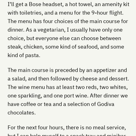
I’ll get a Bose headset, a hot towel, an amenity kit
with toiletries, and a menu for the 9-hour flight.
The menu has four choices of the main course for
dinner. As a vegetarian, I usually have only one
choice, but everyone else can choose between
steak, chicken, some kind of seafood, and some
kind of pasta.
The main course is preceded by an appetizer and
a salad, and then followed by cheese and dessert.
The wine menu has at least two reds, two whites,
one sparkling, and one port wine. After dinner we
have coffee or tea and a selection of Godiva
chocolates.
For the next four hours, there is no meal service,
but I can help myself to a snack tray and minibar