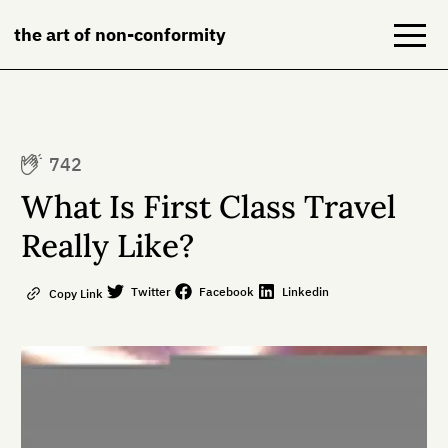
the art of non-conformity
Blog
742
Books
What Is First Class Travel
NeuroDiversion
Really Like?
About
Twitter
Facebook
Linkedin
Copy Link
Contact