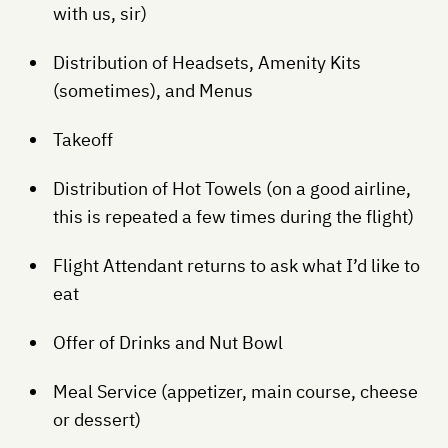
with us, sir)
Distribution of Headsets, Amenity Kits
(sometimes), and Menus
Takeoff
Distribution of Hot Towels (on a good airline,
this is repeated a few times during the flight)
Flight Attendant returns to ask what I’d like to
eat
Offer of Drinks and Nut Bowl
Meal Service (appetizer, main course, cheese
or dessert)