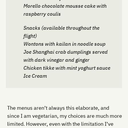
Morello chocolate mousse cake with
raspberry coulis
Snacks (available throughout the
flight)
Wontons with kailan in noodle soup
Joe Shanghai crab dumplings served
with dark vinegar and ginger
Chicken tikke with mint yoghurt sauce
Ice Cream
The menus aren’t always this elaborate, and
since I am vegetarian, my choices are much more
limited. However, even with the limitation I’ve