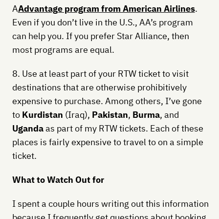
A
Advantage program from American Airlines
.
Even if you don’t live in the U.S., AA’s program
can help you. If you prefer Star Alliance, then
most programs are equal.
8. Use at least part of your RTW ticket to visit
destinations that are otherwise prohibitively
expensive to purchase. Among others, I’ve gone
to
Kurdistan
(Iraq),
Pakistan
,
Burma
, and
Uganda
as part of my RTW tickets. Each of these
places is fairly expensive to travel to on a simple
ticket.
What to Watch Out for
I spent a couple hours writing out this information
because I frequently get questions about booking