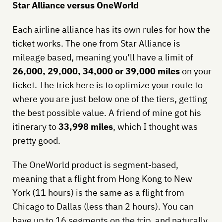
Star Alliance versus OneWorld
Each airline alliance has its own rules for how the
ticket works. The one from Star Alliance is
mileage based, meaning you’ll have a limit of
26,000, 29,000, 34,000 or 39,000 miles
on your
ticket. The trick here is to optimize your route to
where you are just below one of the tiers, getting
the best possible value. A friend of mine got his
itinerary to
33,998 miles
, which I thought was
pretty good.
The OneWorld product is segment-based,
meaning that a flight from Hong Kong to New
York (11 hours) is the same as a flight from
Chicago to Dallas (less than 2 hours). You can
have up to 16 segments on the trip, and naturally,