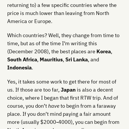
returning to) a few specific countries where the
price is much lower than leaving from North
America or Europe.
Which countries? Well, they change from time to
time, but as of the time I’m writing this
(December 2008), the best places are
Korea
,
South Africa
,
Mauritius
,
Sri Lanka
, and
Indonesia
.
Yes, it takes some work to get there for most of
us. If those are too far,
Japan
is also a decent
choice, where I began that first RTW trip. And of
course, you don’t
have
to begin from a faraway
place. If you don’t mind paying a fair amount
more (usually $2000-4000), you can begin from