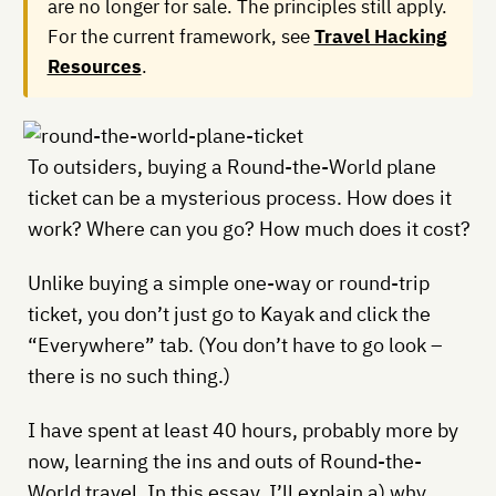
are no longer for sale. The principles still apply.
For the current framework, see
Travel Hacking
Resources
.
To outsiders, buying a Round-the-World plane
ticket can be a mysterious process. How does it
work? Where can you go? How much does it cost?
Unlike buying a simple one-way or round-trip
ticket, you don’t just go to Kayak and click the
“Everywhere” tab. (You don’t have to go look –
there is no such thing.)
I have spent at least 40 hours, probably more by
now, learning the ins and outs of Round-the-
World travel. In this essay, I’ll explain a) why