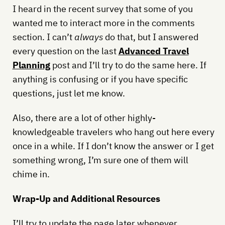
I heard in the recent survey that some of you
wanted me to interact more in the comments
section. I can’t
always
do that, but I answered
every question on the last
Advanced Travel
Planning
post and I’ll try to do the same here. If
anything is confusing or if you have specific
questions, just let me know.
Also, there are a lot of other highly-
knowledgeable travelers who hang out here every
once in a while. If I don’t know the answer or I get
something wrong, I’m sure one of them will
chime in.
Wrap-Up and Additional Resources
I’ll try to update the page later whenever