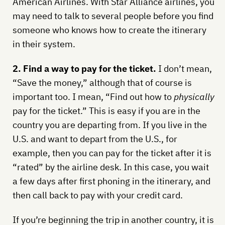
American Airlines. With Star Alliance airlines, you
may need to talk to several people before you find
someone who knows how to create the itinerary
in their system.
2. Find a way to pay for the ticket.
I don’t mean,
“Save the money,” although that of course is
important too. I mean, “Find out how to
physically
pay for the ticket.” This is easy if you are in the
country you are departing from. If you live in the
U.S. and want to depart from the U.S., for
example, then you can pay for the ticket after it is
“rated” by the airline desk. In this case, you wait
a few days after first phoning in the itinerary, and
then call back to pay with your credit card.
If you’re beginning the trip in another country, it is