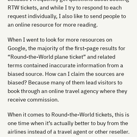
RTW tickets, and while I try to respond to each
request individually, I also like to send people to
an online resource for more reading.
When I went to look for more resources on
Google, the majority of the first-page results for
“Round-the-World plane ticket” and related
terms contained inaccurate information from a
biased source. How can I claim the sources are
biased? Because many of them lead visitors to
book through an online travel agency where they
receive commission.
When it comes to Round-the-World tickets, this is
one time when it’s actually better to buy from the
airlines instead of a travel agent or other reseller.