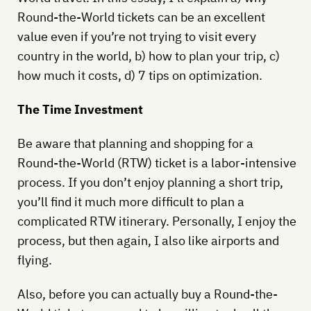
Round-the-World tickets can be an excellent
value even if you’re not trying to visit every
country in the world, b) how to plan your trip, c)
how much it costs, d) 7 tips on optimization.
The Time Investment
Be aware that planning and shopping for a
Round-the-World (RTW) ticket is a labor-intensive
process. If you don’t enjoy planning a short trip,
you’ll find it much more difficult to plan a
complicated RTW itinerary. Personally, I enjoy the
process, but then again, I also like airports and
flying.
Also, before you can actually buy a Round-the-