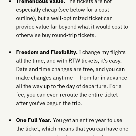
Tremendous Value.
The tickets are not
especially cheap (see below for a cost
outline), but a well-optimized ticket can
provide value far beyond what it would cost to
otherwise buy round-trip tickets.
Freedom and Flexibility.
I change my flights
all the time, and with RTW tickets, it’s easy.
Date and time changes are free, and you can
make changes anytime — from far in advance
all the way up to the day of departure. For a
fee, you can even reroute the entire ticket
after you’ve begun the trip.
One Full Year.
You get an entire year to use
the ticket, which means that you can have one