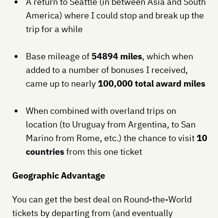
A return to Seattle (in between Asia and South
America) where I could stop and break up the
trip for a while
Base mileage of
54894 miles
, which when
added to a number of bonuses I received,
came up to nearly
100,000 total award miles
When combined with overland trips on
location (to Uruguay from Argentina, to San
Marino from Rome, etc.) the chance to visit
10
countries
from this one ticket
Geographic Advantage
You can get the best deal on Round-the-World
tickets by departing from (and eventually