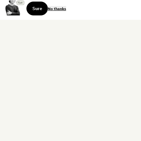
Sure
No thanks
Sign up for the weekly dispatch:
Sign Up
Home
Blog
Books
About
Contact