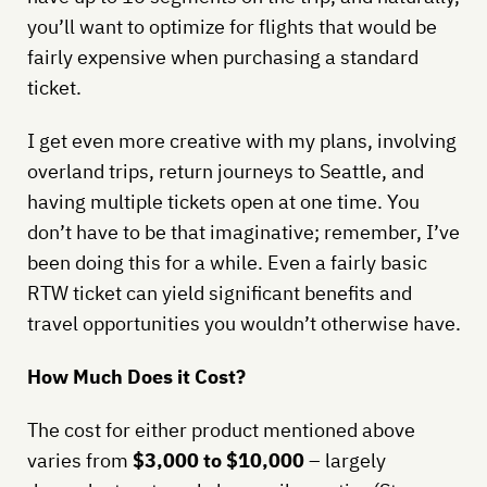
you’ll want to optimize for flights that would be
fairly expensive when purchasing a standard
ticket.
I get even more creative with my plans, involving
overland trips, return journeys to Seattle, and
having multiple tickets open at one time. You
don’t have to be that imaginative; remember, I’ve
been doing this for a while. Even a fairly basic
RTW ticket can yield significant benefits and
travel opportunities you wouldn’t otherwise have.
How Much Does it Cost?
The cost for either product mentioned above
varies from
$3,000 to $10,000
– largely