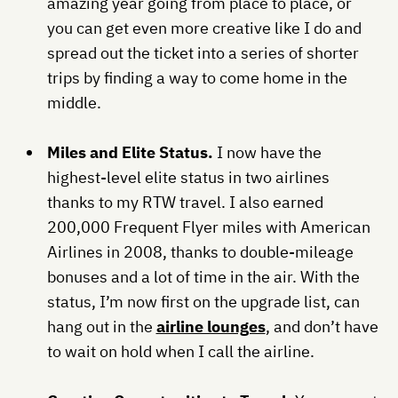
amazing year going from place to place, or
you can get even more creative like I do and
spread out the ticket into a series of shorter
trips by finding a way to come home in the
middle.
Miles and Elite Status.
I now have the
highest-level elite status in two airlines
thanks to my RTW travel. I also earned
200,000 Frequent Flyer miles with American
Airlines in 2008, thanks to double-mileage
bonuses and a lot of time in the air. With the
status, I’m now first on the upgrade list, can
hang out in the
airline lounges
, and don’t have
to wait on hold when I call the airline.