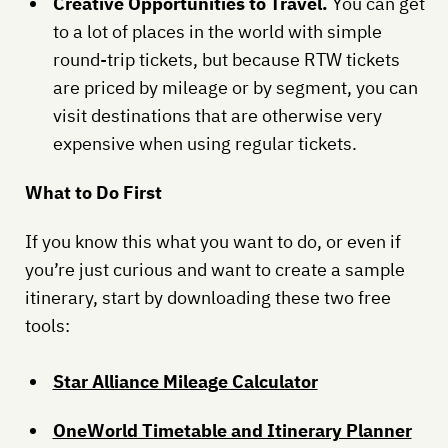
Creative Opportunities to Travel.
You can get
to a lot of places in the world with simple
round-trip tickets, but because RTW tickets
are priced by mileage or by segment, you can
visit destinations that are otherwise very
expensive when using regular tickets.
What to Do First
If you know this what you want to do, or even if
you’re just curious and want to create a sample
itinerary, start by downloading these two free
tools:
Star Alliance Mileage Calculator
OneWorld Timetable and Itinerary Planner