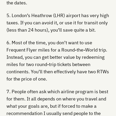
the dates.
5. London’s Heathrow (LHR) airport has very high
taxes. If you can avoid it, or use it for transit only
(less than 24 hours), you’ll save quite a bit.
6. Most of the time, you don’t want to use
Frequent Flyer miles for a Round-the-World trip.
Instead, you can get better value by redeeming
miles for two round-trip tickets between
continents. You’ll then effectively have two RTWs
for the price of one.
7. People often ask which airline program is best
for them. It all depends on where you travel and
what your goals are, but if forced to make a
recommendation I usually send people to the