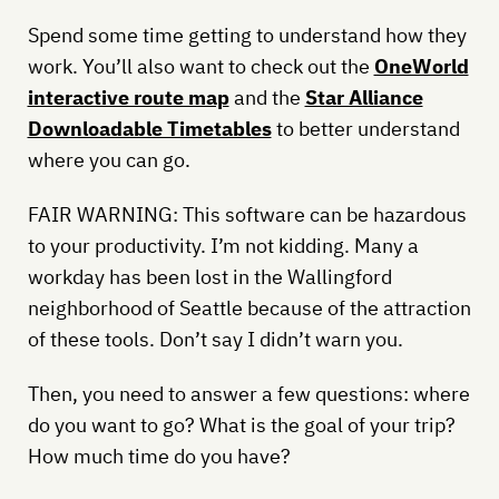
Spend some time getting to understand how they
work. You’ll also want to check out the
OneWorld
interactive route map
and the
Star Alliance
Downloadable Timetables
to better understand
where you can go.
FAIR WARNING: This software can be hazardous
to your productivity. I’m not kidding. Many a
workday has been lost in the Wallingford
neighborhood of Seattle because of the attraction
of these tools. Don’t say I didn’t warn you.
Then, you need to answer a few questions: where
do you want to go? What is the goal of your trip?
How much time do you have?