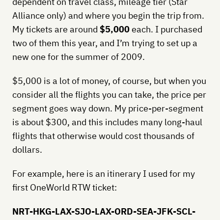
dependent on travel class, mileage tier (Star
Alliance only) and where you begin the trip from.
My tickets are around
$5,000
each. I purchased
two of them this year, and I’m trying to set up a
new one for the summer of 2009.
$5,000 is a lot of money, of course, but when you
consider all the flights you can take, the price per
segment goes way down. My price-per-segment
is about $300, and this includes many long-haul
flights that otherwise would cost thousands of
dollars.
For example, here is an itinerary I used for my
first OneWorld RTW ticket:
NRT-HKG-LAX-SJO-LAX-ORD-SEA-JFK-SCL-