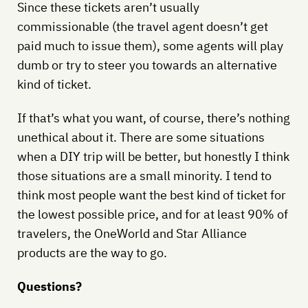
Since these tickets aren’t usually
commissionable (the travel agent doesn’t get
paid much to issue them), some agents will play
dumb or try to steer you towards an alternative
kind of ticket.
If that’s what you want, of course, there’s nothing
unethical about it. There are some situations
when a DIY trip will be better, but honestly I think
those situations are a small minority. I tend to
think most people want the best kind of ticket for
the lowest possible price, and for at least 90% of
travelers, the OneWorld and Star Alliance
products are the way to go.
Questions?