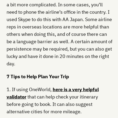
a bit more complicated. In some cases, you’ll
need to phone the airline’s office in the country. I
used Skype to do this with AA Japan. Some airline
reps in overseas locations are more helpful than
others when doing this, and of course there can
be a language barrier as well. A certain amount of
persistence may be required, but you can also get
lucky and have it done in 20 minutes on the right
day.
7 Tips to Help Plan Your Trip
1. If using OneWorld,
here is a very helpful
validator
that can help check your itinerary
before going to book. It can also suggest
alternative cities for more mileage.