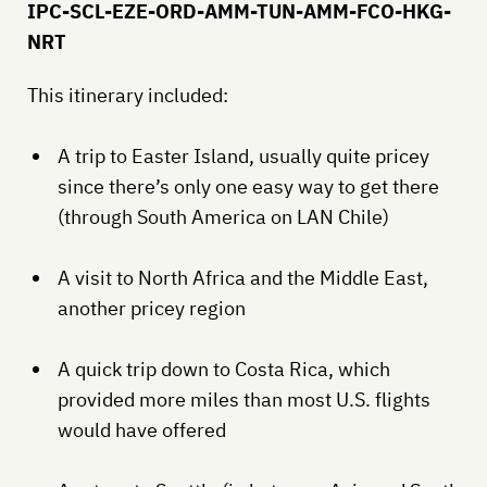
IPC-SCL-EZE-ORD-AMM-TUN-AMM-FCO-HKG-
NRT
This itinerary included:
A trip to Easter Island, usually quite pricey
since there’s only one easy way to get there
(through South America on LAN Chile)
A visit to North Africa and the Middle East,
another pricey region
A quick trip down to Costa Rica, which
provided more miles than most U.S. flights
would have offered