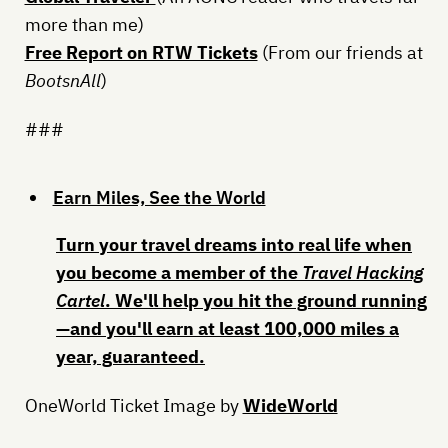
more than me)
Free Report on RTW Tickets
(From our friends at
BootsnAll
)
###
Earn Miles, See the World
Turn your travel dreams into real life when
you become a member of the
Travel Hacking
Cartel
. We'll help you hit the ground running
—and
you'll earn at least 100,000 miles a
year, guaranteed
.
OneWorld Ticket Image by
WideWorld