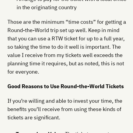
in the originating country
Those are the minimum “time costs” for getting a
Round-the-World trip set up well. Keep in mind
that you can use a RTW ticket for up to a full year,
so taking the time to do it well is important. The
value I receive from my tickets well exceeds the
planning time it requires, but as noted, this is not
for everyone.
Good Reasons to Use Round-the-World Tickets
If you’re willing and able to invest your time, the
benefits you’ll receive from using these kinds of
tickets are significant.