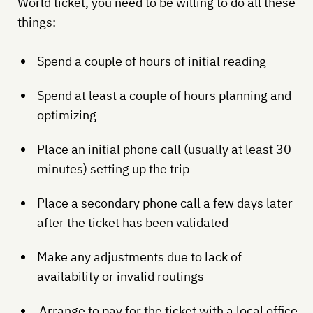
World ticket, you need to be willing to do all these
things:
Spend a couple of hours of initial reading
Spend at least a couple of hours planning and
optimizing
Place an initial phone call (usually at least 30
minutes) setting up the trip
Place a secondary phone call a few days later
after the ticket has been validated
Make any adjustments due to lack of
availability or invalid routings
Arrange to pay for the ticket with a local office