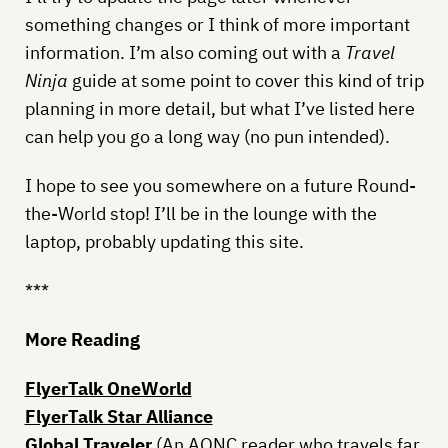
something changes or I think of more important
information. I’m also coming out with a
Travel
Ninja
guide at some point to cover this kind of trip
planning in more detail, but what I’ve listed here
can help you go a long way (no pun intended).
I hope to see you somewhere on a future Round-
the-World stop! I’ll be in the lounge with the
laptop, probably updating this site.
***
More Reading
FlyerTalk OneWorld
FlyerTalk Star Alliance
Global Traveler
(An AONC reader who travels far