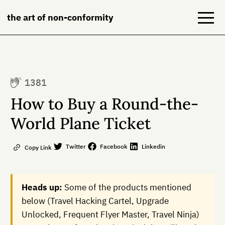
the art of non-conformity
Blog
1381
Books
How to Buy a Round-the-
NeuroDiversion
World Plane Ticket
About
Twitter
Facebook
Linkedin
Copy Link
Contact
Heads up:
Some of the products mentioned
below (Travel Hacking Cartel, Upgrade
Unlocked, Frequent Flyer Master, Travel Ninja)