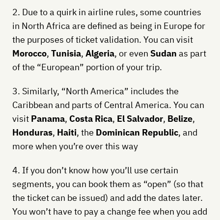
2. Due to a quirk in airline rules, some countries
in North Africa are defined as being in Europe for
the purposes of ticket validation. You can visit
Morocco
,
Tunisia
,
Algeria
, or even
Sudan
as part
of the “European” portion of your trip.
3. Similarly, “North America” includes the
Caribbean and parts of Central America. You can
visit
Panama
,
Costa Rica
,
El Salvador
,
Belize
,
Honduras
,
Haiti
, the
Dominican Republic
, and
more when you’re over this way
4. If you don’t know how you’ll use certain
segments, you can book them as “open” (so that
the ticket can be issued) and add the dates later.
You won’t have to pay a change fee when you add