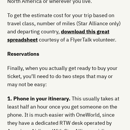
North America or wherever you live.
To get the estimate cost for your trip based on
travel class, number of miles (Star Alliance only)
and departing country,
download this great
spreadsheet
courtesy of a FlyerTalk volunteer.
Reservations
Finally, when you actually get ready to buy your
ticket, you’ll need to do two steps that may or
may not be easy:
1. Phone in your itinerary.
This usually takes at
least half an hour once you get someone on the
phone. It is much easier with OneWorld, since
they have a dedicated RTW desk operated by