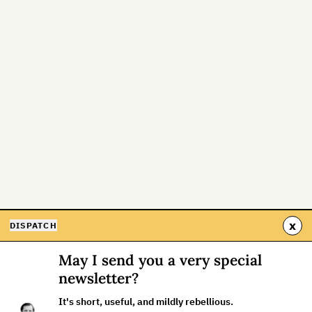
x
DISPATCH
May I send you a very special
newsletter?
It's short, useful, and mildly rebellious.