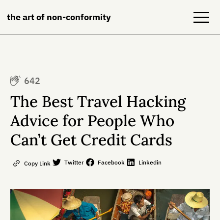
the art of non-conformity
Blog
642
Books
The Best Travel Hacking
NeuroDiversion
Advice for People Who
Can’t Get Credit Cards
About
Contact
Twitter
Facebook
Linkedin
Copy Link