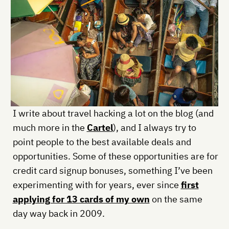
I write about travel hacking a lot on the blog (and
much more in the
Cartel
), and I always try to
point people to the best available deals and
opportunities. Some of these opportunities are for
credit card signup bonuses, something I’ve been
experimenting with for years, ever since
first
applying for 13 cards of my own
on the same
day way back in 2009.