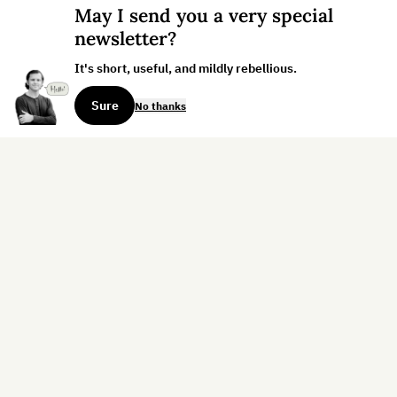
May I send you a very special
newsletter?
It's short, useful, and mildly rebellious.
Sure
No thanks
Sign up for the weekly dispatch:
Sign Up