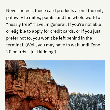
Nevertheless, these card products aren’t the only
pathway to miles, points, and the whole world of
“nearly free” travel in general. If you’re not able
or eligible to apply for credit cards, or if you just
prefer not to, you won’t be left behind in the
terminal. (Well, you may have to wait until Zone
20 boards… just kidding!)