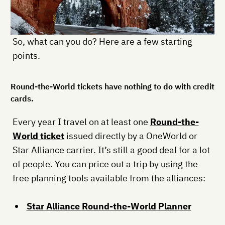
So, what can you do? Here are a few starting
points.
Round-the-World tickets have nothing to do with credit
cards.
Every year I travel on at least one
Round-the-
World ticket
issued directly by a OneWorld or
Star Alliance carrier. It’s still a good deal for a lot
of people. You can price out a trip by using the
free planning tools available from the alliances:
Star Alliance Round-the-World Planner