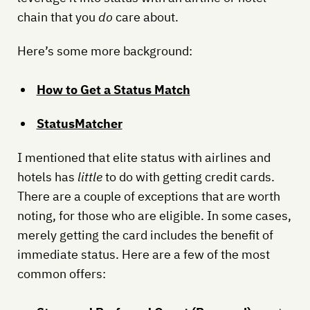
chain that you
do
care about.
Here’s some more background:
How to Get a Status Match
StatusMatcher
I mentioned that elite status with airlines and
hotels has
little
to do with getting credit cards.
There are a couple of exceptions that are worth
noting, for those who are eligible. In some cases,
merely getting the card includes the benefit of
immediate status. Here are a few of the most
common offers: