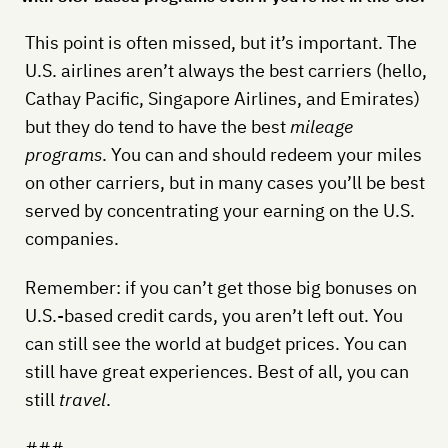
This point is often missed, but it’s important. The
U.S. airlines aren’t always the best carriers (hello,
Cathay Pacific, Singapore Airlines, and Emirates)
but they do tend to have the best
mileage
programs
. You can and should redeem your miles
on other carriers, but in many cases you’ll be best
served by concentrating your earning on the U.S.
companies.
Remember: if you can’t get those big bonuses on
U.S.-based credit cards, you aren’t left out. You
can still see the world at budget prices. You can
still have great experiences. Best of all, you can
still
travel
.