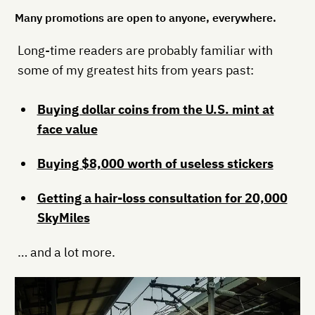
Many promotions are open to anyone, everywhere.
Long-time readers are probably familiar with
some of my greatest hits from years past:
Buying dollar coins from the U.S. mint at
face value
Buying $8,000 worth of useless stickers
Getting a hair-loss consultation for 20,000
SkyMiles
… and a lot more.