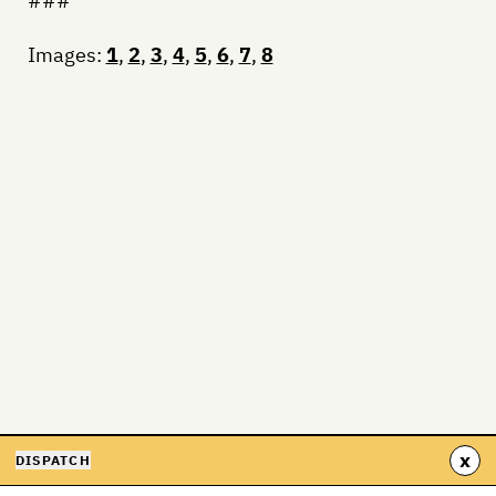
###
Images:
1
,
2
,
3
,
4
,
5
,
6
,
7
,
8
x
DISPATCH