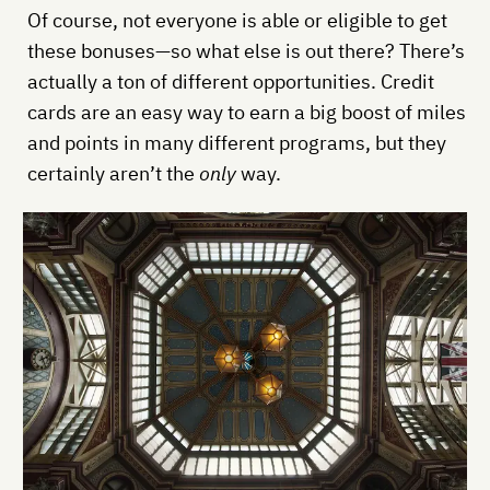
Of course, not everyone is able or eligible to get
these bonuses—so what else is out there? There’s
actually a ton of different opportunities. Credit
cards are an easy way to earn a big boost of miles
and points in many different programs, but they
certainly aren’t the
only
way.