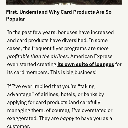
First, Understand Why Card Products Are So
Popular
In the past few years, bonuses have increased
and card products have diversified. In some
cases, the frequent flyer programs are
more
profitable than the airlines
. American Express
even started creating
its own suite of lounges
for
its card members. This is big business!
If I’ve ever implied that you’re “taking
advantage” of airlines, hotels, or banks by
applying for card products (and carefully
managing them, of course), I’ve overstated or
exaggerated. They are
happy
to have you as a
customer.