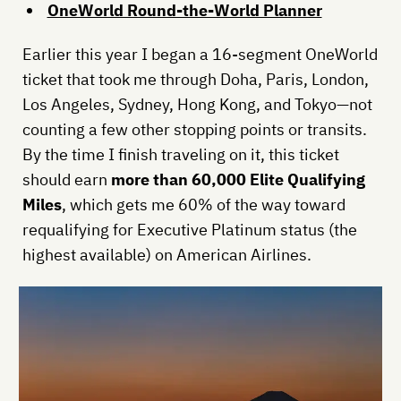
OneWorld Round-the-World Planner
Earlier this year I began a 16-segment OneWorld
ticket that took me through Doha, Paris, London,
Los Angeles, Sydney, Hong Kong, and Tokyo—not
counting a few other stopping points or transits.
By the time I finish traveling on it, this ticket
should earn
more than 60,000 Elite Qualifying
Miles
, which gets me 60% of the way toward
requalifying for Executive Platinum status (the
highest available) on American Airlines.