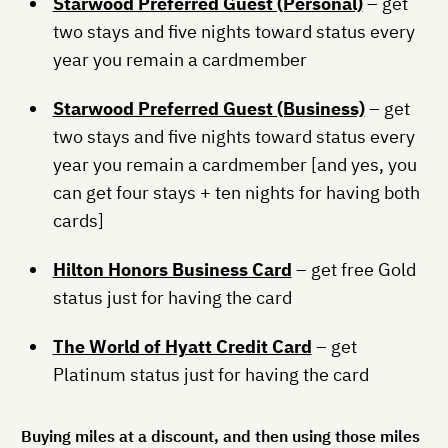
Starwood Preferred Guest (Personal)
– get
two stays and five nights toward status every
year you remain a cardmember
Starwood Preferred Guest (Business)
– get
two stays and five nights toward status every
year you remain a cardmember [and yes, you
can get four stays + ten nights for having both
cards]
Hilton Honors Business Card
– get free Gold
status just for having the card
The World of Hyatt Credit Card
– get
Platinum status just for having the card
Buying miles at a discount, and then using those miles