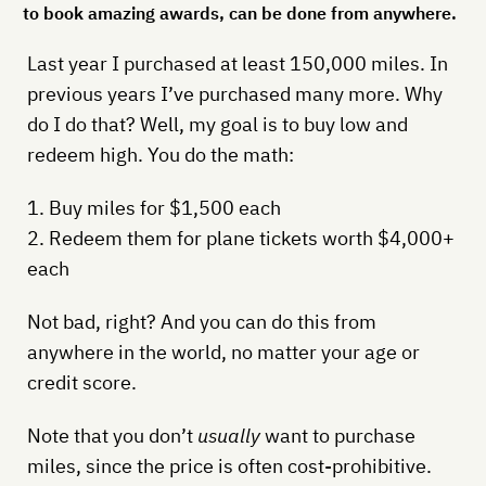
to book amazing awards, can be done from anywhere.
Last year I purchased at least 150,000 miles. In
previous years I’ve purchased many more. Why
do I do that? Well, my goal is to buy low and
redeem high. You do the math:
1. Buy miles for $1,500 each
2. Redeem them for plane tickets worth $4,000+
each
Not bad, right? And you can do this from
anywhere in the world, no matter your age or
credit score.
Note that you don’t
usually
want to purchase
miles, since the price is often cost-prohibitive.