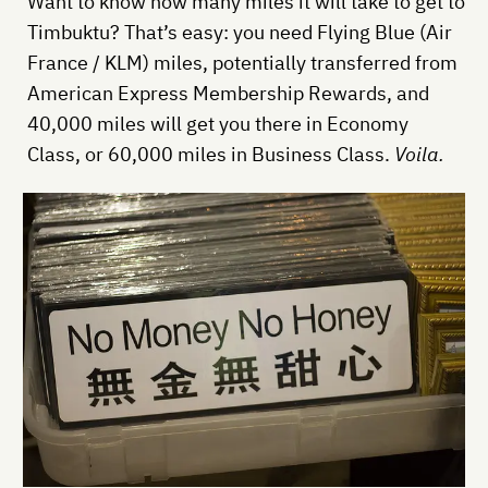
Want to know how many miles it will take to get to
Timbuktu? That’s easy: you need Flying Blue (Air
France / KLM) miles, potentially transferred from
American Express Membership Rewards, and
40,000 miles will get you there in Economy
Class, or 60,000 miles in Business Class.
Voila.