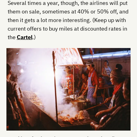
Several times a year, though, the airlines will put
them on sale, sometimes at 40% or 50% off, and
then it gets a lot more interesting. (Keep up with
current offers to buy miles at discounted rates in
the
Cartel
.)