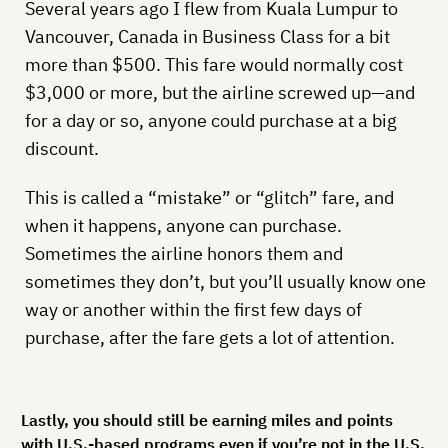
Several years ago I flew from Kuala Lumpur to
Vancouver, Canada in Business Class for a bit
more than $500. This fare would normally cost
$3,000 or more, but the airline screwed up—and
for a day or so, anyone could purchase at a big
discount.
This is called a “mistake” or “glitch” fare, and
when it happens, anyone can purchase.
Sometimes the airline honors them and
sometimes they don’t, but you’ll usually know one
way or another within the first few days of
purchase, after the fare gets a lot of attention.
Lastly, you should still be earning miles and points
with U.S.-based programs even if you’re not in the U.S.