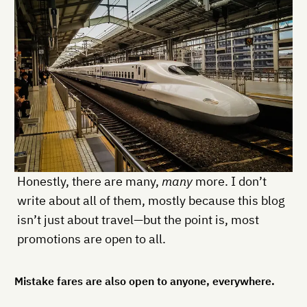
Honestly, there are many,
many
more. I don’t
write about all of them, mostly because this blog
isn’t just about travel—but the point is, most
promotions are open to all.
Mistake fares are also open to anyone, everywhere.