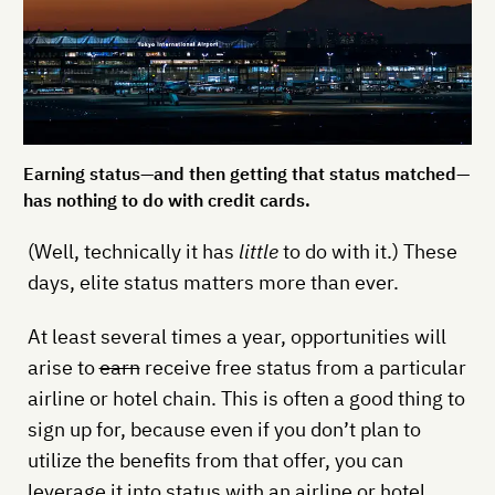
Earning status—and then getting that status matched—
has nothing to do with credit cards.
(Well, technically it has
little
to do with it.) These
days, elite status matters more than ever.
At least several times a year, opportunities will
arise to
earn
receive free status from a particular
airline or hotel chain. This is often a good thing to
sign up for, because even if you don’t plan to
utilize the benefits from that offer, you can
leverage it into status with an airline or hotel