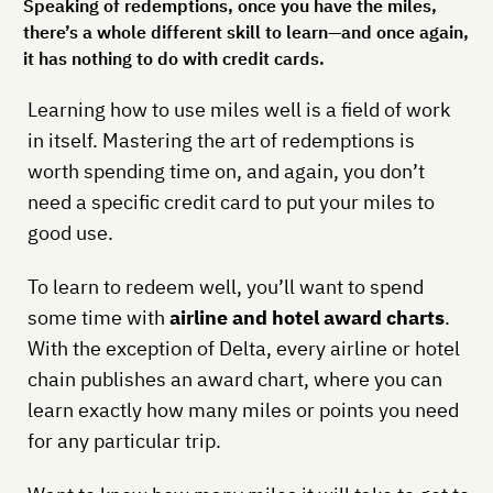
Speaking of redemptions, once you have the miles,
there’s a whole different skill to learn—and once again,
it has nothing to do with credit cards.
Learning how to use miles well is a field of work
in itself. Mastering the art of redemptions is
worth spending time on, and again, you don’t
need a specific credit card to put your miles to
good use.
To learn to redeem well, you’ll want to spend
some time with
airline and hotel award charts
.
With the exception of Delta, every airline or hotel
chain publishes an award chart, where you can
learn exactly how many miles or points you need
for any particular trip.