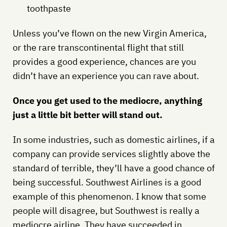
toothpaste
Unless you’ve flown on the new Virgin America,
or the rare transcontinental flight that still
provides a good experience, chances are you
didn’t have an experience you can rave about.
Once you get used to the mediocre, anything
just a little bit better will stand out.
In some industries, such as domestic airlines, if a
company can provide services slightly above the
standard of terrible, they’ll have a good chance of
being successful. Southwest Airlines is a good
example of this phenomenon. I know that some
people will disagree, but Southwest is really a
mediocre airline. They have succeeded in