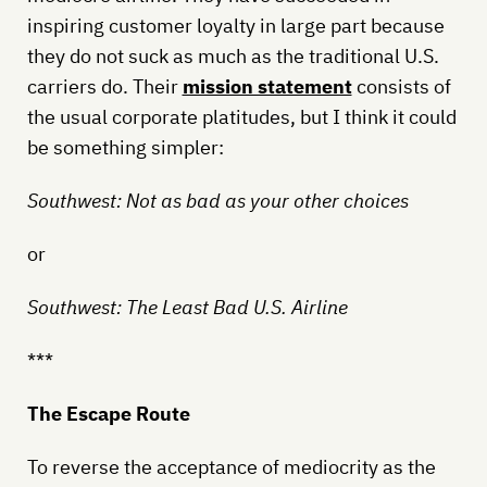
inspiring customer loyalty in large part because
they do not suck as much as the traditional U.S.
carriers do. Their
mission statement
consists of
the usual corporate platitudes, but I think it could
be something simpler:
Southwest: Not as bad as your other choices
or
Southwest: The Least Bad U.S. Airline
***
The Escape Route
To reverse the acceptance of mediocrity as the