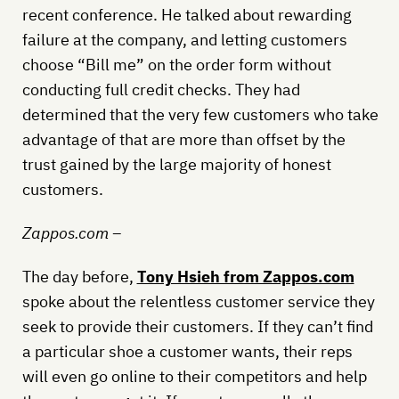
recent conference. He talked about rewarding
failure at the company, and letting customers
choose “Bill me” on the order form without
conducting full credit checks. They had
determined that the very few customers who take
advantage of that are more than offset by the
trust gained by the large majority of honest
customers.
Zappos.com –
The day before,
Tony Hsieh from Zappos.com
spoke about the relentless customer service they
seek to provide their customers. If they can’t find
a particular shoe a customer wants, their reps
will even go online to their competitors and help