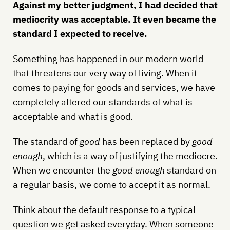
Against my better judgment, I had decided that
mediocrity was acceptable. It even became the
standard I expected to receive.
Something has happened in our modern world
that threatens our very way of living. When it
comes to paying for goods and services, we have
completely altered our standards of what is
acceptable and what is good.
The standard of
good
has been replaced by
good
enough
, which is a way of justifying the mediocre.
When we encounter the
good enough
standard on
a regular basis, we come to accept it as normal.
Think about the default response to a typical
question we get asked everyday. When someone