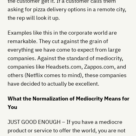
the customer get it. If a customer calls them
asking for pizza delivery options in a remote city,
the rep will look it up.
Examples like this in the corporate world are
remarkable. They cut against the grain of
everything we have come to expect from large
companies. Against the standard of mediocrity,
companies like Headsets.com, Zappos.com, and
others (Netflix comes to mind), these companies
have decided to actually be excellent.
What the Normalization of Mediocrity Means for
You
JUST GOOD ENOUGH – If you have a mediocre
product or service to offer the world, you are not