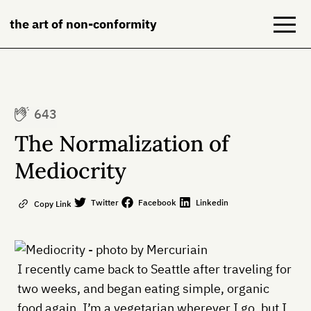
the art of non-conformity
Blog
643
Books
The Normalization of
NeuroDiversion
Mediocrity
About
Twitter
Facebook
Linkedin
Copy Link
Contact
I recently came back to Seattle after traveling for
two weeks, and began eating simple, organic
food again. I’m a vegetarian wherever I go, but I