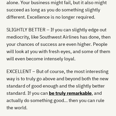
alone. Your business might fail, but it also might
succeed as long as you do something slightly
different. Excellence is no longer required.
SLIGHTLY BETTER – If you can slightly edge out
mediocrity, like Southwest Airlines has done, then
your chances of success are even higher. People
will look at you with fresh eyes, and some of them
will even become intensely loyal.
EXCELLENT – But of course, the most interesting
way is to truly go above and beyond both the new
standard of good enough and the slightly better
standard. If you can
be truly remarkable
, and
actually do something good… then you can rule
the world.