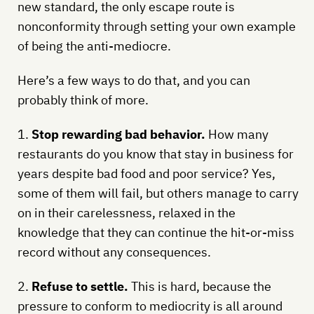
new standard, the only escape route is
nonconformity through setting your own example
of being the anti-mediocre.
Here’s a few ways to do that, and you can
probably think of more.
1.
Stop rewarding bad behavior.
How many
restaurants do you know that stay in business for
years despite bad food and poor service? Yes,
some of them will fail, but others manage to carry
on in their carelessness, relaxed in the
knowledge that they can continue the hit-or-miss
record without any consequences.
2.
Refuse to settle.
This is hard, because the
pressure to conform to mediocrity is all around