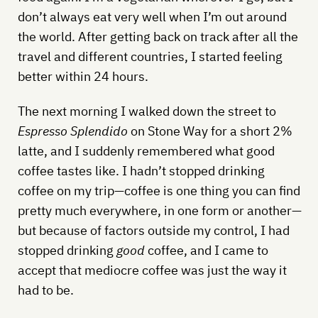
don’t always eat very well when I’m out around
the world. After getting back on track after all the
travel and different countries, I started feeling
better within 24 hours.
The next morning I walked down the street to
Espresso Splendido
on Stone Way for a short 2%
latte, and I suddenly remembered what good
coffee tastes like. I hadn’t stopped drinking
coffee on my trip—coffee is one thing you can find
pretty much everywhere, in one form or another—
but because of factors outside my control, I had
stopped drinking
good
coffee, and I came to
accept that mediocre coffee was just the way it
had to be.