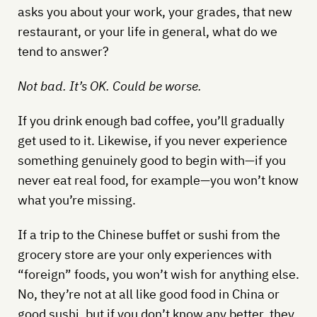
asks you about your work, your grades, that new
restaurant, or your life in general, what do we
tend to answer?
Not bad. It’s OK. Could be worse.
If you drink enough bad coffee, you’ll gradually
get used to it. Likewise, if you never experience
something genuinely good to begin with—if you
never eat real food, for example—you won’t know
what you’re missing.
If a trip to the Chinese buffet or sushi from the
grocery store are your only experiences with
“foreign” foods, you won’t wish for anything else.
No, they’re not at all like good food in China or
good sushi, but if you don’t know any better, they