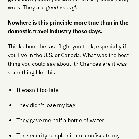
work. They are
good enough
.
Nowhere is this principle more true than in the
domestic travel industry these days.
Think about the last flight you took, especially if
you live in the U.S. or Canada. What was the best
thing you could say about it? Chances are it was
something like this:
It wasn’t too late
They didn’t lose my bag
They gave me half a bottle of water
The security people did not confiscate my