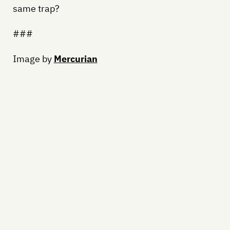
same trap?
###
Image by
Mercurian