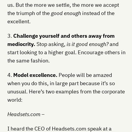
us. But the more we settle, the more we accept
the triumph of the
good enough
instead of the
excellent.
3.
Challenge yourself and others away from
mediocrity.
Stop asking,
is it good enough?
and
start looking to a higher goal. Encourage others in
the same fashion.
4.
Model excellence.
People will be amazed
when you do this, in large part because it’s so
unusual. Here’s two examples from the corporate
world:
Headsets.com –
I heard the CEO of Headsets.com speak at a