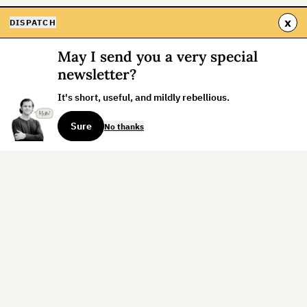
x
DISPATCH
May I send you a very special
newsletter?
It's short, useful, and mildly rebellious.
Sure
No thanks
Sign up for the weekly dispatch:
Sign Up