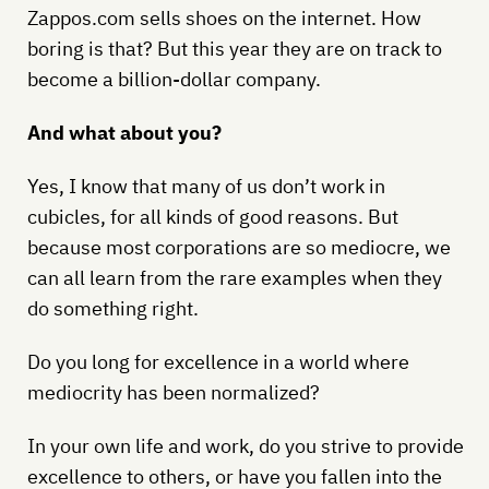
Zappos.com sells shoes on the internet. How
boring is that? But this year they are on track to
become a billion-dollar company.
And what about you?
Yes, I know that many of us don’t work in
cubicles, for all kinds of good reasons. But
because most corporations are so mediocre, we
can all learn from the rare examples when they
do something right.
Do you long for excellence in a world where
mediocrity has been normalized?
In your own life and work, do you strive to provide
excellence to others, or have you fallen into the