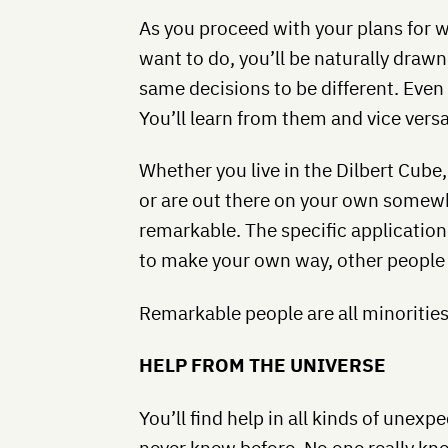
As you proceed with your plans for 
want to do, you’ll be naturally dra
same decisions to be different. Even 
You’ll learn from them and vice versa
Whether you live in the Dilbert Cube,
or are out there on your own somewhe
remarkable. The specific applicatio
to make your own way, other people w
Remarkable people are all minorities 
HELP FROM THE UNIVERSE
You’ll find help in all kinds of unex
never knew before. No one really kno