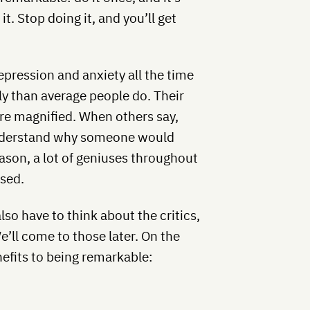
it. Stop doing it, and you’ll get
pression and anxiety all the time
ly than average people do. Their
are magnified. When others say,
 understand why someone would
eason, a lot of geniuses throughout
ssed.
so have to think about the critics,
e’ll come to those later. On the
efits to being remarkable: