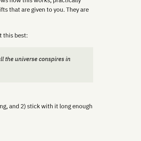
ifts that are given to you. They are
 this best:
l the universe conspires in
ing, and 2) stick with it long enough