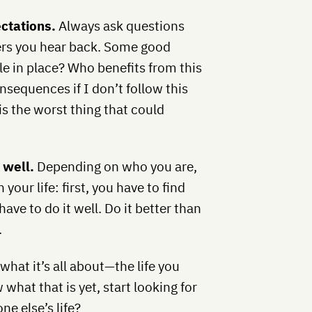
ectations.
Always ask questions
ers you hear back. Some good
ule in place? Who benefits from this
nsequences if I don’t follow this
is the worst thing that could
t well.
Depending on who you are,
your life: first, you have to find
ave to do it well. Do it better than
.
 what it’s all about—the life you
what that is yet, start looking for
e else’s life?