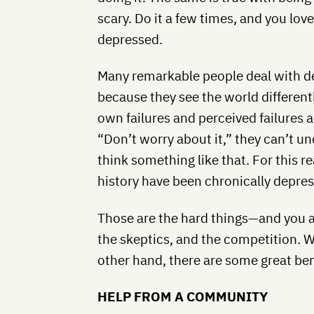
scary. Do it a few times, and you love 
depressed.
Many remarkable people deal with de
because they see the world different
own failures and perceived failures 
“Don’t worry about it,” they can’t
think something like that. For this r
history have been chronically depre
Those are the hard things—and you al
the skeptics, and the competition. W
other hand, there are some great ben
HELP FROM A COMMUNITY