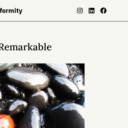
nformity
 Remarkable