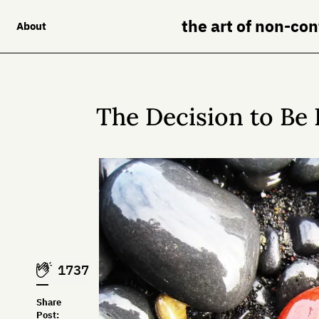
the art of non-co
About
The Decision to Be
1737
Share
Post: