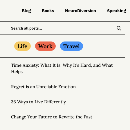
Blog
Books
NeuroDiversion
Speaking
Life
Work
Travel
Time Anxiety: What It Is, Why It's Hard, and What
Helps
Regret is an Unreliable Emotion
36 Ways to Live Differently
Change Your Future to Rewrite the Past