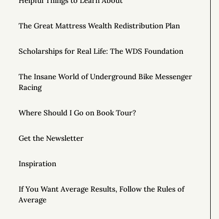
Helpful Things to Learn About
The Great Mattress Wealth Redistribution Plan
Scholarships for Real Life: The WDS Foundation
The Insane World of Underground Bike Messenger
Racing
Where Should I Go on Book Tour?
Get the Newsletter
Inspiration
If You Want Average Results, Follow the Rules of
Average