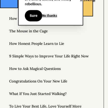
DISPATCH
The Life You Want and the Life You’re Supposed to
rebellious.
Lead
Sure
No thanks
How to Practice Disappointing People
The Mouse in the Cage
How Honest People Learn to Lie
9 Simple Ways to Improve Your Life Right Now
How to Ask Magical Questions
Congratulations On Your New Life
What If You Just Started Walking?
To Live Your Best Life, Love Yourself More