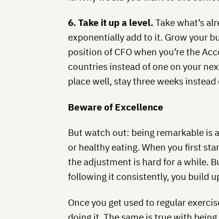
6. Take it up a level.
Take what’s alr
exponentially add to it. Grow your b
position of CFO when you’re the Acco
countries instead of one on your next
place well, stay three weeks instead 
Beware of Excellence
But watch out: being remarkable is ad
or healthy eating. When you first star
the adjustment is hard for a while. 
following it consistently, you build up
Once you get used to regular exercise
doing it. The same is true with being