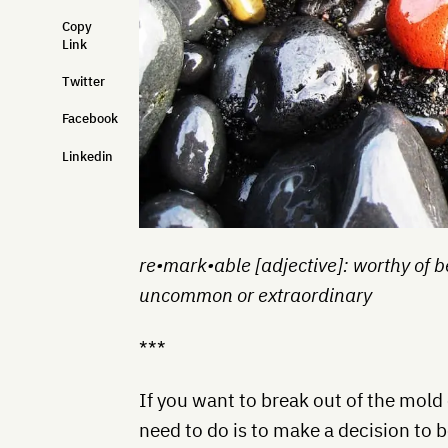
Copy
Link
Twitter
Facebook
Linkedin
re•mark•able [adjective]: worthy of b
uncommon or extraordinary
***
If you want to break out of the mold
need to do is to make a decision to b