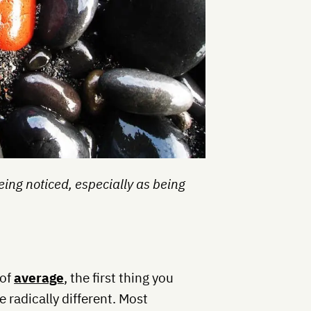
eing noticed, especially as being
 of
average
, the first thing you
e radically different. Most