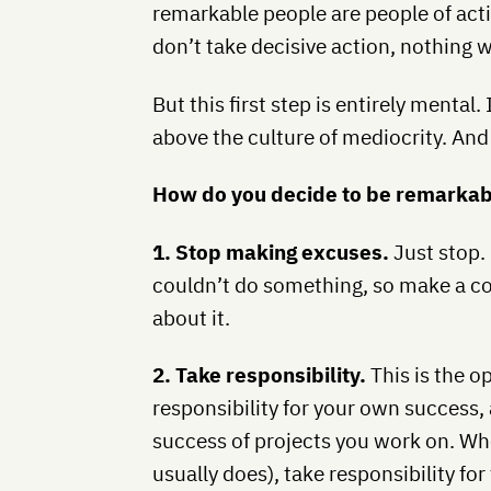
remarkable people are people of acti
don’t take decisive action, nothing w
But this first step is entirely mental. 
above the culture of mediocrity. And t
How do you decide to be remarka
1. Stop making excuses.
Just stop.
couldn’t do something, so make a co
about it.
2. Take responsibility.
This is the o
responsibility for your own success, 
success of projects you work on. W
usually does), take responsibility for