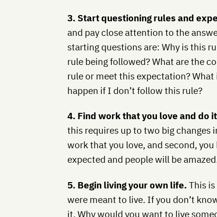
3. Start questioning rules and exp
and pay close attention to the answ
starting questions are: Why is this r
rule being followed? What are the co
rule or meet this expectation? What 
happen if I don’t follow this rule?
4. Find work that you love and do i
this requires up to two big changes in 
work that you love, and second, you h
expected and people will be amazed
5. Begin living your own life.
This is
were meant to live. If you don’t know 
it. Why would you want to live someon