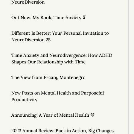
NeuroDiversion
Out Now: My Book, Time Anxiety ⏳
Different Is Better: Your Personal Invitation to
NeuroDiversion 25
Time Anxiety and Neurodivergence: How ADHD
Shapes Our Relationship with Time
The View from Prcanj, Montenegro
New Posts on Mental Health and Purposeful
Productivity
Announcing: A Year of Mental Health 💚
2023 Annual Review: Back in Action, Big Changes