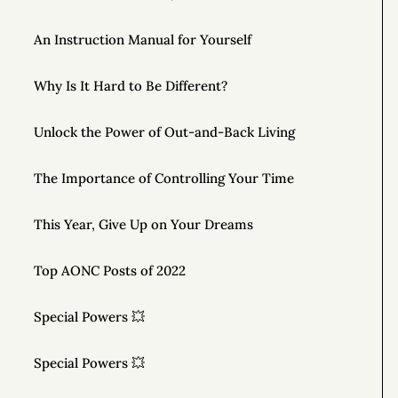
An Instruction Manual for Yourself
Why Is It Hard to Be Different?
Unlock the Power of Out-and-Back Living
The Importance of Controlling Your Time
This Year, Give Up on Your Dreams
Top AONC Posts of 2022
Special Powers 💥
Special Powers 💥