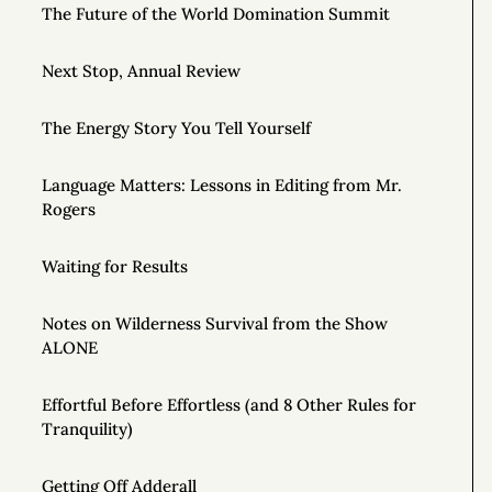
The Future of the World Domination Summit
Next Stop, Annual Review
The Energy Story You Tell Yourself
Language Matters: Lessons in Editing from Mr.
Rogers
Waiting for Results
Notes on Wilderness Survival from the Show
ALONE
Effortful Before Effortless (and 8 Other Rules for
Tranquility)
Getting Off Adderall