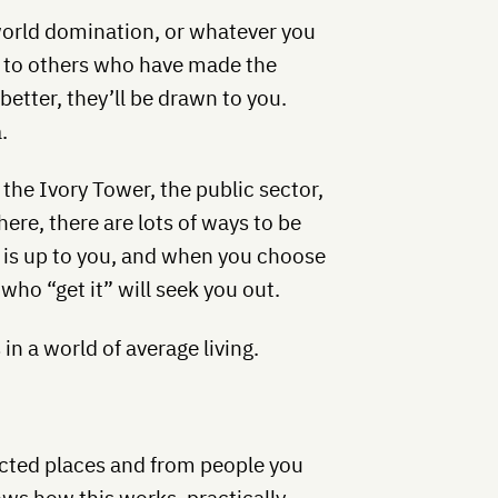
world domination, or whatever you
wn to others who have made the
better, they’ll be drawn to you.
.
 the Ivory Tower, the public sector,
re, there are lots of ways to be
n is up to you, and when you choose
ho “get it” will seek you out.
in a world of average living.
pected places and from people you
ws how this works, practically