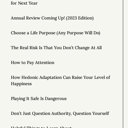
for Next Year
Annual Review Coming Up! (2023 Edition)
Choose a Life Purpose (Any Purpose Will Do)
The Real Risk Is That You Don’t Change At All
How to Pay Attention
How Hedonic Adaptation Can Raise Your Level of
Happiness
Playing It Safe Is Dangerous
Don’t Just Question Authority, Question Yourself