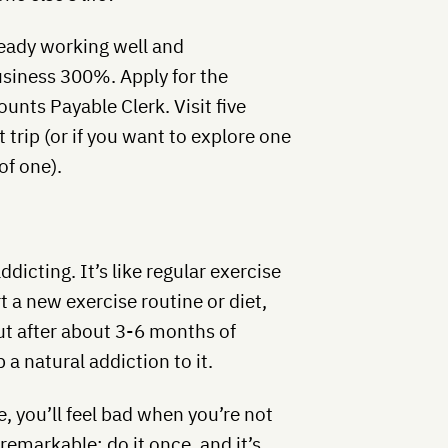
eady working well and
usiness 300%. Apply for the
unts Payable Clerk. Visit five
 trip (or if you want to explore one
of one).
dicting. It’s like regular exercise
t a new exercise routine or diet,
But after about 3-6 months of
 a natural addiction to it.
, you’ll feel bad when you’re not
 remarkable: do it once, and it’s