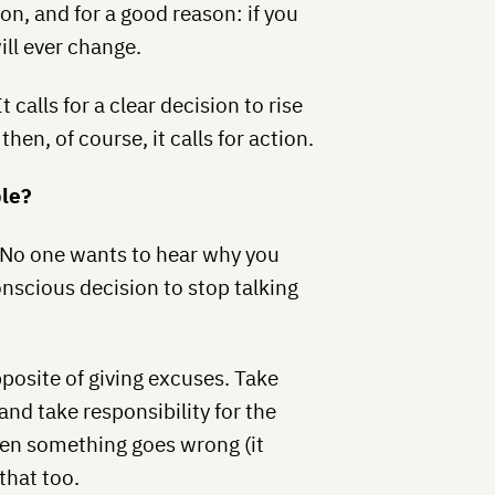
on, and for a good reason: if you
ill ever change.
It calls for a clear decision to rise
hen, of course, it calls for action.
ble?
 No one wants to hear why you
nscious decision to stop talking
pposite of giving excuses. Take
and take responsibility for the
hen something goes wrong (it
 that too.