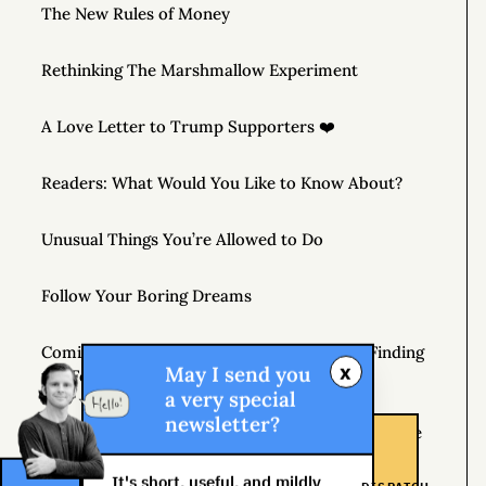
The New Rules of Money
Rethinking The Marshmallow Experiment
A Love Letter to Trump Supporters ❤️
Readers: What Would You Like to Know About?
Unusual Things You’re Allowed to Do
Follow Your Boring Dreams
Coming April 7, 2020 – THE MONEY TREE: Finding
x
May I send you
the Fortune in Your Own Backyard
a very special
newsletter?
If You’re Not Getting Better, You’re Getting Worse
It's short, useful, and mildly