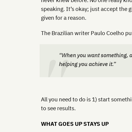
speaking. It’s okay; just accept the g
given for a reason.
The Brazilian writer Paulo Coelho put
“When you want something, al
helping you achieve it.”
All you need to do is 1) start someth
to see results.
WHAT GOES UP STAYS UP