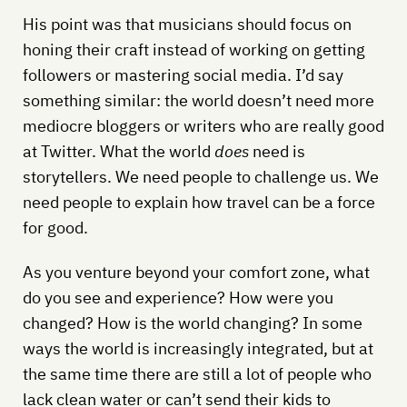
His point was that musicians should focus on
honing their craft instead of working on getting
followers or mastering social media. I’d say
something similar: the world doesn’t need more
mediocre bloggers or writers who are really good
at Twitter. What the world
does
need is
storytellers. We need people to challenge us. We
need people to explain how travel can be a force
for good.
As you venture beyond your comfort zone, what
do you see and experience? How were you
changed? How is the world changing? In some
ways the world is increasingly integrated, but at
the same time there are still a lot of people who
lack clean water or can’t send their kids to