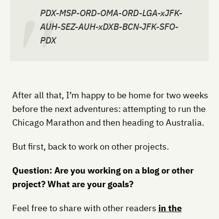
PDX-MSP-ORD-OMA-ORD-LGA-xJFK-
AUH-SEZ-AUH-xDXB-BCN-JFK-SFO-
PDX
After all that, I’m happy to be home for two weeks
before the next adventures: attempting to run the
Chicago Marathon and then heading to Australia.
But first, back to work on other projects.
Question: Are you working on a blog or other
project? What are your goals?
Feel free to share with other readers
in the