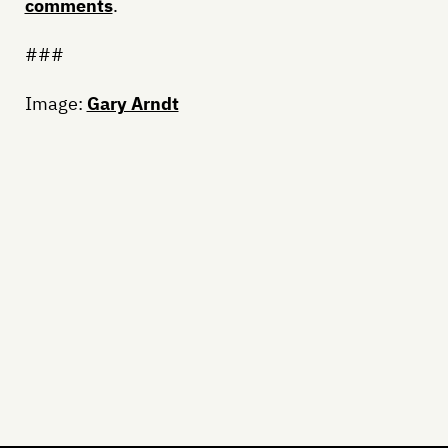
comments
.
###
Image:
Gary Arndt