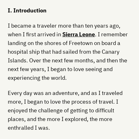
I. Introduction
I became a traveler more than ten years ago,
when I first arrived in
Sierra Leone
. I remember
landing on the shores of Freetown on board a
hospital ship that had sailed from the Canary
Islands. Over the next few months, and then the
next few years, I began to love seeing and
experiencing the world.
Every day was an adventure, and as I traveled
more, I began to love the process of travel. I
enjoyed the challenge of getting to difficult
places, and the more I explored, the more
enthralled I was.