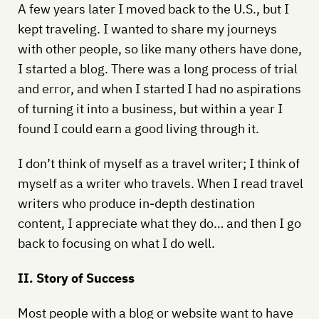
A few years later I moved back to the U.S., but I
kept traveling. I wanted to share my journeys
with other people, so like many others have done,
I started a blog. There was a long process of trial
and error, and when I started I had no aspirations
of turning it into a business, but within a year I
found I could earn a good living through it.
I don’t think of myself as a travel writer; I think of
myself as a writer who travels. When I read travel
writers who produce in-depth destination
content, I appreciate what they do… and then I go
back to focusing on what I do well.
II. Story of Success
Most people with a blog or website want to have