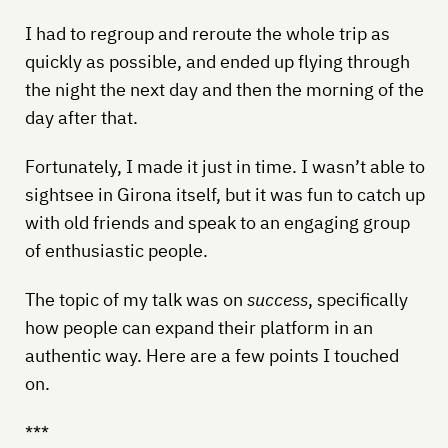
I had to regroup and reroute the whole trip as
quickly as possible, and ended up flying through
the night the next day and then the morning of the
day after that.
Fortunately, I made it just in time. I wasn’t able to
sightsee in Girona itself, but it was fun to catch up
with old friends and speak to an engaging group
of enthusiastic people.
The topic of my talk was on
success
, specifically
how people can expand their platform in an
authentic way. Here are a few points I touched
on.
***