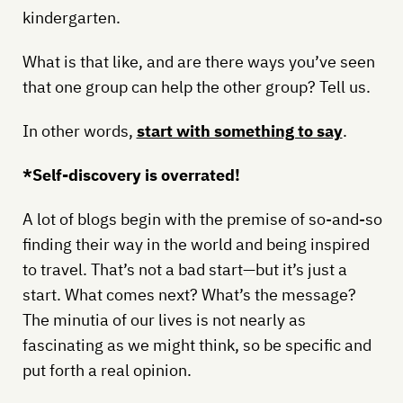
kindergarten.
What is that like, and are there ways you’ve seen
that one group can help the other group? Tell us.
In other words,
start with something to say
.
*Self-discovery is overrated!
A lot of blogs begin with the premise of so-and-so
finding their way in the world and being inspired
to travel. That’s not a bad start—but it’s just a
start. What comes next? What’s the message?
The minutia of our lives is not nearly as
fascinating as we might think, so be specific and
put forth a real opinion.