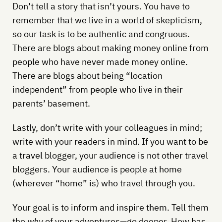
Don’t tell a story that isn’t yours. You have to
remember that we live in a world of skepticism,
so our task is to be authentic and congruous.
There are blogs about making money online from
people who have never made money online.
There are blogs about being “location
independent” from people who live in their
parents’ basement.
Lastly, don’t write with your colleagues in mind;
write with your readers in mind. If you want to be
a travel blogger, your audience is not other travel
bloggers. Your audience is people at home
(wherever “home” is) who travel through you.
Your goal is to inform and inspire them. Tell them
the
why
of your adventures—go deeper. How has