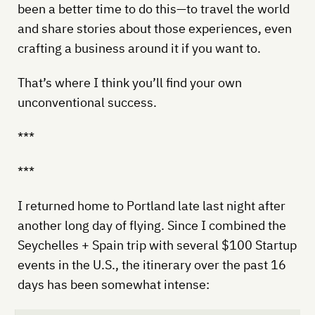
been a better time to do this—to travel the world
and share stories about those experiences, even
crafting a business around it if you want to.
That’s where I think you’ll find your own
unconventional success.
***
***
I returned home to Portland late last night after
another long day of flying. Since I combined the
Seychelles + Spain trip with several $100 Startup
events in the U.S., the itinerary over the past 16
days has been somewhat intense: