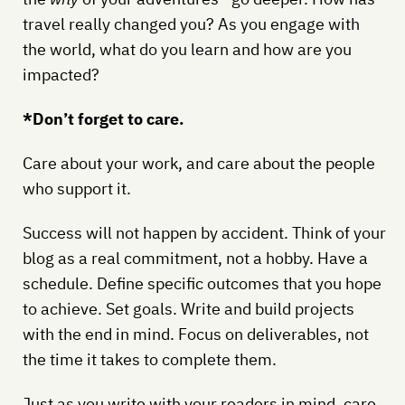
travel really changed you? As you engage with
the world, what do you learn and how are you
impacted?
*Don’t forget to care.
Care about your work, and care about the people
who support it.
Success will not happen by accident. Think of your
blog as a real commitment, not a hobby. Have a
schedule. Define specific outcomes that you hope
to achieve. Set goals. Write and build projects
with the end in mind. Focus on deliverables, not
the time it takes to complete them.
Just as you write with your readers in mind, care