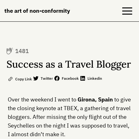
the art of non-conformity
Blog
1481
Books
Success as a Travel Blogger
NeuroDiversion
Twitter
Facebook
Linkedin
Copy Link
About
Over the weekend I went to
Girona, Spain
to give
Contact
the closing keynote at TBEX, a gathering of travel
bloggers. After missing the only flight out of the
Seychelles on the night I was supposed to travel,
I almost didn’t make it.