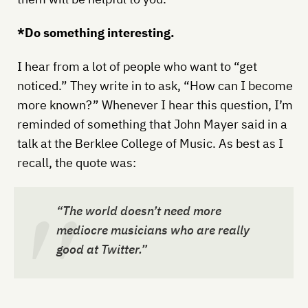
*Do something interesting.
I hear from a lot of people who want to “get
noticed.” They write in to ask, “How can I become
more known?” Whenever I hear this question, I’m
reminded of something that John Mayer said in a
talk at the Berklee College of Music. As best as I
recall, the quote was:
“The world doesn’t need more
mediocre musicians who are really
good at Twitter.”