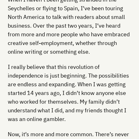
Seychelles or flying to Spain, I’ve been touring
North America to talk with readers about small
business. Over the past two years, I’ve heard
from more and more people who have embraced
creative self-employment, whether through
online writing or something else.
I really believe that this revolution of
independence is just beginning. The possibilities
are endless and expanding. When I was getting
started 14 years ago, I didn’t know anyone else
who worked for themselves. My family didn’t
understand what I did, and my friends thought I
was an online gambler.
Now, it’s more and more common. There’s never