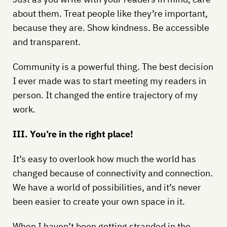
about them. Treat people like they’re important,
because they are. Show kindness. Be accessible
and transparent.
Community is a powerful thing. The best decision
I ever made was to start meeting my readers in
person. It changed the entire trajectory of my
work.
III. You’re in the right place!
It’s easy to overlook how much the world has
changed because of connectivity and connection.
We have a world of possibilities, and it’s never
been easier to create your own space in it.
When I haven’t been getting stranded in the