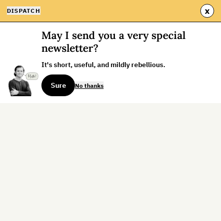
x
DISPATCH
May I send you a very special
newsletter?
It's short, useful, and mildly rebellious.
Sure
No thanks
Sign up for the weekly dispatch:
Sign Up