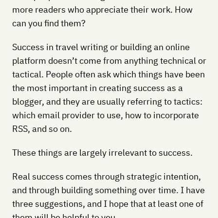
more readers who appreciate their work. How
can you find them?
Success in travel writing or building an online
platform doesn’t come from anything technical or
tactical. People often ask which things have been
the most important in creating success as a
blogger, and they are usually referring to tactics:
which email provider to use, how to incorporate
RSS, and so on.
These things are largely irrelevant to success.
Real success comes through strategic intention,
and through building something over time. I have
three suggestions, and I hope that at least one of
them will be helpful to you.