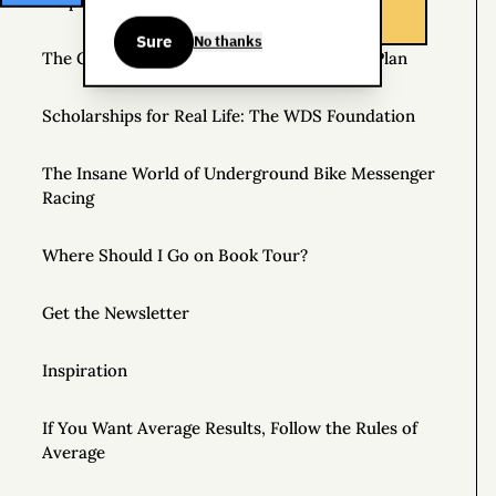
Helpful Things to Learn About
Sure
No thanks
The Great Mattress Wealth Redistribution Plan
Scholarships for Real Life: The WDS Foundation
The Insane World of Underground Bike Messenger
Racing
Where Should I Go on Book Tour?
Get the Newsletter
Inspiration
If You Want Average Results, Follow the Rules of
Average