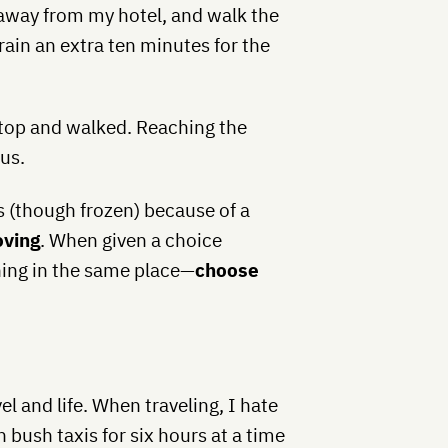
 away from my hotel, and walk the
train an extra ten minutes for the
 stop and walked. Reaching the
ous.
s (though frozen) because of a
oving
. When given a choice
ing in the same place—
choose
el and life. When traveling, I hate
n bush taxis for six hours at a time