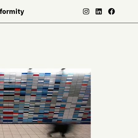
nformity