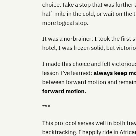
choice: take a stop that was further
half-mile in the cold, or wait on the 
more logical stop.
It was a no-brainer: I took the first
hotel, I was frozen solid, but victori
I made this choice and felt victoriou
lesson I’ve learned:
always keep m
between forward motion and remain
forward motion.
***
This protocol serves well in both trav
backtracking. I happily ride in Africa