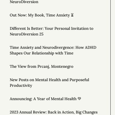
NeuroDiversion
Out Now: My Book, Time Anxiety ⏳
Different Is Better: Your Personal Invitation to
NeuroDiversion 25
Time Anxiety and Neurodivergence: How ADHD
Shapes Our Relationship with Time
The View from Prcanj, Montenegro
New Posts on Mental Health and Purposeful
Productivity
Announcing: A Year of Mental Health 💚
2023 Annual Review: Back in Action, Big Changes