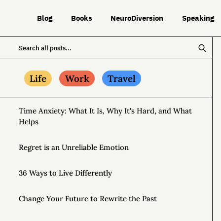
Blog
Books
NeuroDiversion
Speaking
Life
Work
Travel
Time Anxiety: What It Is, Why It's Hard, and What
Helps
Regret is an Unreliable Emotion
36 Ways to Live Differently
Change Your Future to Rewrite the Past