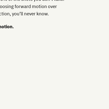
oosing forward motion over
action, you’ll never know.
otion.