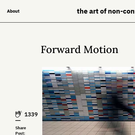
the art of non-co
About
Forward Motion
1339
Share
Post: