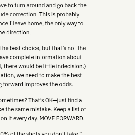
have to turn around and go back the
tude correction. This is probably
ce I leave home, the only way to
me direction.
 the best choice, but that’s not the
 have complete information about
d, there would be little indecision.)
mation, we need to make the best
ng forward improves the odds.
sometimes? That’s OK—just find a
e the same mistake. Keep a list of
k on it every day. MOVE FORWARD.
0% of the shots you don’t take.”