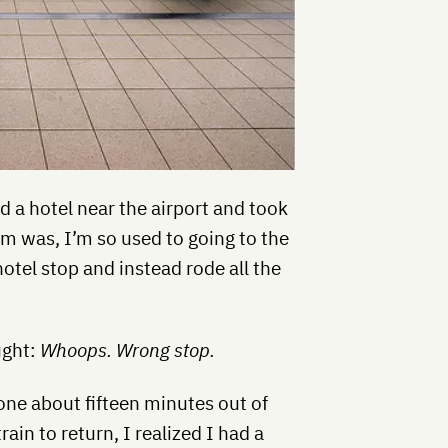
ed a hotel near the airport and took
em was, I’m so used to going to the
 hotel stop and instead rode all the
ught:
Whoops. Wrong stop.
one about fifteen minutes out of
ain to return, I realized I had a