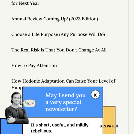
for Next Year
Annual Review Coming Up! (2023 Edition)
Choose a Life Purpose (Any Purpose Will Do)
The Real Risk Is That You Don’t Change At All
How to Pay Attention
How Hedonic Adaptation Can Raise Your Level of
Happiness
x
May I send you
a very special
Playing It Safe Is Dangerous
newsletter?
Don’t Just Question Authority, Question Yourself
It's short, useful, and mildly
DISPATCH
rebellious.