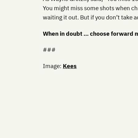
You might miss some shots when ch
waiting it out. But if you don’t take 
When in doubt … choose forward m
###
Image:
Kees