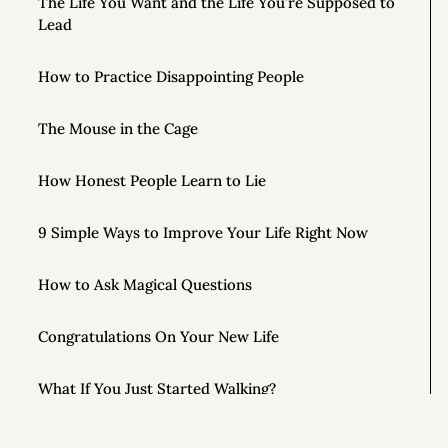
The Life You Want and the Life You’re Supposed to
Lead
How to Practice Disappointing People
The Mouse in the Cage
How Honest People Learn to Lie
9 Simple Ways to Improve Your Life Right Now
How to Ask Magical Questions
Congratulations On Your New Life
What If You Just Started Walking?
To Live Your Best Life, Love Yourself More