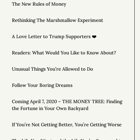
The New Rules of Money
Rethinking The Marshmallow Experiment
A Love Letter to Trump Supporters ❤️
Readers: What Would You Like to Know About?
Unusual Things You’re Allowed to Do
Follow Your Boring Dreams
Coming April 7, 2020 – THE MONEY TREE: Finding
the Fortune in Your Own Backyard
If You’re Not Getting Better, You’re Getting Worse