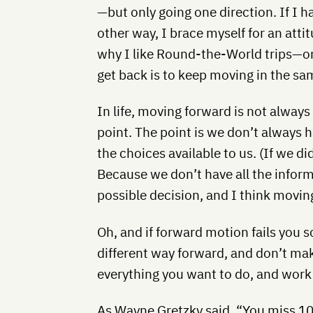
—but only going one direction. If I 
other way, I brace myself for an atti
why I like Round-the-World trips—on
get back is to keep moving in the sa
In life, moving forward is not always
point. The point is we don’t always
the choices available to us. (If we di
Because we don’t have all the infor
possible decision, and I think movi
Oh, and if forward motion fails you 
different way forward, and don’t mak
everything you want to do, and wor
As Wayne Gretzky said, “You miss 10