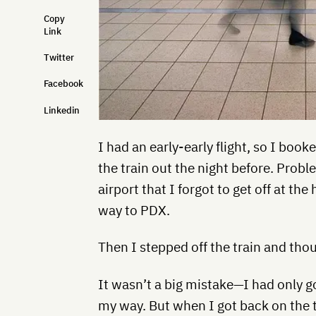
Copy
Link
Twitter
Facebook
Linkedin
I had an early-early flight, so I book
the train out the night before. Probl
airport that I forgot to get off at the
way to PDX.
Then I stepped off the train and tho
It wasn’t a big mistake—I had only g
my way. But when I got back on the tr