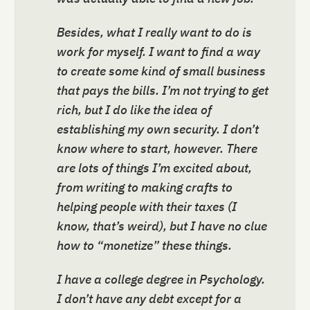
Besides, what I really want to do is
work for myself. I want to find a way
to create some kind of small business
that pays the bills. I’m not trying to get
rich, but I do like the idea of
establishing my own security. I don’t
know where to start, however. There
are lots of things I’m excited about,
from writing to making crafts to
helping people with their taxes (I
know, that’s weird), but I have no clue
how to “monetize” these things.
I have a college degree in Psychology.
I don’t have any debt except for a