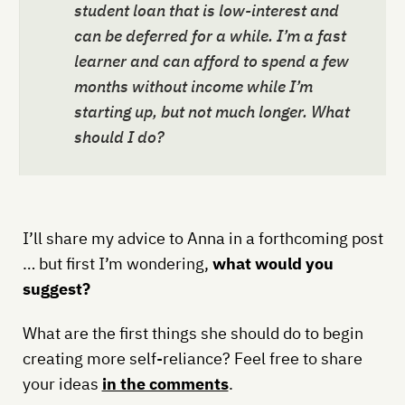
student loan that is low-interest and
can be deferred for a while. I’m a fast
learner and can afford to spend a few
months without income while I’m
starting up, but not much longer. What
should I do?
I’ll share my advice to Anna in a forthcoming post
… but first I’m wondering,
what would you
suggest?
What are the first things she should do to begin
creating more self-reliance? Feel free to share
your ideas
in the comments
.