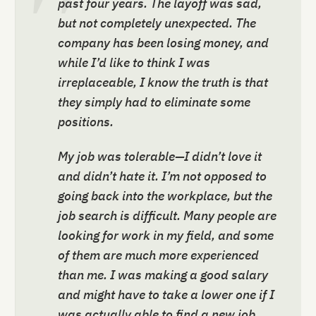
past four years. The layoff was sad,
but not completely unexpected. The
company has been losing money, and
while I’d like to think I was
irreplaceable, I know the truth is that
they simply had to eliminate some
positions.
My job was tolerable—I didn’t love it
and didn’t hate it. I’m not opposed to
going back into the workplace, but the
job search is difficult. Many people are
looking for work in my field, and some
of them are much more experienced
than me. I was making a good salary
and might have to take a lower one if I
was actually able to find a new job.