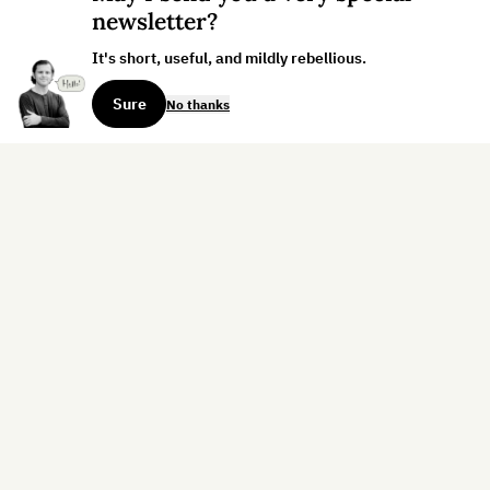
newsletter?
It's short, useful, and mildly rebellious.
Sure
No thanks
Sign up for the weekly dispatch:
Sign Up
Home
Blog
Books
About
Contact