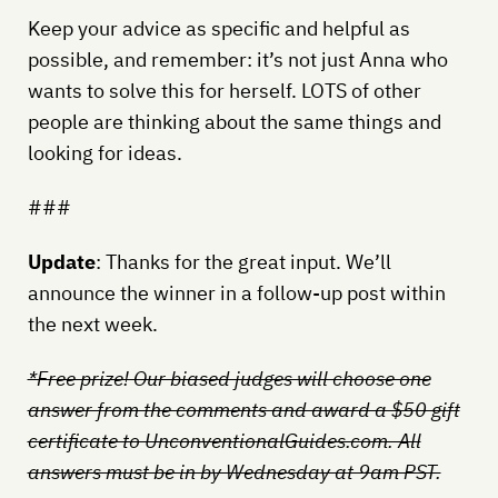
Keep your advice as specific and helpful as
possible, and remember: it’s not just Anna who
wants to solve this for herself. LOTS of other
people are thinking about the same things and
looking for ideas.
###
Update
: Thanks for the great input. We’ll
announce the winner in a follow-up post within
the next week.
*Free prize! Our biased judges will choose one
answer from the comments and award a $50 gift
certificate to UnconventionalGuides.com. All
answers must be in by Wednesday at 9am PST.