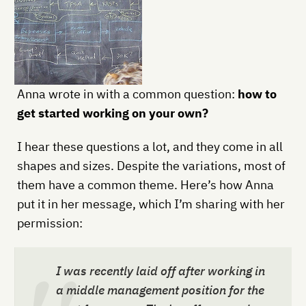
Anna wrote in with a common question:
how to
get started working on your own?
I hear these questions a lot, and they come in all
shapes and sizes. Despite the variations, most of
them have a common theme. Here’s how Anna
put it in her message, which I’m sharing with her
permission:
I was recently laid off after working in
a middle management position for the