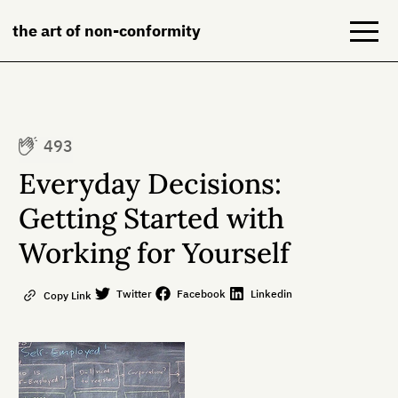
the art of non-conformity
Blog
493
Books
Everyday Decisions:
NeuroDiversion
Getting Started with
Working for Yourself
About
Contact
Twitter
Facebook
Linkedin
Copy Link