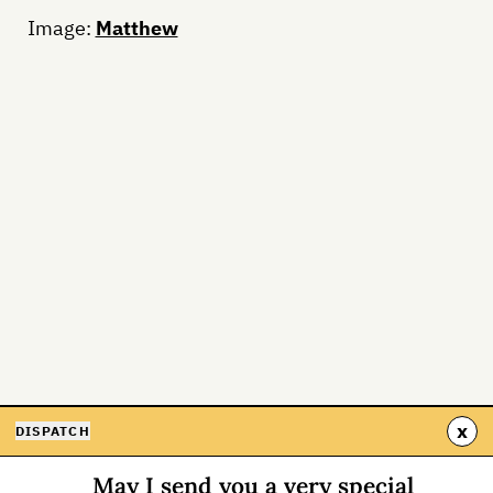
Image:
Matthew
x
DISPATCH
May I send you a very special