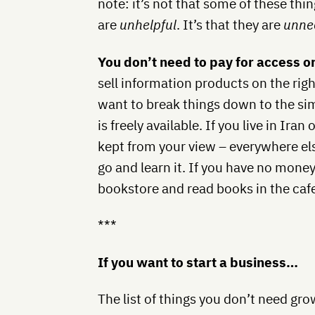
note: it’s not that some of these thin
are
unhelpful
. It’s that they are
unne
You don’t need to pay for access o
sell information products on the right
want to break things down to the sim
is freely available. If you live in Ir
kept from your view – everywhere else
go and learn it. If you have no money,
bookstore and read books in the caf
***
If you want to start a business…
The list of things you don’t need gr