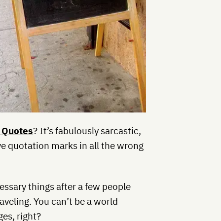
 Quotes
? It’s fabulously sarcastic,
ave quotation marks in all the wrong
essary things after a few people
aveling. You can’t be a world
es, right?