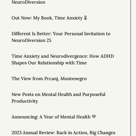
NeuroDiversion
Out Now: My Book, Time Anxiety ⏳
Different Is Better: Your Personal Invitation to
NeuroDiversion 25
Time Anxiety and Neurodivergence: How ADHD
Shapes Our Relationship with Time
The View from Prcanj, Montenegro
New Posts on Mental Health and Purposeful
Productivity
Announcing: A Year of Mental Health 💚
2023 Annual Review: Back in Action, Big Changes