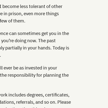
 I become less tolerant of other
ve in prison, even more things
 few of them.
nce can sometimes get you in the
t you’re doing now. The past
ly partially in your hands. Today is
.
l ever be as invested in your
the responsibility for planning the
rk includes degrees, certificates,
ions, referrals, and so on. Please