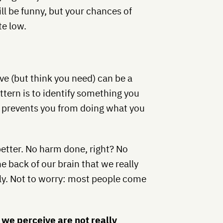
l be funny, but your chances of
te low.
e (but think you need) can be a
ern is to identify something you
t prevents you from doing what you
better. No harm done, right? No
e back of our brain that we really
ly. Not to worry: most people come
 we perceive are not really