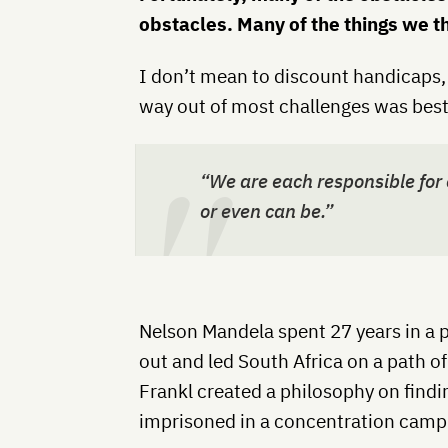
obstacles. Many of the things we 
I don’t mean to discount handicaps, 
way out of most challenges was best
“We are each responsible for o
or even can be.”
Nelson Mandela spent 27 years in a p
out and led South Africa on a path of
Frankl created a philosophy on find
imprisoned in a concentration camp