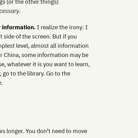
gs (or the other things)
cessary
.
r information.
I realize the irony: I
 side of the screen. But if you
plest level, almost all information
an or China, some information may be
, whatever it is you want to learn,
 go to the library. Go to the
e.
ows longer. You don’t need to move