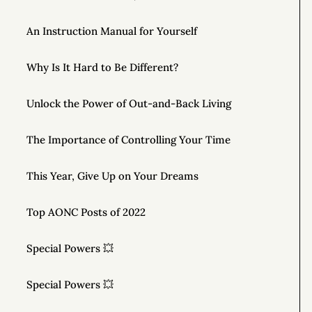
An Instruction Manual for Yourself
Why Is It Hard to Be Different?
Unlock the Power of Out-and-Back Living
The Importance of Controlling Your Time
This Year, Give Up on Your Dreams
Top AONC Posts of 2022
Special Powers 💥
Special Powers 💥