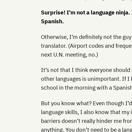
Surprise! I’m not a language ninja
Spanish.
Otherwise, I’m definitely not the gu
translator. (Airport codes and frequen
next U.N. meeting, no.)
It’s not that I think everyone should
other languages is unimportant. If I 
school in the morning with a Spanis
But you know what? Even though I’d 
language skills, I also know that my 
barriers doesn’t really hinder me fr
anything. You don’t need to be a lan