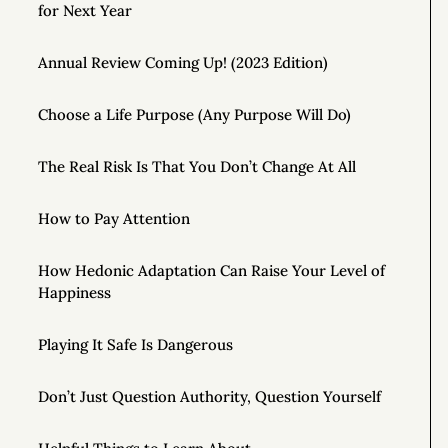
for Next Year
Annual Review Coming Up! (2023 Edition)
Choose a Life Purpose (Any Purpose Will Do)
The Real Risk Is That You Don’t Change At All
How to Pay Attention
How Hedonic Adaptation Can Raise Your Level of
Happiness
Playing It Safe Is Dangerous
Don’t Just Question Authority, Question Yourself