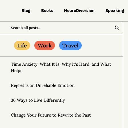
Blog
Books
NeuroDiversion
Speaking
Life
Work
Travel
Time Anxiety: What It Is, Why It's Hard, and What
Helps
Regret is an Unreliable Emotion
36 Ways to Live Differently
Change Your Future to Rewrite the Past