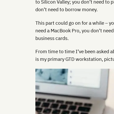
to Silicon Valley; you don’t need to p
don’t need to borrow money.
This part could go on for a while – y
need a MacBook Pro, you don’t need
business cards.
From time to time I’ve been asked a
is my primary GTD workstation, pictu