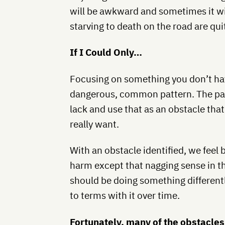
will be awkward and sometimes it wil
starving to death on the road are qui
If I Could Only…
Focusing on something you don’t hav
dangerous, common pattern. The patt
lack and use that as an obstacle tha
really want.
With an obstacle identified, we feel 
harm except that nagging sense in th
should be doing something different
to terms with it over time.
Fortunately, many of the obstacles