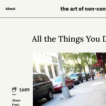
the art of non-co
About
All the Things You 
1689
Share
Post: