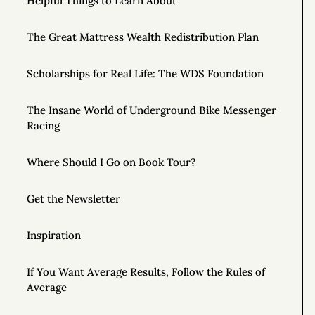
Helpful Things to Learn About
The Great Mattress Wealth Redistribution Plan
Scholarships for Real Life: The WDS Foundation
The Insane World of Underground Bike Messenger
Racing
Where Should I Go on Book Tour?
Get the Newsletter
Inspiration
If You Want Average Results, Follow the Rules of
Average