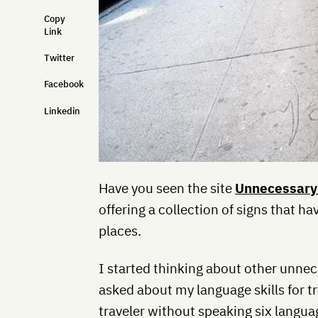
Copy
Link
Twitter
Facebook
Linkedin
Have you seen the site
Unnecessary
offering a collection of signs that h
places.
I started thinking about other unnec
asked about my language skills for tr
traveler without speaking six languag