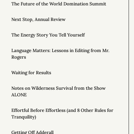
The Future of the World Domination Summit
Next Stop, Annual Review
The Energy Story You Tell Yourself
Language Matters: Lessons in Editing from Mr.
Rogers
Waiting for Results
Notes on Wilderness Survival from the Show
ALONE
Effortful Before Effortless (and 8 Other Rules for
Tranquility)
Getting Off Adderall