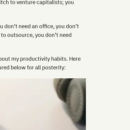
itch to venture capitalists; you
ou don’t need an office, you don’t
 to outsource, you don’t need
bout my productivity habits. Here
red below for all posterity: