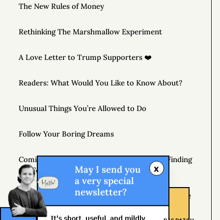
The New Rules of Money
Rethinking The Marshmallow Experiment
A Love Letter to Trump Supporters ❤️
Readers: What Would You Like to Know About?
Unusual Things You’re Allowed to Do
Follow Your Boring Dreams
Coming April 7, 2020 – THE MONEY TREE: Finding
x
May I send you
the Fortune in Your Own Backyard
a very special
newsletter?
If You’re Not Getting Better, You’re Getting Worse
It's short, useful, and mildly