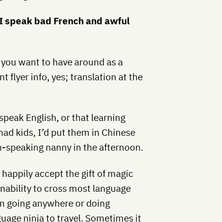
. I speak bad French and awful
y you want to have around as a
t flyer info, yes; translation at the
 speak English, or that learning
had kids, I’d put them in Chinese
h-speaking nanny in the afternoon.
happily accept the gift of magic
inability to cross most language
om going anywhere or doing
guage ninja to travel. Sometimes it