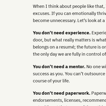
When I think about people like that,
excuses. If you can emotionally thri
become unnecessary. Let’s look at a
You don’t need experience.
Experie
door, but what really matters is wha
belongs on a resumé; the future is on
the only day we are fully in control of
You don’t need a mentor.
No one wil
success as you. You can’t outsource 
course of your life.
You don’t need paperwork.
Paperwo
endorsements, licenses, recommendat