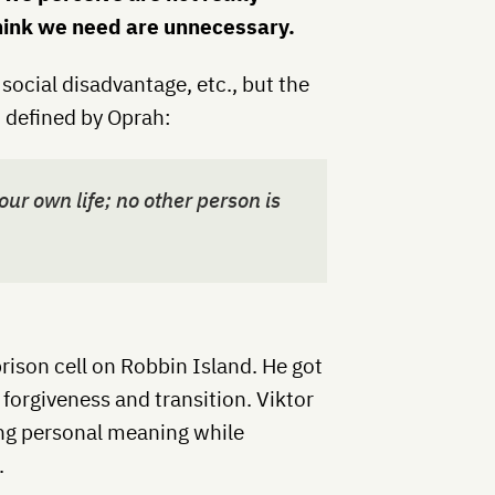
think we need are unnecessary.
social disadvantage, etc., but the
 defined by Oprah:
ur own life; no other person is
rison cell on Robbin Island. He got
 forgiveness and transition. Viktor
ing personal meaning while
.