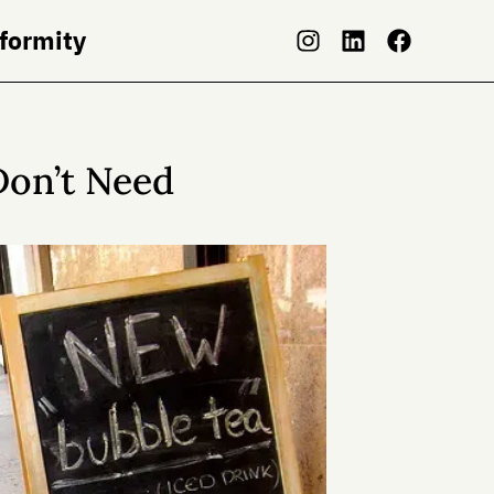
nformity
Don’t Need