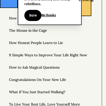
DISPATCH
The Life You Want and the Life You’re Supposed to
rebellious.
Lead
Sure
No thanks
How to Practice Disappointing People
The Mouse in the Cage
How Honest People Learn to Lie
9 Simple Ways to Improve Your Life Right Now
How to Ask Magical Questions
Congratulations On Your New Life
What If You Just Started Walking?
To Live Your Best Life, Love Yourself More