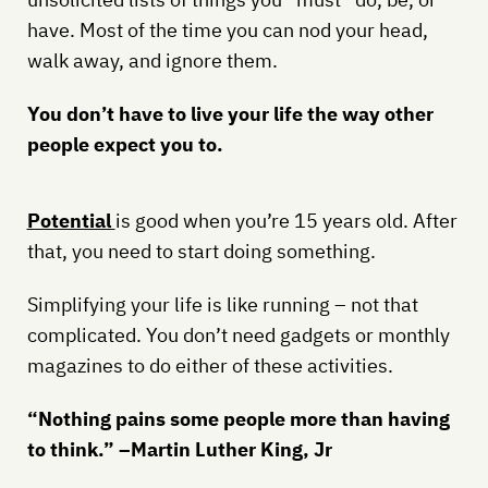
have. Most of the time you can nod your head,
walk away, and ignore them.
You don’t have to live your life the way other
people expect you to.
Potential
is good when you’re 15 years old. After
that, you need to start doing something.
Simplifying your life is like running – not that
complicated. You don’t need gadgets or monthly
magazines to do either of these activities.
“Nothing pains some people more than having
to think.” –Martin Luther King, Jr