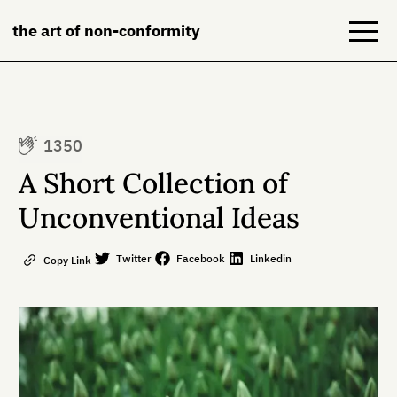
the art of non-conformity
Blog
1350
Books
A Short Collection of
NeuroDiversion
Unconventional Ideas
About
Twitter
Facebook
Linkedin
Copy Link
Contact