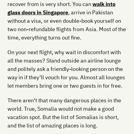
recover from is very short. You can
walk into
glass doors in Singapore
, arrive in Pakistan
without a visa, or even double-book yourself on
two non-refundable flights from Asia. Most of the
time, everything turns out fine.
On your next flight, why wait in discomfort with
all the masses? Stand outside an airline lounge
and politely ask a friendly-looking person on the
way in if they’ll vouch for you. Almost all lounges
let members bring one or two guests in for free.
There aren’t that many dangerous places in the
world. True, Somalia would not make a good
vacation spot. But the list of Somalias is short,
and the list of amazing places is long.