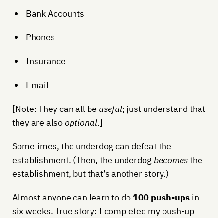
Bank Accounts
Phones
Insurance
Email
[Note: They can all be
useful
; just understand that
they are also
optional
.]
Sometimes, the underdog can defeat the
establishment. (Then, the underdog
becomes
the
establishment, but that’s another story.)
Almost anyone can learn to do
100 push-ups
in
six weeks. True story: I completed my push-up