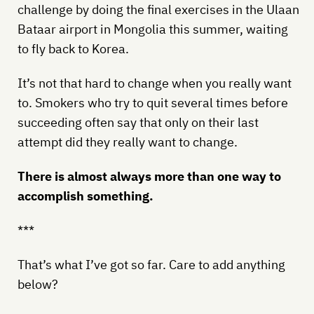
challenge by doing the final exercises in the Ulaan
Bataar airport in Mongolia this summer, waiting
to fly back to Korea.
It’s not that hard to change when you really want
to. Smokers who try to quit several times before
succeeding often say that only on their last
attempt did they really want to change.
There is almost always more than one way to
accomplish something.
***
That’s what I’ve got so far. Care to add anything
below?