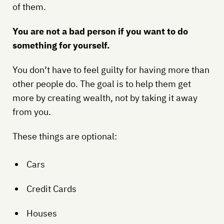
of them.
You are not a bad person if you want to do
something for yourself.
You don’t have to feel guilty for having more than
other people do. The goal is to help them get
more by creating wealth, not by taking it away
from you.
These things are optional:
Cars
Credit Cards
Houses