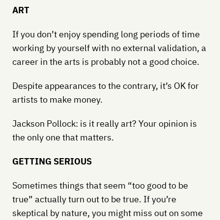
ART
If you don’t enjoy spending long periods of time
working by yourself with no external validation, a
career in the arts is probably not a good choice.
Despite appearances to the contrary, it’s OK for
artists to make money.
Jackson Pollock: is it really art? Your opinion is
the only one that matters.
GETTING SERIOUS
Sometimes things that seem “too good to be
true” actually turn out to be true. If you’re
skeptical by nature, you might miss out on some