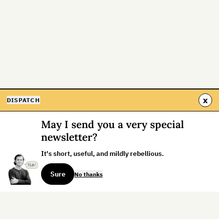
x
DISPATCH
May I send you a very special
newsletter?
It's short, useful, and mildly rebellious.
Sure
No thanks