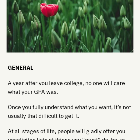
GENERAL
A year after you leave college, no one will care
what your GPA was.
Once you fully understand what you want, it’s not
usually that difficult to get it.
At all stages of life, people will gladly offer you
unsolicited lists of things you “must” do, be, or