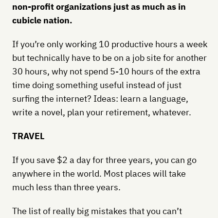
non-profit organizations just as much as in
cubicle nation.
If you’re only working 10 productive hours a week
but technically have to be on a job site for another
30 hours, why not spend 5-10 hours of the extra
time doing something useful instead of just
surfing the internet? Ideas: learn a language,
write a novel, plan your retirement, whatever.
TRAVEL
If you save $2 a day for three years, you can go
anywhere in the world. Most places will take
much less than three years.
The list of really big mistakes that you can’t