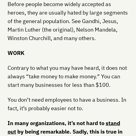
Before people become widely accepted as
heroes, they are usually hated by large segments
of the general population. See Gandhi, Jesus,
Martin Luther (the original), Nelson Mandela,
Winston Churchill, and many others.
WORK
Contrary to what you may have heard, it does not
always “take money to make money.” You can
start many businesses for less than $100.
You don’t need employees to have a business. In
fact, it’s probably easier not to.
In many organizations, it’s not hard to
stand
out
by being remarkable. Sadly, this is true in