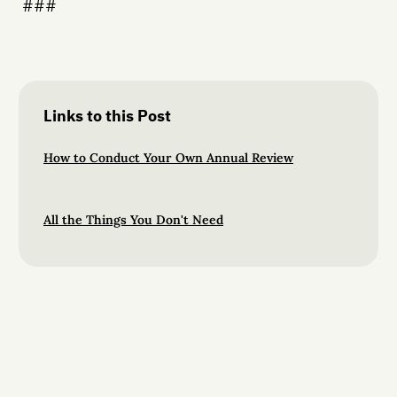
###
Links to this Post
How to Conduct Your Own Annual Review
All the Things You Don't Need