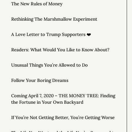
The New Rules of Money
Rethinking The Marshmallow Experiment
A Love Letter to Trump Supporters ❤️
Readers: What Would You Like to Know About?
Unusual Things You’re Allowed to Do
Follow Your Boring Dreams
Coming April 7, 2020 – THE MONEY TREE: Finding
the Fortune in Your Own Backyard
If You’re Not Getting Better, You’re Getting Worse