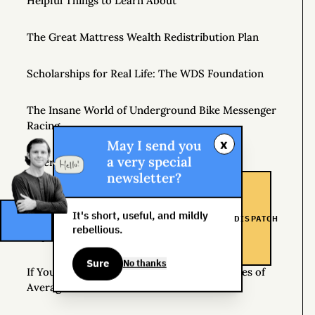
Helpful Things to Learn About
The Great Mattress Wealth Redistribution Plan
Scholarships for Real Life: The WDS Foundation
The Insane World of Underground Bike Messenger
Racing
x
May I send you
a very special
Where Should I Go on Book Tour?
newsletter?
Get the Newsletter
It's short, useful, and mildly
DISPATCH
rebellious.
Inspiration
Sure
No thanks
If You Want Average Results, Follow the Rules of
Average