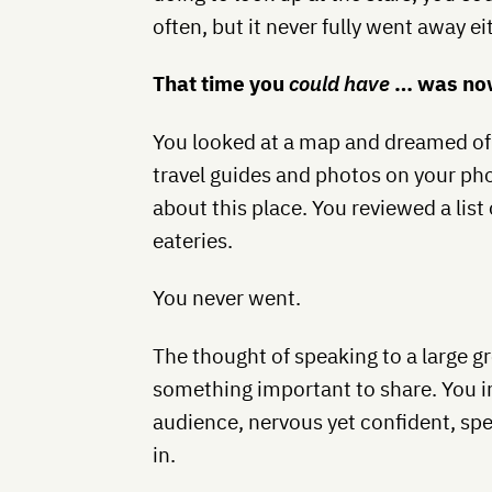
often, but it never fully went away ei
That time you
could have
… was now
You looked at a map and dreamed of 
travel guides and photos on your ph
about this place. You reviewed a list
eateries.
You never went.
The thought of speaking to a large g
something important to share. You im
audience, nervous yet confident, spe
in.