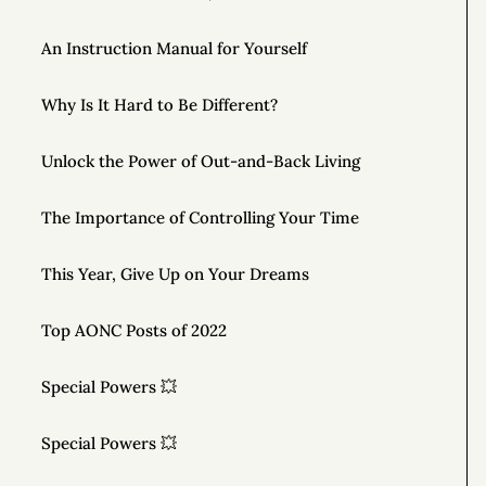
An Instruction Manual for Yourself
Why Is It Hard to Be Different?
Unlock the Power of Out-and-Back Living
The Importance of Controlling Your Time
This Year, Give Up on Your Dreams
Top AONC Posts of 2022
Special Powers 💥
Special Powers 💥