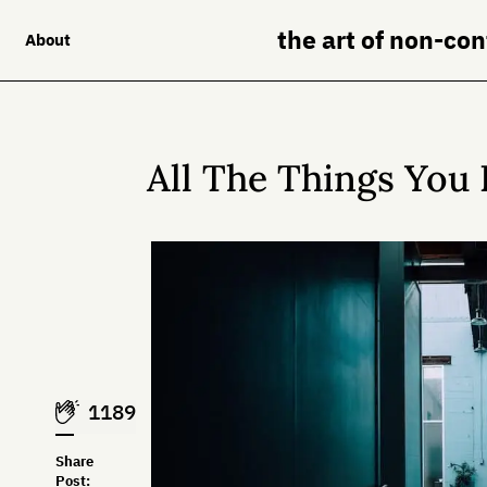
the art of non-co
About
All The Things You 
1189
Share
Post: