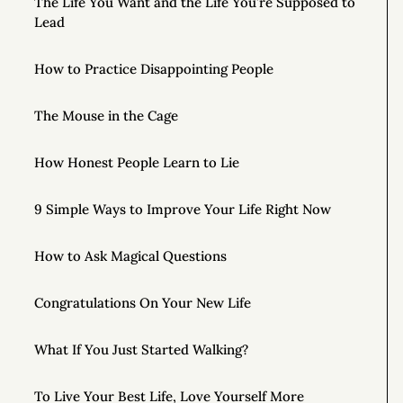
The Life You Want and the Life You’re Supposed to
Lead
How to Practice Disappointing People
The Mouse in the Cage
How Honest People Learn to Lie
9 Simple Ways to Improve Your Life Right Now
How to Ask Magical Questions
Congratulations On Your New Life
What If You Just Started Walking?
To Live Your Best Life, Love Yourself More