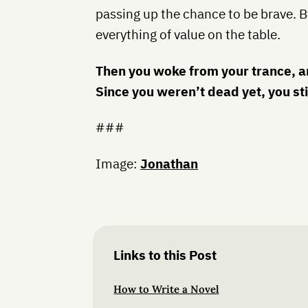
passing up the chance to be brave. By
everything of value on the table.
Then you woke from your trance, an
Since you weren’t dead yet, you sti
###
Image:
Jonathan
Links to this Post
How to Write a Novel