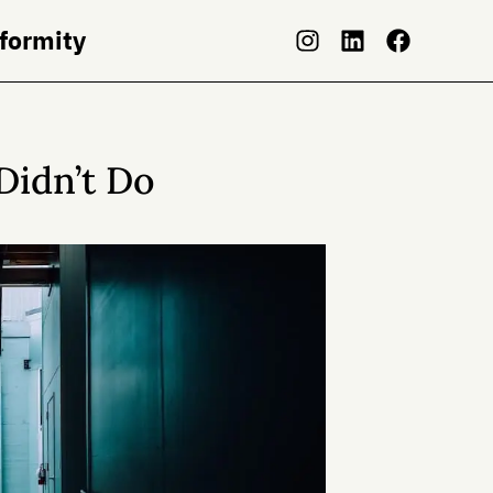
nformity
Didn’t Do