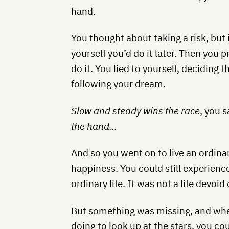
hand.
You thought about taking a risk, but 
yourself you’d do it later. Then you 
do it. You lied to yourself, deciding
following your dream.
Slow and steady wins the race
, you s
the hand…
And so you went on to live an ordinary
happiness. You could still experience
ordinary life. It was not a life devoi
But something was missing, and wh
doing to look up at the stars, you cou