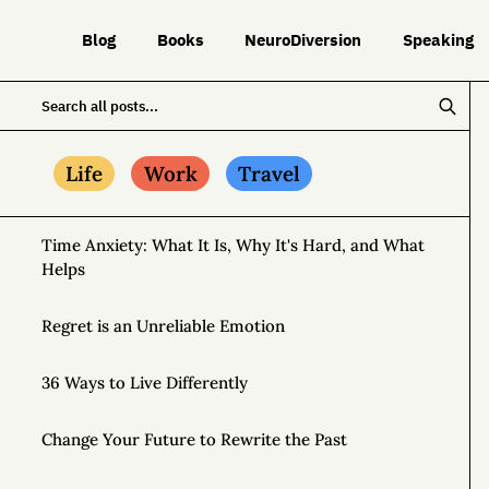
Blog
Books
NeuroDiversion
Speaking
Life
Work
Travel
Time Anxiety: What It Is, Why It's Hard, and What
Helps
Regret is an Unreliable Emotion
36 Ways to Live Differently
Change Your Future to Rewrite the Past