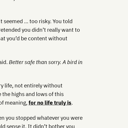
it seemed … too risky. You told
pretended you didn’t really want to
 that you’d be content without
aid.
Better safe than sorry. A bird in
 life, not entirely without
 the highs and lows of this
d of meaning,
for no life truly is
.
en you stopped whatever you were
ld sense it. It didn’t bother you