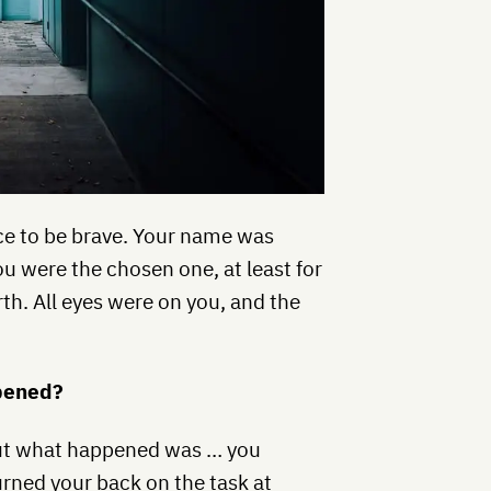
ce to be brave. Your name was
u were the chosen one, at least for
th. All eyes were on you, and the
ppened?
, but what happened was … you
urned your back on the task at