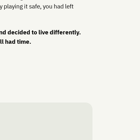
 playing it safe, you had left
d decided to live differently.
ll had time.