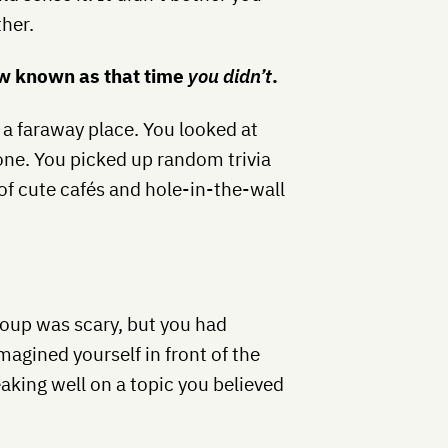
ther.
 known as that time
you didn’t
.
a faraway place. You looked at
one. You picked up random trivia
 of cute cafés and hole-in-the-wall
roup was scary, but you had
agined yourself in front of the
aking well on a topic you believed