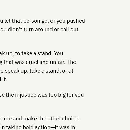
You let that person go, or you pushed
u didn’t turn around or call out
k up, to take a stand. You
that was cruel and unfair. The
to speak up, take a stand, or at
it.
se the injustice was too big for you
 time and make the other choice.
 in taking bold action—it was in