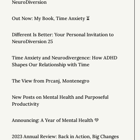
NeuroDiversion
Out Now: My Book, Time Anxiety ⏳
Different Is Better: Your Personal Invitation to
NeuroDiversion 25
Time Anxiety and Neurodivergence: How ADHD
Shapes Our Relationship with Time
The View from Prcanj, Montenegro
New Posts on Mental Health and Purposeful
Productivity
Announcing: A Year of Mental Health 💚
2023 Annual Review: Back in Action, Big Changes