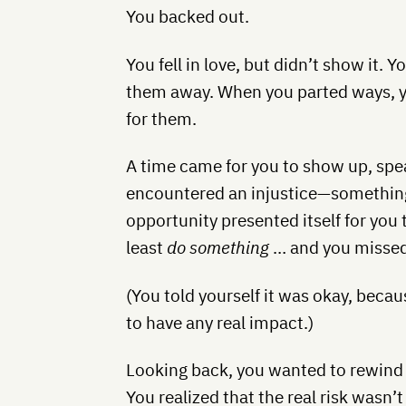
You backed out.
You fell in love, but didn’t show it. 
them away. When you parted ways, yo
for them.
A time came for you to show up, spea
encountered an injustice—something 
opportunity presented itself for you 
least
do something
… and you missed 
(You told yourself it was okay, becau
to have any real impact.)
Looking back, you wanted to rewind
You realized that the real risk wasn’t