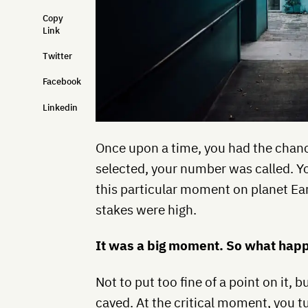
Copy
Link
Twitter
Facebook
Linkedin
Once upon a time, you had the chan
selected, your number was called. Yo
this particular moment on planet Ear
stakes were high.
It was a big moment. So what ha
Not to put too fine of a point on it
caved. At the critical moment, you t