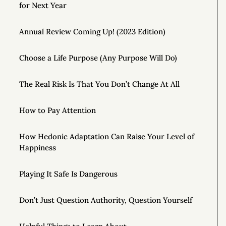
for Next Year
Annual Review Coming Up! (2023 Edition)
Choose a Life Purpose (Any Purpose Will Do)
The Real Risk Is That You Don’t Change At All
How to Pay Attention
How Hedonic Adaptation Can Raise Your Level of
Happiness
Playing It Safe Is Dangerous
Don’t Just Question Authority, Question Yourself