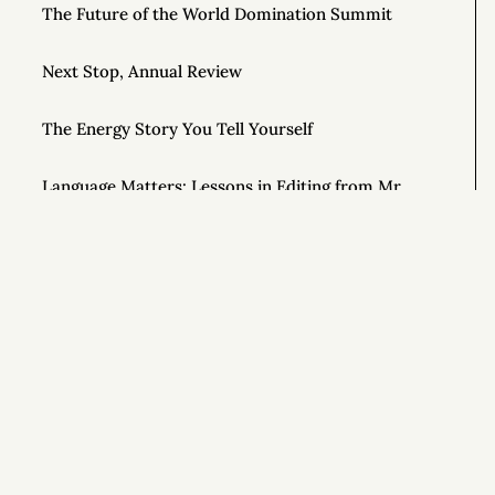
The Future of the World Domination Summit
Next Stop, Annual Review
The Energy Story You Tell Yourself
Language Matters: Lessons in Editing from Mr.
Rogers
Waiting for Results
Notes on Wilderness Survival from the Show
ALONE
Si
Effortful Before Effortless (and 8 Other Rules for
Tranquility)
Getting Off Adderall