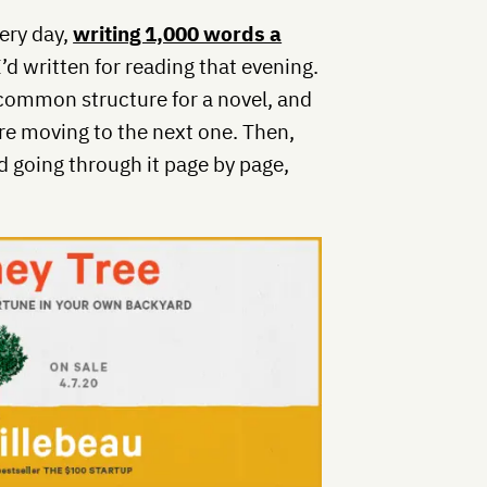
ery day,
writing 1,000 words a
’d written for reading that evening.
a common structure for a novel, and
re moving to the next one. Then,
ed going through it page by page,