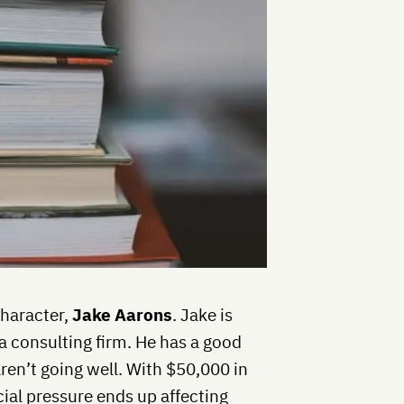
character,
Jake Aarons
. Jake is
a consulting firm. He has a good
aren’t going well. With $50,000 in
ial pressure ends up affecting