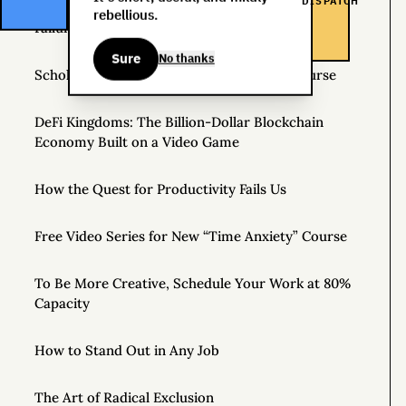
DISPATCH
rebellious.
Failure Is Always an Option: Three Stories
Sure
No thanks
Scholarships Available for Time Anxiety Course
DeFi Kingdoms: The Billion-Dollar Blockchain
Economy Built on a Video Game
How the Quest for Productivity Fails Us
Free Video Series for New “Time Anxiety” Course
To Be More Creative, Schedule Your Work at 80%
Capacity
How to Stand Out in Any Job
The Art of Radical Exclusion