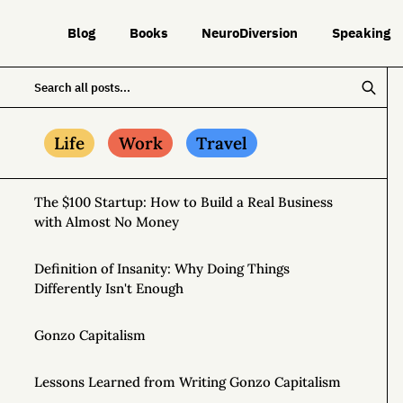
Blog
Books
NeuroDiversion
Speaking
Life
Work
Travel
The $100 Startup: How to Build a Real Business
with Almost No Money
Definition of Insanity: Why Doing Things
Differently Isn't Enough
Gonzo Capitalism
Lessons Learned from Writing Gonzo Capitalism