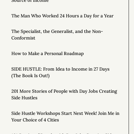
Source of Income
The Man Who Worked 24 Hours a Day for a Year
The Specialist, the Generalist, and the Non-
Conformist
How to Make a Personal Roadmap
SIDE HUSTLE: From Idea to Income in 27 Days
(The Book Is Out!)
201 More Stories of People with Day Jobs Creating
Side Hustles
Side Hustle Workshops Start Next Week! Join Me in
Your Choice of 4 Cities