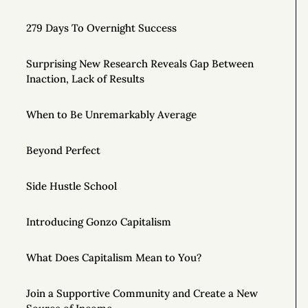
279 Days To Overnight Success
Surprising New Research Reveals Gap Between
Inaction, Lack of Results
When to Be Unremarkably Average
Beyond Perfect
Side Hustle School
Introducing Gonzo Capitalism
What Does Capitalism Mean to You?
Join a Supportive Community and Create a New