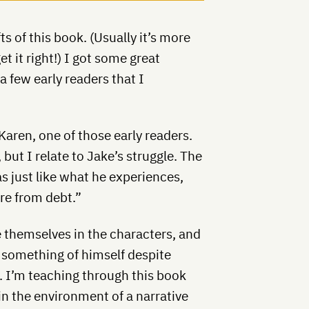
ts of this book. (Usually it’s more
get it right!) I got some great
a few early readers that I
aren, one of those early readers.
but I relate to Jake’s struggle. The
s just like what he experiences,
re from debt.”
e themselves in the characters, and
e something of himself despite
. I’m teaching through this book
hin the environment of a narrative