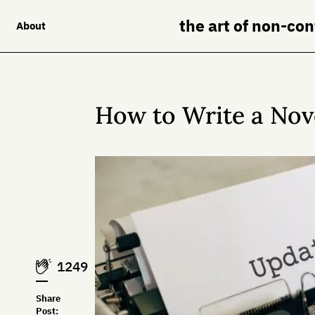
the art of non-co
About
How to Write a Nov
1249
Share
Post: