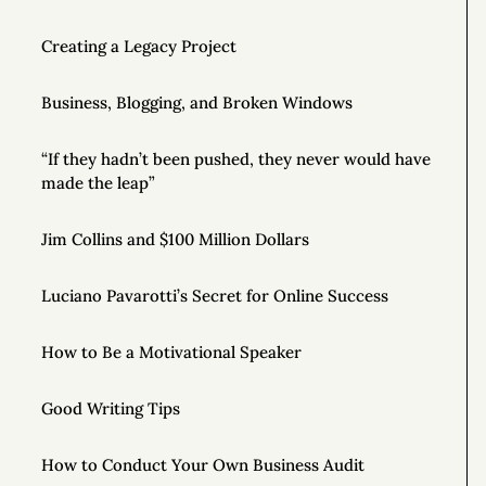
Creating a Legacy Project
Business, Blogging, and Broken Windows
“If they hadn’t been pushed, they never would have
made the leap”
Jim Collins and $100 Million Dollars
Luciano Pavarotti’s Secret for Online Success
How to Be a Motivational Speaker
Good Writing Tips
How to Conduct Your Own Business Audit