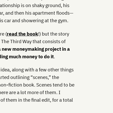
elationship is on shaky ground, his
lar, and then his apartment floods—
his car and showering at the gym.
re (
read the book
!) but the story
d The Third Way that consists of
 a new moneymaking project in a
ding much money to do it
.
idea, along with a few other things
arted outlining “scenes,” the
 non-fiction book. Scenes tend to be
here are a lot more of them. I
 them in the final edit, for a total