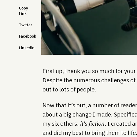
Copy
Link
Twitter
Facebook
Linkedin
First up, thank you so much for your
Despite the numerous challenges of c
out to lots of people.
Now that it’s out, a number of read
about a big change I made. Specifica
my six others:
it’s fiction
. I created 
and did my best to bring them to life