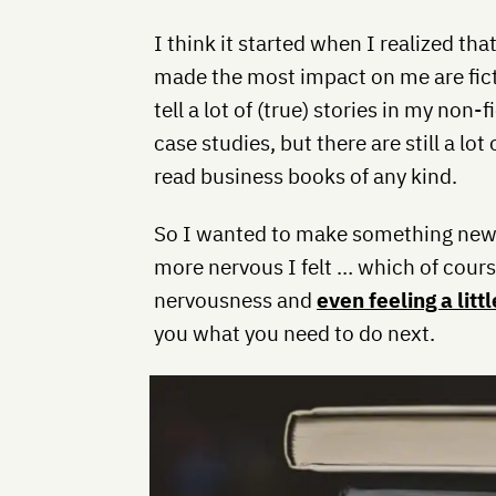
I think it started when I realized th
made the most impact on me are ficti
tell a lot of (true) stories in my non-
case studies, but there are still a lo
read business books of any kind.
So I wanted to make something new. 
more nervous I felt … which of course
nervousness and
even feeling a litt
you what you need to do next.