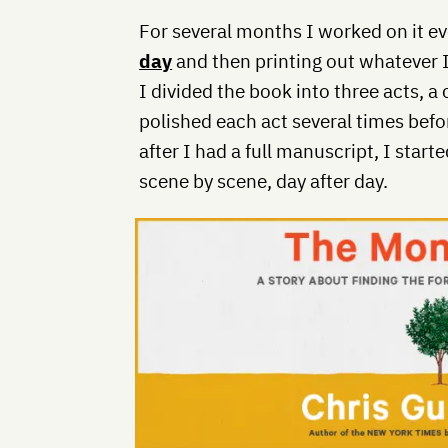
For several months I worked on it ev
day
and then printing out whatever I
I divided the book into three acts, 
polished each act several times befo
after I had a full manuscript, I start
scene by scene, day after day.