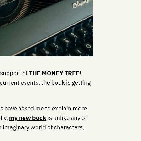
 support of
THE MONEY TREE
!
urrent events, the book is getting
ers have asked me to explain more
lly,
my new book
is unlike any of
an imaginary world of characters,
.