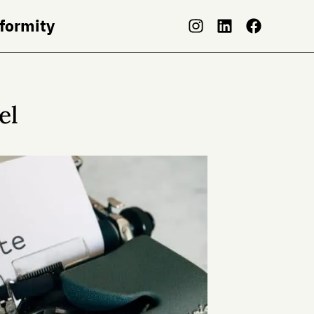
nformity
el