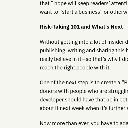
that I hope will keep readers’ attent
want to “start a business” or otherw
Risk-Taking 101 and What’s Next
Without getting into a lot of insider 
publishing, writing and sharing this b
really believe in it—so that’s why I d
reach the right people with it.
One of the next step is to create a 
donors with people who are struggli
developer should have that up in bet
about it next week when it’s further 
Now more than ever, you have to ad