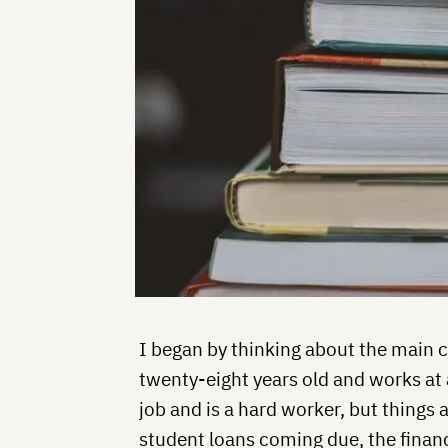
I began by thinking about the main 
twenty-eight years old and works at 
job and is a hard worker, but things 
student loans coming due, the financ