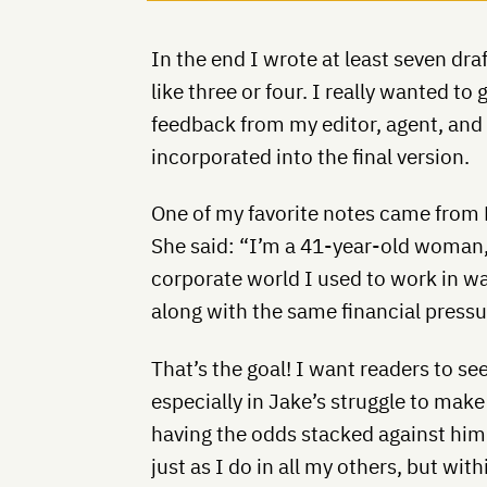
In the end I wrote at least seven draf
like three or four. I really wanted to 
feedback from my editor, agent, and 
incorporated into the final version.
One of my favorite notes came from K
She said: “I’m a 41-year-old woman, 
corporate world I used to work in wa
along with the same financial pressu
That’s the goal! I want readers to se
especially in Jake’s struggle to mak
having the odds stacked against him
just as I do in all my others, but wit