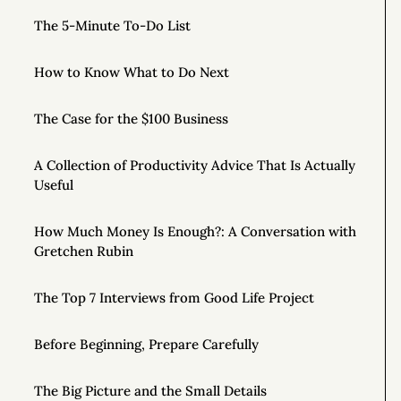
The 5-Minute To-Do List
How to Know What to Do Next
The Case for the $100 Business
A Collection of Productivity Advice That Is Actually
Useful
How Much Money Is Enough?: A Conversation with
Gretchen Rubin
The Top 7 Interviews from Good Life Project
Before Beginning, Prepare Carefully
The Big Picture and the Small Details