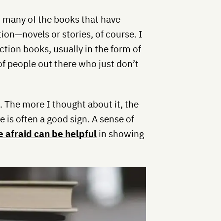
at many of the books that have
on—novels or stories, of course. I
fiction books, usually in the form of
t of people out there who just don’t
The more I thought about it, the
 is often a good sign. A sense of
le afraid can be helpful
in showing