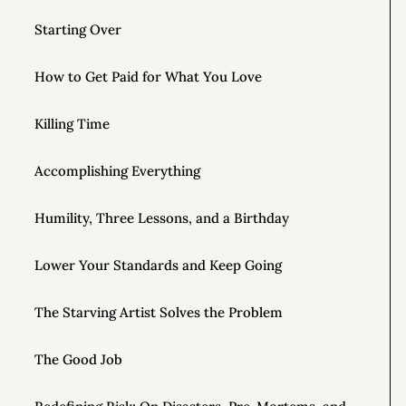
Starting Over
How to Get Paid for What You Love
Killing Time
Accomplishing Everything
Humility, Three Lessons, and a Birthday
Lower Your Standards and Keep Going
The Starving Artist Solves the Problem
The Good Job