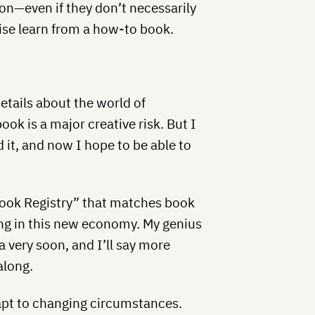
ion—even if they don’t necessarily
ise learn from a how-to book.
details about the world of
ook is a major creative risk. But I
id it, and now I hope to be able to
“Book Registry” that matches book
ng in this new economy. My genius
a very soon, and I’ll say more
along.
apt to changing circumstances.