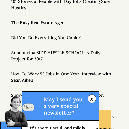
101 Stories of People with Day Jobs Creating Side
Hustles
The Busy Real Estate Agent
Did You Do Everything You Could?
Announcing SIDE HUSTLE SCHOOL: A Daily
Project for 2017
How To Work 52 Jobs in One Year: Interview with
Sean Aiken
Slow-Motion Multitasking: The Crop Rotation
x
May I send you
Theory
a very special
newsletter?
If Plan A Fails, Remember that You Have 25 Letters
Left
It's short, useful, and mildly