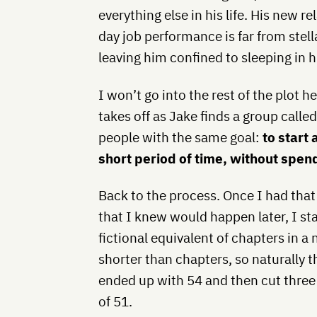
everything else in his life. His new r
day job performance is far from stel
leaving him confined to sleeping in 
I won’t go into the rest of the plot he
takes off as Jake finds a group calle
people with the same goal:
to start
short period of time, without spen
Back to the process. Once I had that 
that I knew would happen later, I st
fictional equivalent of chapters in a
shorter than chapters, so naturally t
ended up with 54 and then cut three of
of 51.