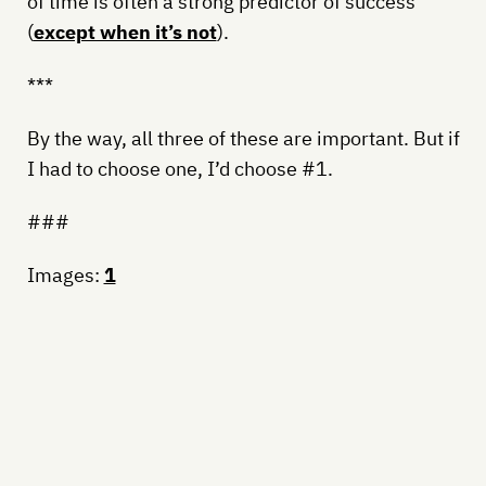
of time is often a strong predictor of success
(
except when it’s not
).
***
By the way, all three of these are important. But if
I had to choose one, I’d choose #1.
###
Images:
1