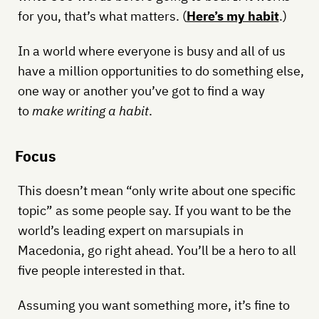
for you, that’s what matters. (
Here’s my habit
.)
In a world where everyone is busy and all of us
have a million opportunities to do something else,
one way or another you’ve got to find a way
to
make writing a habit
.
Focus
This doesn’t mean “only write about one specific
topic” as some people say. If you want to be the
world’s leading expert on marsupials in
Macedonia, go right ahead. You’ll be a hero to all
five people interested in that.
Assuming you want something more, it’s fine to