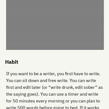
Habit
If you want to be a writer, you first have to write.
You can sit down and free write. You can write
first and edit later (or “write drunk, edit sober” as
the saying goes). You can use a timer and write
for 50 minutes every morning or you can plan to
write 500 words before going to bed. If it works