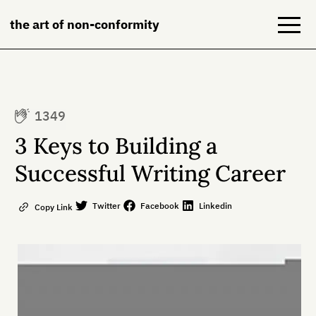
the art of non-conformity
Blog
1349
Books
3 Keys to Building a
NeuroDiversion
Successful Writing Career
About
Twitter
Facebook
Linkedin
Copy Link
Contact