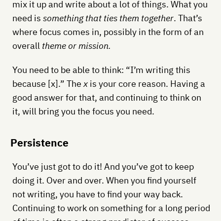
mix it up and write about a lot of things. What you
need is
something that ties them together
. That’s
where focus comes in, possibly in the form of an
overall
theme or mission.
You need to be able to think: “I’m writing this
because [x].” The
x
is your core reason. Having a
good answer for that, and continuing to think on
it, will bring you the focus you need.
Persistence
You’ve just got to do it! And you’ve got to keep
doing it. Over and over. When you find yourself
not writing, you have to find your way back.
Continuing to work on something for a long period