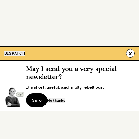
x
DISPATCH
May I send you a very special
newsletter?
It's short, useful, and mildly rebellious.
Sure
No thanks
Sign up for the weekly dispatch: