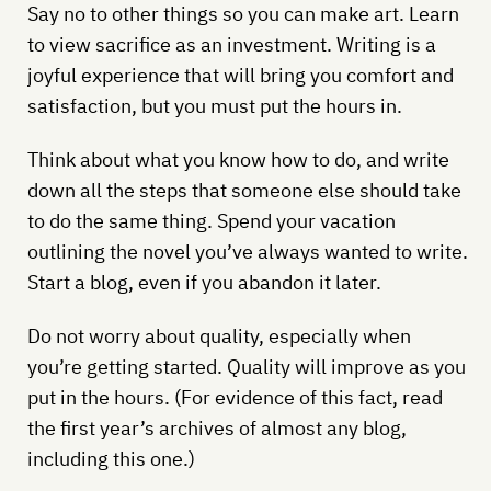
Say no to other things so you can make art. Learn
to view sacrifice as an investment. Writing is a
joyful experience that will bring you comfort and
satisfaction, but you must put the hours in.
Think about what you know how to do, and write
down all the steps that someone else should take
to do the same thing. Spend your vacation
outlining the novel you’ve always wanted to write.
Start a blog, even if you abandon it later.
Do not worry about quality, especially when
you’re getting started. Quality will improve as you
put in the hours. (For evidence of this fact, read
the first year’s archives of almost any blog,
including this one.)