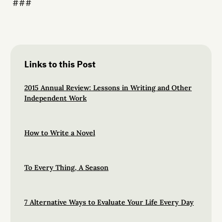
###
Links to this Post
2015 Annual Review: Lessons in Writing and Other
Independent Work
How to Write a Novel
To Every Thing, A Season
7 Alternative Ways to Evaluate Your Life Every Day