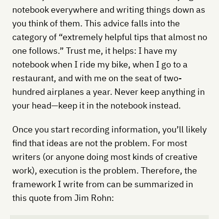
notebook everywhere and writing things down as
you think of them. This advice falls into the
category of “extremely helpful tips that almost no
one follows.” Trust me, it helps: I have my
notebook when I ride my bike, when I go to a
restaurant, and with me on the seat of two-
hundred airplanes a year. Never keep anything in
your head—keep it in the notebook instead.
Once you start recording information, you’ll likely
find that ideas are not the problem. For most
writers (or anyone doing most kinds of creative
work), execution is the problem. Therefore, the
framework I write from can be summarized in
this quote from Jim Rohn: