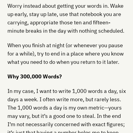
Worry instead about getting your words in. Wake
up early, stay up late, use that notebook you are
carrying, appropriate those ten and fifteen-
minute breaks in the day with nothing scheduled.
When you finish at night (or whenever you pause
for a while), try to end in a place where you know
what you need to do when you return to it later.
Why 300,000 Words?
In my case, I want to write 1,000 words a day, six
days a week. I often write more, but rarely less.
The 1,000 words a day is my own metric—yours
may vary, but it’s a good one to steal. In the end
I’m not necessarily concerned with exact figures;
it’s just that having a number helps me to keep