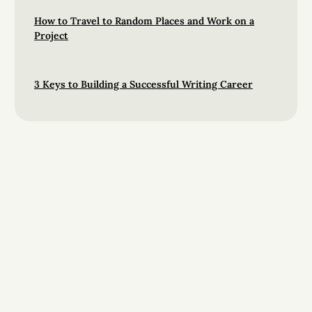
How to Travel to Random Places and Work on a
Project
3 Keys to Building a Successful Writing Career