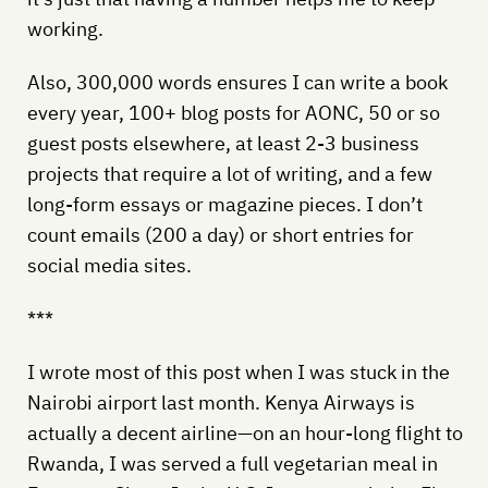
working.
Also, 300,000 words ensures I can write a book
every year, 100+ blog posts for AONC, 50 or so
guest posts elsewhere, at least 2-3 business
projects that require a lot of writing, and a few
long-form essays or magazine pieces. I don’t
count emails (200 a day) or short entries for
social media sites.
***
I wrote most of this post when I was stuck in the
Nairobi airport last month. Kenya Airways is
actually a decent airline—on an hour-long flight to
Rwanda, I was served a full vegetarian meal in