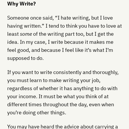
Why Write?
Someone once said, “I hate writing, but I love
having written.” I tend to think you have to love at
least
some
of the writing part too, but I get the
idea. In my case, I write because it makes me
feel good, and because I feel like it’s what I’m
supposed to do.
If you want to write consistently and thoroughly,
you must learn to make writing your job,
regardless of whether it has anything to do with
your income. It must be what you think of at
different times throughout the day, even when
you’re doing other things.
You may have heard the advice about carrying a