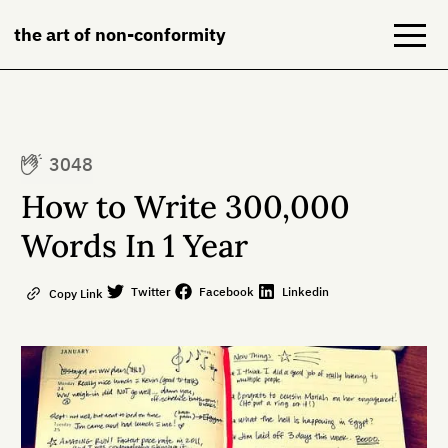
the art of non-conformity
Blog
3048
Books
How to Write 300,000
NeuroDiversion
Words In 1 Year
About
Twitter
Facebook
Linkedin
Copy Link
Contact