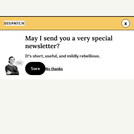
x
DISPATCH
May I send you a very special
newsletter?
It's short, useful, and mildly rebellious.
Sure
No thanks
Sign up for the weekly dispatch:
Sign Up