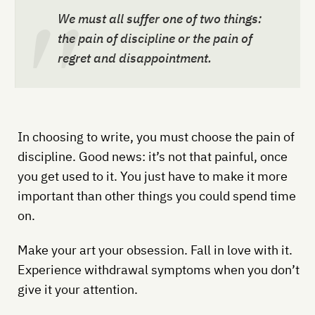
We must all suffer one of two things:
the pain of discipline or the pain of
regret and disappointment.
In choosing to write, you must choose the pain of
discipline. Good news: it’s not that painful, once
you get used to it. You just have to make it more
important than other things you could spend time
on.
Make your art your obsession. Fall in love with it.
Experience withdrawal symptoms when you don’t
give it your attention.