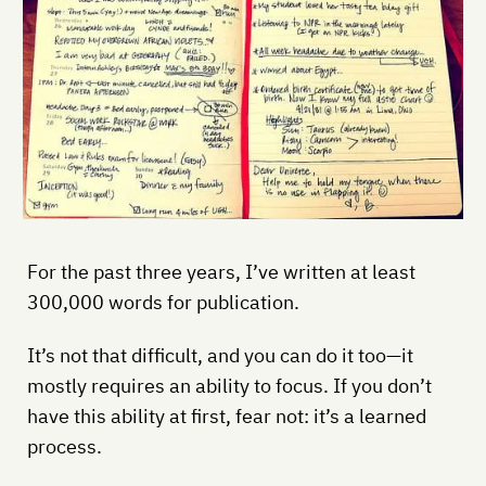
For the past three years, I’ve written at least
300,000 words for publication.
It’s not that difficult, and you can do it too—it
mostly requires an ability to focus. If you don’t
have this ability at first, fear not: it’s a learned
process.