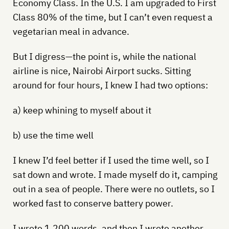
Economy Class. In the U.S. I am upgraded to First
Class 80% of the time, but I can’t even request a
vegetarian meal in advance.
But I digress—the point is, while the national
airline is nice, Nairobi Airport sucks. Sitting
around for four hours, I knew I had two options:
a) keep whining to myself about it
b) use the time well
I knew I’d feel better if I used the time well, so I
sat down and wrote. I made myself do it, camping
out in a sea of people. There were no outlets, so I
worked fast to conserve battery power.
I wrote 1,200 words, and then I wrote another