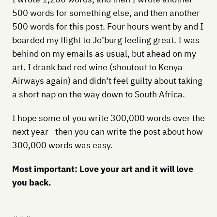
500 words for something else, and then another
500 words for this post. Four hours went by and I
boarded my flight to Jo’burg feeling great. I was
behind on my emails as usual, but ahead on my
art. I drank bad red wine (shoutout to Kenya
Airways again) and didn’t feel guilty about taking
a short nap on the way down to South Africa.
I hope some of you write 300,000 words over the
next year—then you can write the post about how
300,000 words was easy.
Most important: Love your art and it will love
you back.