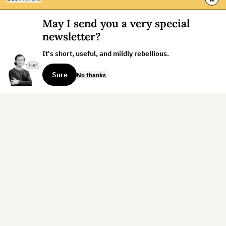
May I send you a very special
newsletter?
It's short, useful, and mildly rebellious.
Sure
No thanks
Sign up for the weekly dispatch:
Sign Up