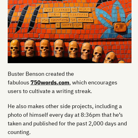
Buster Benson created the
fabulous
750words.com
, which encourages
users to cultivate a writing streak.
He also makes other side projects, including a
photo of himself every day at 8:36pm that he’s
taken and published for the past 2,000 days and
counting.