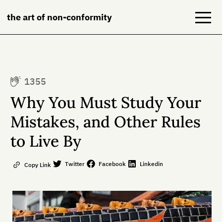
the art of non-conformity
Blog
1355
Books
Why You Must Study Your
NeuroDiversion
Mistakes, and Other Rules
to Live By
About
Contact
Twitter
Facebook
Linkedin
Copy Link