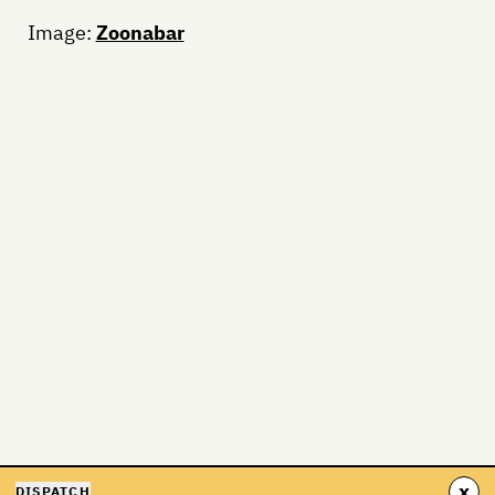
Image:
Zoonabar
x
DISPATCH