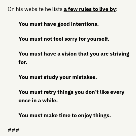
On his website he lists
a few rules to live by
:
You must have good intentions.
You must not feel sorry for yourself.
You must have a vision that you are striving
for.
You must study your mistakes.
You must retry things you don’t like every
once in a while.
You must make time to enjoy things.
###