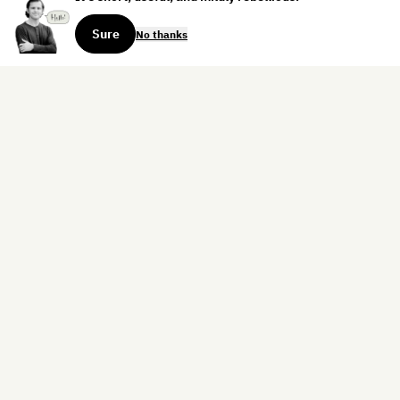
Sure
No thanks
Sign up for the weekly dispatch:
Sign Up
Home
Blog
Books
About
Contact