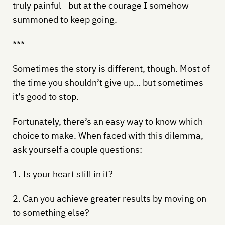
truly painful—but at the courage I somehow
summoned to keep going.
***
Sometimes the story is different, though. Most of
the time you shouldn’t give up… but sometimes
it’s good to stop.
Fortunately, there’s an easy way to know which
choice to make. When faced with this dilemma,
ask yourself a couple questions:
1. Is your heart still in it?
2. Can you achieve greater results by moving on
to something else?