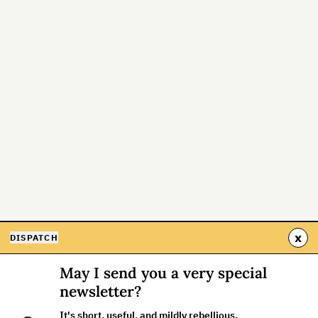
x
DISPATCH
May I send you a very special
newsletter?
It's short, useful, and mildly rebellious.