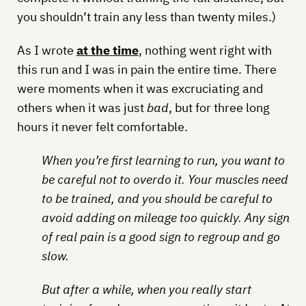
you shouldn’t train any less than twenty miles.)
As I wrote
at the time
, nothing went right with
this run and I was in pain the entire time. There
were moments when it was excruciating and
others when it was just
bad
, but for three long
hours it never felt comfortable.
When you’re first learning to run, you want to
be careful not to overdo it. Your muscles need
to be trained, and you should be careful to
avoid adding on mileage too quickly. Any sign
of real pain is a good sign to regroup and go
slow.
But after a while, when you really start