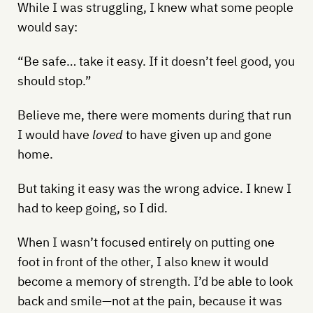
While I was struggling, I knew what some people
would say:
“Be safe… take it easy. If it doesn’t feel good, you
should stop.”
Believe me, there were moments during that run
I would have
loved
to have given up and gone
home.
But taking it easy was the wrong advice. I knew I
had to keep going, so I did.
When I wasn’t focused entirely on putting one
foot in front of the other, I also knew it would
become a memory of strength. I’d be able to look
back and smile—not at the pain, because it was