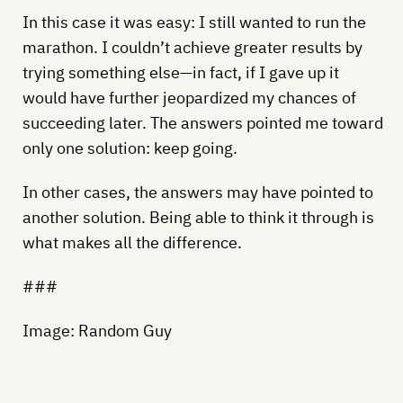
In this case it was easy: I still wanted to run the
marathon. I couldn’t achieve greater results by
trying something else—in fact, if I gave up it
would have further jeopardized my chances of
succeeding later. The answers pointed me toward
only one solution: keep going.
In other cases, the answers may have pointed to
another solution. Being able to think it through is
what makes all the difference.
###
Image: Random Guy