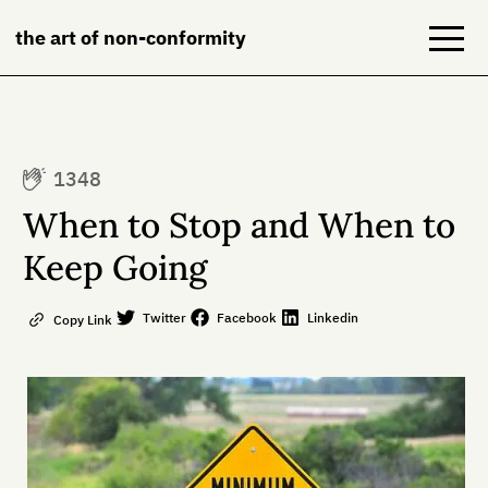
the art of non-conformity
Blog
1348
Books
When to Stop and When to
NeuroDiversion
Keep Going
About
Twitter
Facebook
Linkedin
Copy Link
Contact