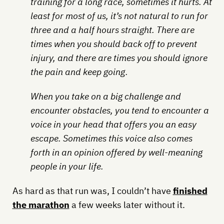
training for a long race, sometimes it hurts. At
least for most of us, it’s not natural to run for
three and a half hours straight. There are
times when you should back off to prevent
injury, and there are times you should ignore
the pain and keep going.
When you take on a big challenge and
encounter obstacles, you tend to encounter a
voice in your head that offers you an easy
escape. Sometimes this voice also comes
forth in an opinion offered by well-meaning
people in your life.
As hard as that run was, I couldn’t have
finished
the marathon
a few weeks later without it.