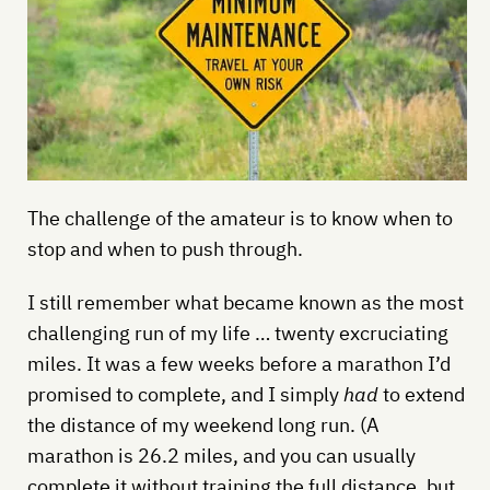
The challenge of the amateur is to know when to
stop and when to push through.
I still remember what became known as the most
challenging run of my life … twenty excruciating
miles. It was a few weeks before a marathon I’d
promised to complete, and I simply
had
to extend
the distance of my weekend long run. (A
marathon is 26.2 miles, and you can usually
complete it without training the full distance, but