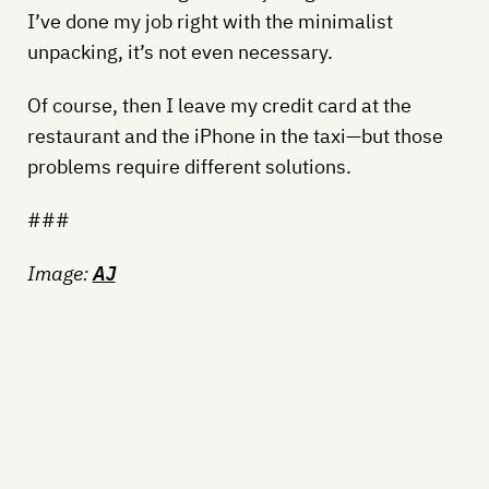
I’ve done my job right with the minimalist
unpacking, it’s not even necessary.
Of course, then I leave my credit card at the
restaurant and the iPhone in the taxi—but those
problems require different solutions.
###
Image:
AJ