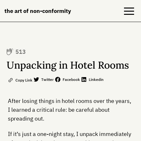
the art of non-conformity
Blog
513
Books
Unpacking in Hotel Rooms
NeuroDiversion
Twitter
Facebook
Linkedin
Copy Link
About
After losing things in hotel rooms over the years,
Contact
I learned a critical rule: be careful about
spreading out.
If it’s just a one-night stay, I unpack immediately