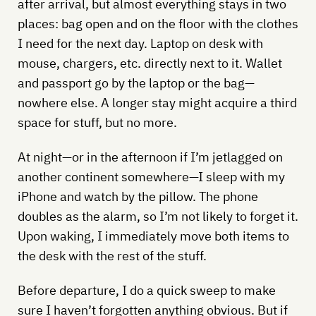
after arrival, but almost everything stays in two
places: bag open and on the floor with the clothes
I need for the next day. Laptop on desk with
mouse, chargers, etc. directly next to it. Wallet
and passport go by the laptop or the bag—
nowhere else. A longer stay might acquire a third
space for stuff, but no more.
At night—or in the afternoon if I’m jetlagged on
another continent somewhere—I sleep with my
iPhone and watch by the pillow. The phone
doubles as the alarm, so I’m not likely to forget it.
Upon waking, I immediately move both items to
the desk with the rest of the stuff.
Before departure, I do a quick sweep to make
sure I haven’t forgotten anything obvious. But if