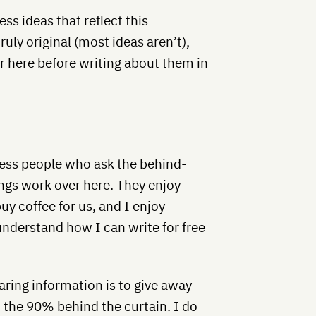
ss ideas that reflect this
ruly original (most ideas aren’t),
er here before writing about them in
ness people who ask the behind-
ngs work over here. They enjoy
uy coffee for us, and I enjoy
understand how I can write for free
aring information is to give away
 the 90% behind the curtain. I do