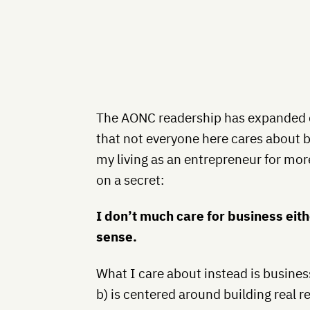
The AONC readership has expanded qu
that not everyone here cares about 
my living as an entrepreneur for more 
on a secret:
I don’t much care for business eithe
sense.
What I care about instead is business
b) is centered around building real r