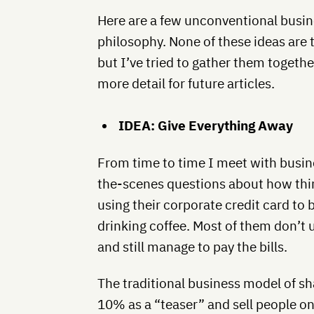
Here are a few unconventional busine
philosophy. None of these ideas are t
but I’ve tried to gather them togeth
more detail for future articles.
IDEA: Give Everything Away
From time to time I meet with busi
the-scenes questions about how thi
using their corporate credit card to b
drinking coffee. Most of them don’t 
and still manage to pay the bills.
The traditional business model of sh
10% as a “teaser” and sell people on