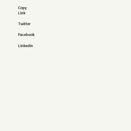
Copy
Link
Twitter
Facebook
Linkedin