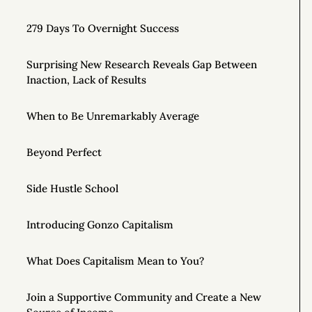
279 Days To Overnight Success
Surprising New Research Reveals Gap Between
Inaction, Lack of Results
When to Be Unremarkably Average
Beyond Perfect
Side Hustle School
Introducing Gonzo Capitalism
What Does Capitalism Mean to You?
Join a Supportive Community and Create a New