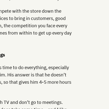
ompete with the store down the
rices to bring in customers, good
n, the competition you face every
es from within to get up every day
ngs
 time to do everything, especially
m. His answer is that he doesn’t
, so that gives him 4-5 more hours
ch TV and don’t go to meetings.