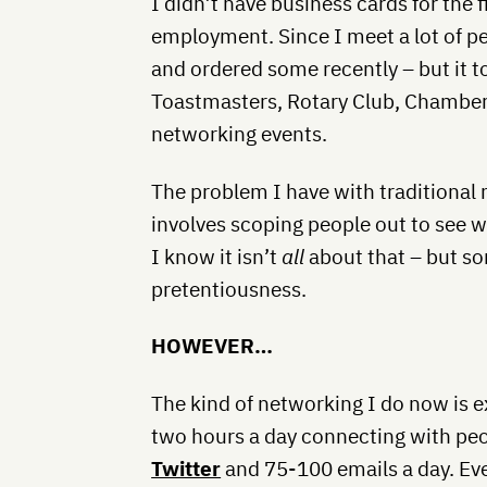
I didn’t have business cards for the f
employment. Since I meet a lot of peo
and ordered some recently – but it to
Toastmasters, Rotary Club, Chamber
networking events.
The problem I have with traditional n
involves scoping people out to see wh
I know it isn’t
all
about that – but some
pretentiousness.
HOWEVER…
The kind of networking I do now is 
two hours a day connecting with peop
Twitter
and 75-100 emails a day. Eve