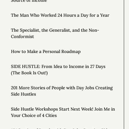
Source of Income
The Man Who Worked 24 Hours a Day for a Year
The Specialist, the Generalist, and the Non-
Conformist
How to Make a Personal Roadmap
SIDE HUSTLE: From Idea to Income in 27 Days
(The Book Is Out!)
201 More Stories of People with Day Jobs Creating
Side Hustles
Side Hustle Workshops Start Next Week! Join Me in
Your Choice of 4 Cities