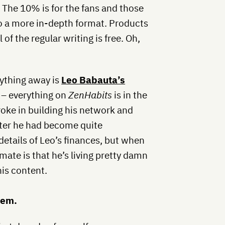
. The 10% is for the fans and those
to a more in-depth format. Products
 of the regular writing is free. Oh,
ything away is
Leo Babauta’s
– everything on
ZenHabits
is in the
oke in building his network and
fter he had become quite
details of Leo’s finances, but when
imate is that he’s living pretty damn
his content.
hem.