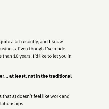
ite a bit recently, and I know
business. Even though I’ve made
than 10 years, I’d like to let you in
r… at least, not in the traditional
 that a) doesn’t feel like work and
elationships.