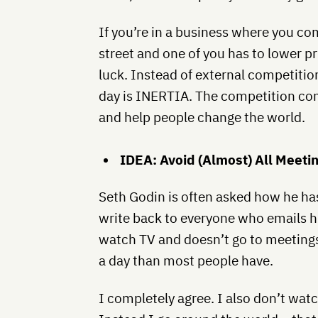
If you’re in a business where you c
street and one of you has to lower p
luck. Instead of external competitio
day is INERTIA. The competition com
and help people change the world.
IDEA: Avoid (Almost) All Meeti
Seth Godin is often asked how he has
write back to everyone who emails hi
watch TV and doesn’t go to meetings
a day than most people have.
I completely agree. I also don’t wat