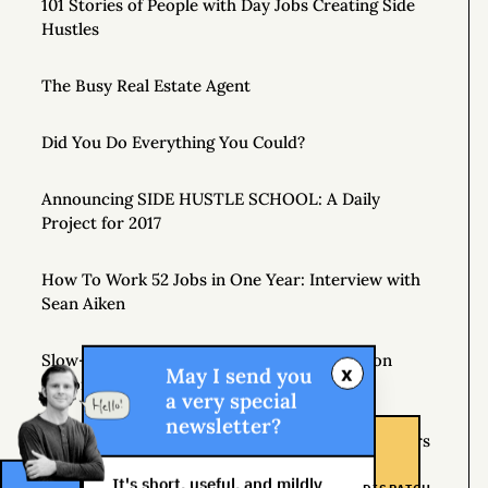
101 Stories of People with Day Jobs Creating Side
Hustles
The Busy Real Estate Agent
Did You Do Everything You Could?
Announcing SIDE HUSTLE SCHOOL: A Daily
Project for 2017
How To Work 52 Jobs in One Year: Interview with
Sean Aiken
Slow-Motion Multitasking: The Crop Rotation
x
May I send you
Theory
a very special
newsletter?
If Plan A Fails, Remember that You Have 25 Letters
Left
It's short, useful, and mildly