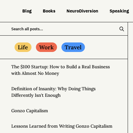
Blog
Books
NeuroDiversion
Speaking
Life
Work
Travel
The $100 Startup: How to Build a Real Business
with Almost No Money
Definition of Insanity: Why Doing Things
Differently Isn't Enough
Gonzo Capitalism
Lessons Learned from Writing Gonzo Capitalism