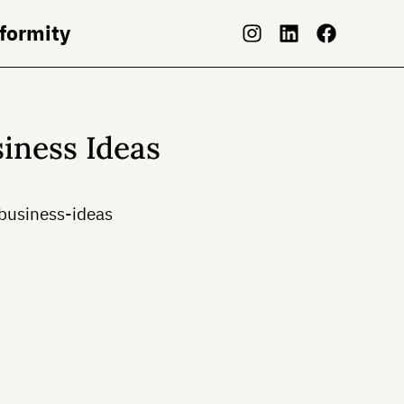
nformity
iness Ideas