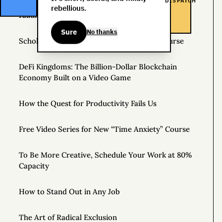
DISPATCH
rebellious.
Failure Is Always an Option: Three Stories
Sure
No thanks
Scholarships Available for Time Anxiety Course
DeFi Kingdoms: The Billion-Dollar Blockchain
Economy Built on a Video Game
How the Quest for Productivity Fails Us
Free Video Series for New “Time Anxiety” Course
To Be More Creative, Schedule Your Work at 80%
Capacity
How to Stand Out in Any Job
The Art of Radical Exclusion