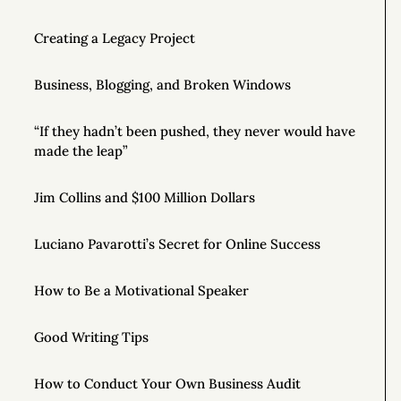
Creating a Legacy Project
Business, Blogging, and Broken Windows
“If they hadn’t been pushed, they never would have
made the leap”
Jim Collins and $100 Million Dollars
Luciano Pavarotti’s Secret for Online Success
How to Be a Motivational Speaker
Good Writing Tips
How to Conduct Your Own Business Audit