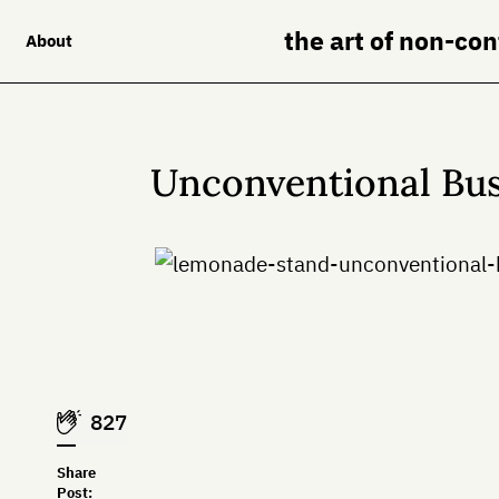
the art of non-co
About
Unconventional Bus
827
Share
Post: