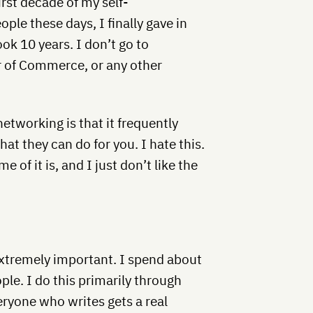
irst decade of my self-
ple these days, I finally gave in
ok 10 years. I don’t go to
 of Commerce, or any other
etworking is that it frequently
at they can do for you. I hate this.
 of it is, and I just don’t like the
extremely important. I spend about
le. I do this primarily through
ryone who writes gets a real