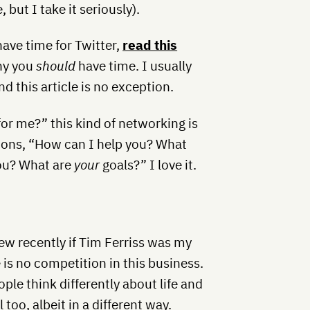
but I take it seriously).
 have time for Twitter,
read this
hy you
should
have time. I usually
d this article is no exception.
or me?” this kind of networking is
tions, “How can I help you? What
you? What are
your
goals?” I love it.
ew recently if Tim Ferriss was my
e is no competition in this business.
ple think differently about life and
too, albeit in a different way.