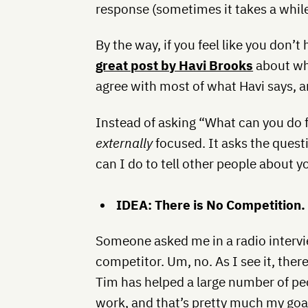
response (sometimes it takes a while, 
By the way, if you feel like you don’t
great post by Havi Brooks
about w
agree with most of what Havi says, an
Instead of asking “What can you do f
externally
focused. It asks the ques
can I do to tell other people about 
IDEA: There is No Competition.
Someone asked me in a radio intervi
competitor. Um, no. As I see it, ther
Tim has helped a large number of peo
work, and that’s pretty much my goal 