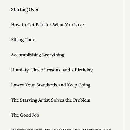
Starting Over
How to Get Paid for What You Love
Killing Time
Accomplishing Everything
Humility, Three Lessons, and a Birthday
Lower Your Standards and Keep Going
The Starving Artist Solves the Problem
The Good Job