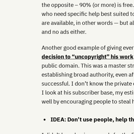
the opposite – 90% (or more) is free
who need specific help best suited 
are available, in other words — but all
and no ads either.
Another good example of giving ever
decision to “uncopyright” his work
public domain. This was a master str
establishing broad authority, even a
successful. I don’t know the private 
I look at his subscriber base, my est
well by encouraging people to steal 
IDEA: Don’t use people, help t