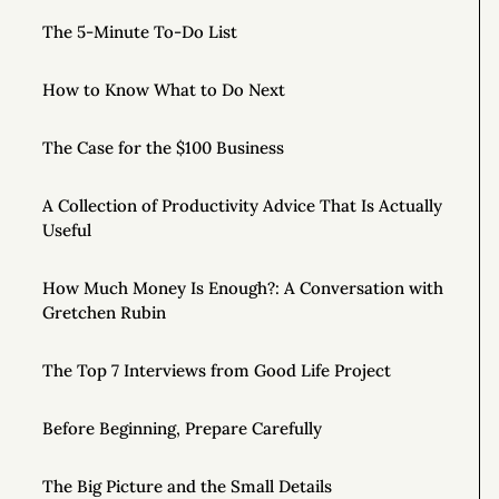
The 5-Minute To-Do List
How to Know What to Do Next
The Case for the $100 Business
A Collection of Productivity Advice That Is Actually
Useful
How Much Money Is Enough?: A Conversation with
Gretchen Rubin
The Top 7 Interviews from Good Life Project
Before Beginning, Prepare Carefully
The Big Picture and the Small Details