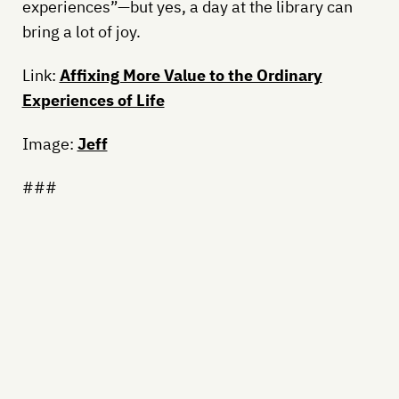
experiences”—but yes, a day at the library can
bring a lot of joy.
Link:
Affixing More Value to the Ordinary
Experiences of Life
Image:
Jeff
###