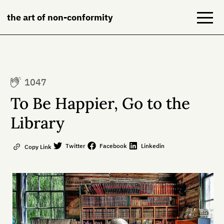
the art of non-conformity
Blog
1047
Books
To Be Happier, Go to the
NeuroDiversion
Library
About
Twitter
Facebook
Linkedin
Copy Link
Contact