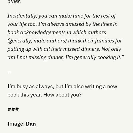
other.
Incidentally, you can make time for the rest of
your life too. I’m always amused by the lines in
book acknowledgements in which authors
(generally, male authors) thank their families for
putting up with all their missed dinners. Not only
am I not missing dinner, I’m generally cooking it.”
—
I’m busy as always, but I’m also writing a new
book this year. How about you?
###
Image:
Dan