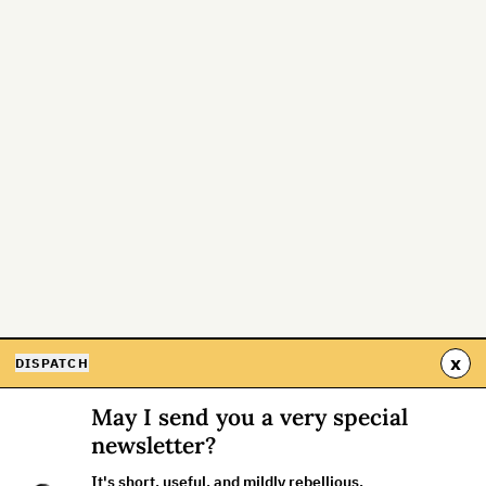
x
DISPATCH
May I send you a very special
newsletter?
It's short, useful, and mildly rebellious.