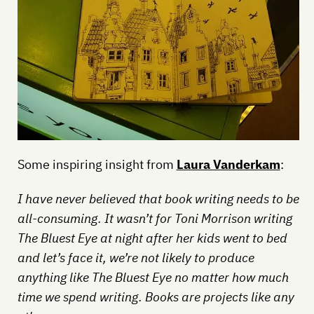
Some inspiring insight from
Laura Vanderkam
:
I have never believed that book writing needs to be
all-consuming. It wasn’t for Toni Morrison writing
The Bluest Eye at night after her kids went to bed
and let’s face it, we’re not likely to produce
anything like The Bluest Eye no matter how much
time we spend writing. Books are projects like any