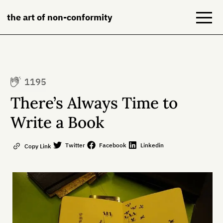
the art of non-conformity
Blog
1195
Books
There’s Always Time to
NeuroDiversion
Write a Book
About
Twitter
Facebook
Linkedin
Copy Link
Contact