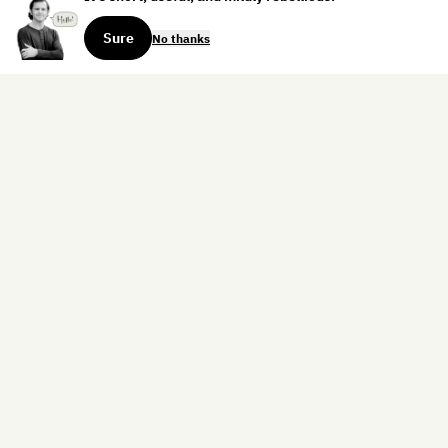
Sure
No thanks
Sign up for the weekly dispatch:
Sign Up
Home
Blog
Books
About
Contact