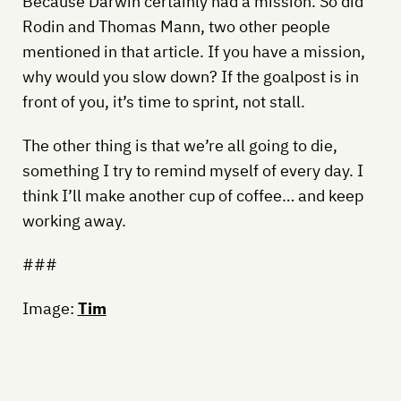
Because Darwin certainly had a mission. So did
Rodin and Thomas Mann, two other people
mentioned in that article. If you have a mission,
why would you slow down? If the goalpost is in
front of you, it’s time to sprint, not stall.
The other thing is that we’re all going to die,
something I try to remind myself of every day. I
think I’ll make another cup of coffee… and keep
working away.
###
Image:
Tim