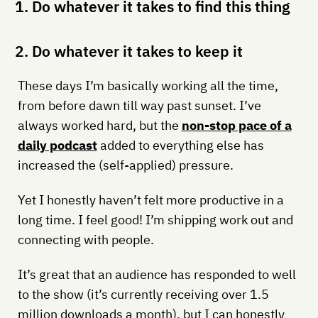
1. Do whatever it takes to find this thing
2. Do whatever it takes to keep it
These days I’m basically working all the time,
from before dawn till way past sunset. I’ve
always worked hard, but the
non-stop pace of a
daily podcast
added to everything else has
increased the (self-applied) pressure.
Yet I honestly haven’t felt more productive in a
long time. I feel good! I’m shipping work out and
connecting with people.
It’s great that an audience has responded to well
to the show (it’s currently receiving over 1.5
million downloads a month), but I can honestly