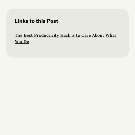
Links to this Post
The Best Productivity Hack is to Care About What
You Do