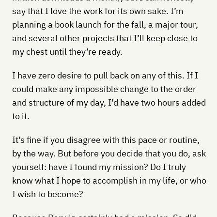
say that I love the work for its own sake. I’m
planning a book launch for the fall, a major tour,
and several other projects that I’ll keep close to
my chest until they’re ready.
I have zero desire to pull back on any of this. If I
could make any impossible change to the order
and structure of my day, I’d have two hours added
to it.
It’s fine if you disagree with this pace or routine,
by the way. But before you decide that you do, ask
yourself: have I found my mission? Do I truly
know what I hope to accomplish in my life, or who
I wish to become?