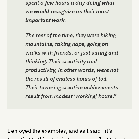
spent a few hours a day doing what
we would recognize as their most
important work
.
The rest of the time, they were hiking
mountains, taking naps, going on
walks with friends, or just sitting and
thinking. Their creativity and
productivity, in other words, were not
the result of endless hours of toil.
Their towering creative achievements
result from modest ‘working’ hours.”
I enjoyed the examples, and as I said—it’s