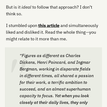
But is it
ideal
to follow that approach? I don’t
think so.
I stumbled upon
this article
and simultaneously
liked and disliked it. Read the whole thing—you
might relate to it more than me.
“Figures as different as Charles
Dickens, Henri Poincaré, and Ingmar
Bergman, working in disparate fields
in different times, all shared a passion
for their work, a terrific ambition to
succeed, and an almost superhuman
capacity to focus.
Yet when you look
closely at their daily lives, they only