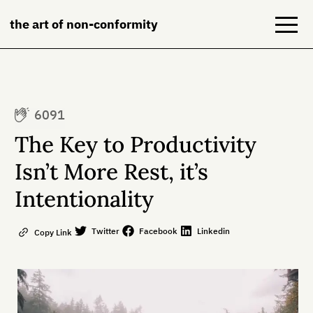
the art of non-conformity
Blog
6091
Books
The Key to Productivity
NeuroDiversion
Isn’t More Rest, it’s
Intentionality
About
Contact
Twitter
Facebook
Linkedin
Copy Link