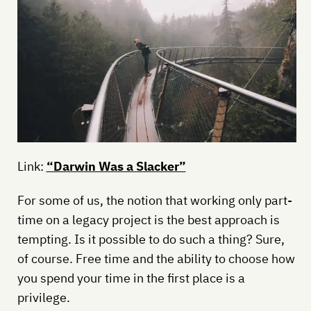
Link:
“Darwin Was a Slacker”
For some of us, the notion that working only part-
time on a legacy project is the best approach is
tempting. Is it possible to do such a thing? Sure,
of course. Free time and the ability to choose how
you spend your time in the first place is a
privilege.