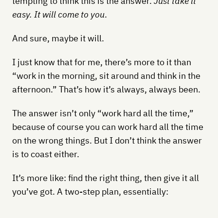
tempting to think this is the answer.
Just take it
easy. It will come to you
.
And sure, maybe it will.
I just know that for me, there’s more to it than
“work in the morning, sit around and think in the
afternoon.” That’s how it’s always, always been.
The answer isn’t only “work hard all the time,”
because of course you can work hard all the time
on the wrong things. But I don’t think the answer
is to coast either.
It’s more like: find the right thing, then give it all
you’ve got. A two-step plan, essentially: