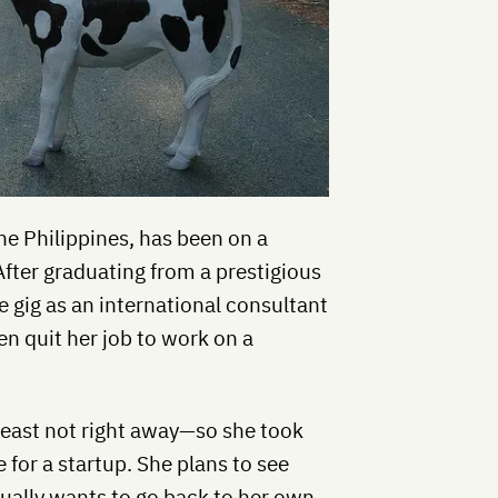
the Philippines, has been on a
After graduating from a prestigious
e gig as an international consultant
n quit her job to work on a
 least not right away—so she took
 for a startup. She plans to see
ually wants to go back to her own