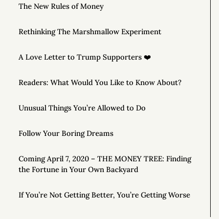
The New Rules of Money
Rethinking The Marshmallow Experiment
A Love Letter to Trump Supporters ❤️
Readers: What Would You Like to Know About?
Unusual Things You’re Allowed to Do
Follow Your Boring Dreams
Coming April 7, 2020 – THE MONEY TREE: Finding
the Fortune in Your Own Backyard
If You’re Not Getting Better, You’re Getting Worse