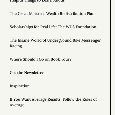
Helpful Things to Learn About
The Great Mattress Wealth Redistribution Plan
Scholarships for Real Life: The WDS Foundation
The Insane World of Underground Bike Messenger
Racing
Where Should I Go on Book Tour?
Get the Newsletter
Inspiration
If You Want Average Results, Follow the Rules of
Average