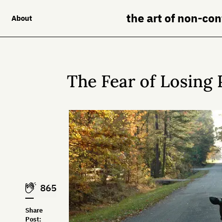
the art of non-co
About
The Fear of Losing 
865
Share
Post: