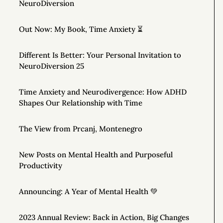
NeuroDiversion
Out Now: My Book, Time Anxiety ⏳
Different Is Better: Your Personal Invitation to
NeuroDiversion 25
Time Anxiety and Neurodivergence: How ADHD
Shapes Our Relationship with Time
The View from Prcanj, Montenegro
New Posts on Mental Health and Purposeful
Productivity
Announcing: A Year of Mental Health 💚
2023 Annual Review: Back in Action, Big Changes