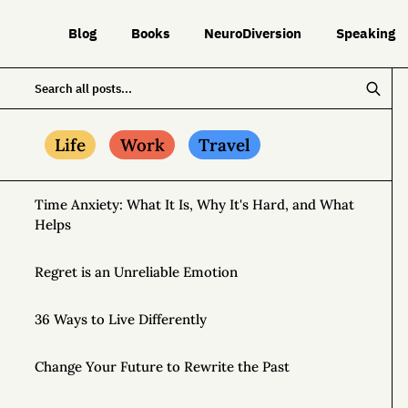
Blog
Books
NeuroDiversion
Speaking
Life
Work
Travel
Time Anxiety: What It Is, Why It's Hard, and What
Helps
Regret is an Unreliable Emotion
36 Ways to Live Differently
Change Your Future to Rewrite the Past