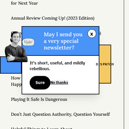
for Next Year
Annual Review Coming Up! (2023 Edition)
x
Choose a Life Purpose (Any Purpose Will Do)
May I send you
a very special
newsletter?
The Real Risk Is That You Don’t Change At All
It's short, useful, and mildly
How to Pay Attention
DISPATCH
rebellious.
How Hedonic Adaptation Can Raise Your Level of
Sure
No thanks
Happiness
Playing It Safe Is Dangerous
Don’t Just Question Authority, Question Yourself