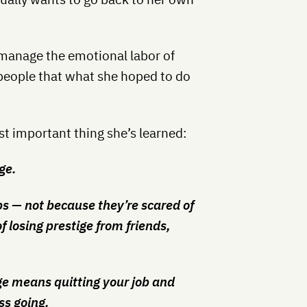
o manage the emotional labor of
g people that what she hoped to do
t important thing she’s learned:
ge.
bs — not because they’re scared of
f losing prestige from friends,
ige means quitting your job and
ss going.