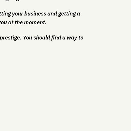
itting your business and getting a
or you at the moment.
of prestige. You should find a way to