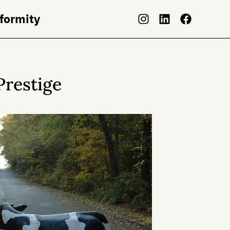
nformity
Prestige