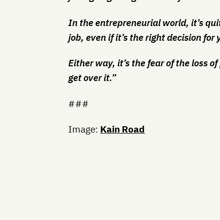
In the entrepreneurial world, it’s qu
job, even if it’s the right decision f
Either way, it’s the fear of the loss 
get over it.”
###
Image:
Kain Road