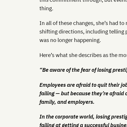
thing.
In all of these changes, she’s had t
shifting directions, including tellin
was no longer happening.
Here’s what she describes as the mos
“Be aware of the fear of losing presti
Employees are afraid to quit their jo
failing — but because they’re afraid o
family, and employers.
In the corporate world, losing prest
failing at getting a successful busine