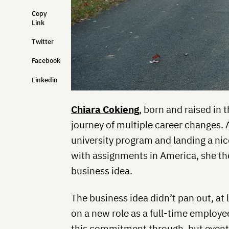
Copy
Link
Twitter
Facebook
Linkedin
Chiara Cokieng
, born and raised in 
journey of multiple career changes. 
university program and landing a nic
with assignments in America, she the
business idea.
The business idea didn’t pan out, at
on a new role as a full-time employee
this commitment through, but event