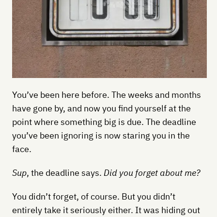
You’ve been here before. The weeks and months
have gone by, and now you find yourself at the
point where something big is due. The deadline
you’ve been ignoring is now staring you in the
face.
Sup
, the deadline says.
Did you forget about me?
You didn’t forget, of course. But you didn’t
entirely take it seriously either. It was hiding out