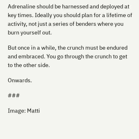
Adrenaline should be harnessed and deployed at
key times. Ideally you should plan for a lifetime of
activity, not just a series of benders where you
burn yourself out.
But once in a while, the crunch must be endured
and embraced. You go through the crunch to get
to the other side.
Onwards.
###
Image: Matti