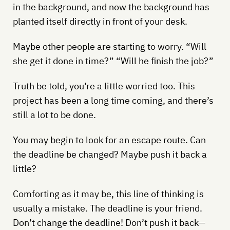
in the background, and now the background has
planted itself directly in front of your desk.
Maybe other people are starting to worry. “Will
she get it done in time?” “Will he finish the job?”
Truth be told, you’re a little worried too. This
project has been a long time coming, and there’s
still a lot to be done.
You may begin to look for an escape route. Can
the deadline be changed? Maybe push it back a
little?
Comforting as it may be, this line of thinking is
usually a mistake. The deadline is your friend.
Don’t change the deadline! Don’t push it back—