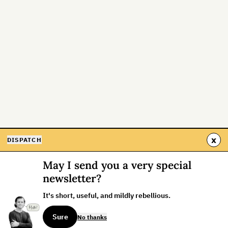
x
DISPATCH
May I send you a very special
newsletter?
It's short, useful, and mildly rebellious.
Sure
No thanks