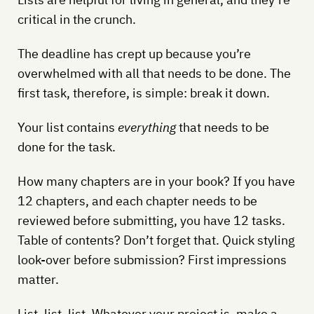
critical in the crunch.
The deadline has crept up because you’re
overwhelmed with all that needs to be done. The
first task, therefore, is simple: break it down.
Your list contains
everything
that needs to be
done for the task.
How many chapters are in your book? If you have
12 chapters, and each chapter needs to be
reviewed before submitting, you have 12 tasks.
Table of contents? Don’t forget that. Quick styling
look-over before submission? First impressions
matter.
List, list, list. Whatever your project is, make a