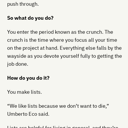
push through.
So what do you do?
You enter the period known as the crunch. The
crunch is the time where you focus all your time
on the project at hand. Everything else falls by the
wayside as you devote yourself fully to getting the
job done.
How do you do it?
You make lists.
“We like lists because we don’t want to die,”
Umberto Eco said.
Lists are helpful for living in general, and they’re