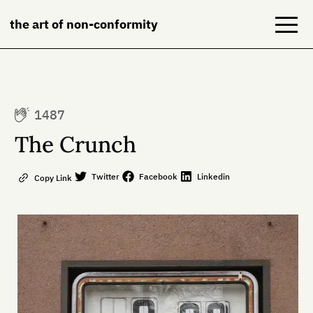
the art of non-conformity
Blog
1487
Books
The Crunch
NeuroDiversion
Twitter
Facebook
Linkedin
Copy Link
About
Contact