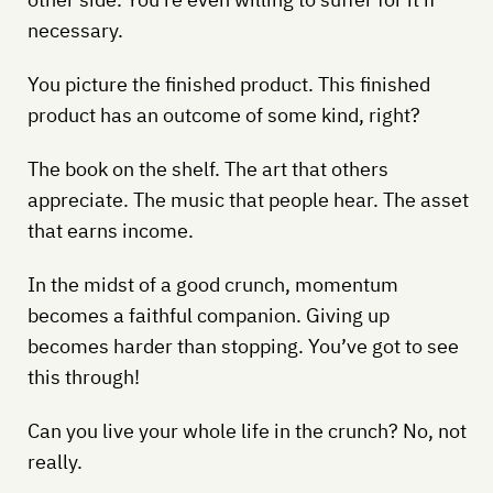
necessary.
You picture the finished product. This finished
product has an outcome of some kind, right?
The book on the shelf. The art that others
appreciate. The music that people hear. The asset
that earns income.
In the midst of a good crunch, momentum
becomes a faithful companion. Giving up
becomes harder than stopping. You’ve got to see
this through!
Can you live your whole life in the crunch? No, not
really.