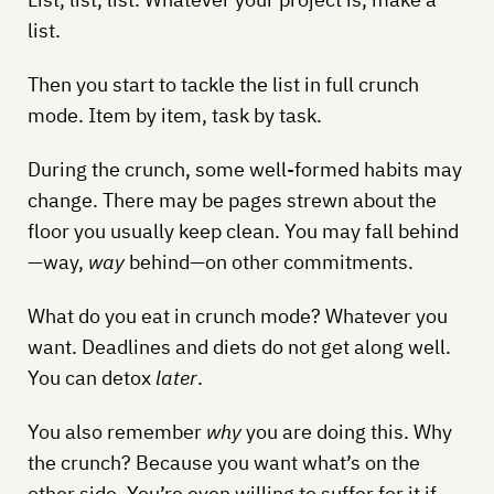
list.
Then you start to tackle the list in full crunch
mode. Item by item, task by task.
During the crunch, some well-formed habits may
change. There may be pages strewn about the
floor you usually keep clean. You may fall behind
—way,
way
behind—on other commitments.
What do you eat in crunch mode? Whatever you
want. Deadlines and diets do not get along well.
You can detox
later
.
You also remember
why
you are doing this. Why
the crunch? Because you want what’s on the
other side. You’re even willing to suffer for it if