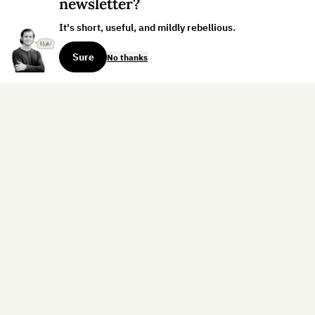
newsletter?
It's short, useful, and mildly rebellious.
Sure
No thanks
Sign up for the weekly dispatch:
Sign Up
Home
Blog
Books
About
Contact