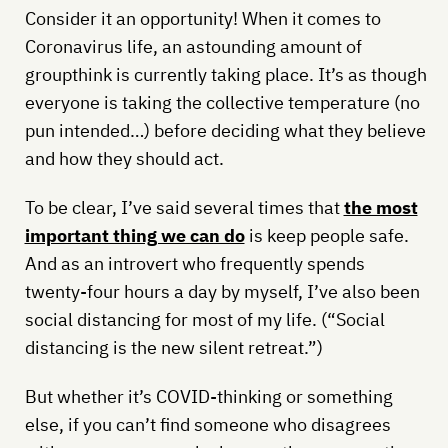
Consider it an opportunity! When it comes to
Coronavirus life, an astounding amount of
groupthink is currently taking place. It’s as though
everyone is taking the collective temperature (no
pun intended…) before deciding what they believe
and how they should act.
To be clear, I’ve said several times that
the most
important thing we can do
is keep people safe.
And as an introvert who frequently spends
twenty-four hours a day by myself, I’ve also been
social distancing for most of my life. (“Social
distancing is the new silent retreat.”)
But whether it’s COVID-thinking or something
else, if you can’t find someone who disagrees