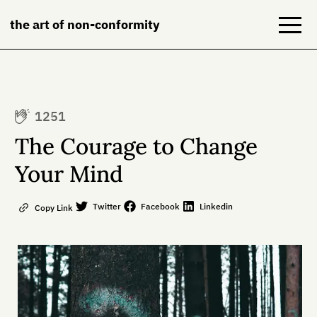
the art of non-conformity
Blog
1251
Books
The Courage to Change
NeuroDiversion
Your Mind
About
Twitter
Facebook
Linkedin
Copy Link
Contact