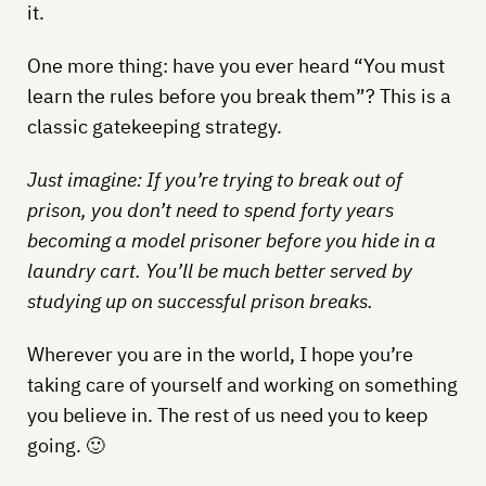
it.
One more thing: have you ever heard “You must
learn the rules before you break them”? This is a
classic gatekeeping strategy.
Just imagine: If you’re trying to break out of
prison, you don’t need to spend forty years
becoming a model prisoner before you hide in a
laundry cart. You’ll be much better served by
studying up on successful prison breaks.
Wherever you are in the world, I hope you’re
taking care of yourself and working on something
you believe in. The rest of us need you to keep
going. 🙂