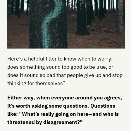
Here’s a helpful filter to know when to worry:
does something sound too good to be true, or
does it sound so bad that people give up and stop
thinking for themselves?
Either way, when everyone around you agrees,
it’s worth asking some questions. Questions
like: “What’s really going on here—and who is
threatened by disagreement?”