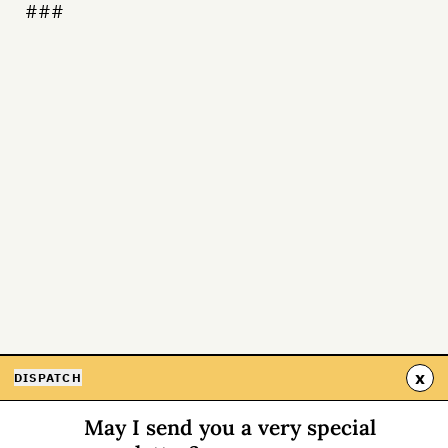
###
x
DISPATCH
May I send you a very special