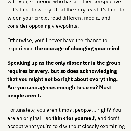
with you, someone who has another perspective
—it’s time to worry. Or at the very least it’s time to
widen your circle, read different media, and
consider opposing viewpoints.
Otherwise, you’ll never have the chance to
experience
the courage of changing your mind
.
Speaking up as the only dissenter in the group
requires bravery, but so does acknowledging
that you might not be right about everything.
Are you courageous enough to do so? Most
people aren’t.
Fortunately, you aren’t most people … right? You
are an original—so
think for yourself
, and don’t
accept what you’re told without closely examining