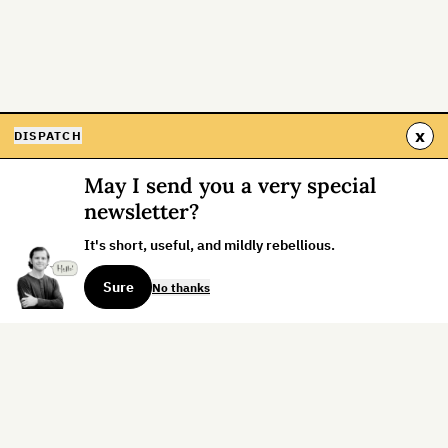
x
DISPATCH
May I send you a very special
newsletter?
It's short, useful, and mildly rebellious.
Sure
No thanks
Sign up for the weekly dispatch: