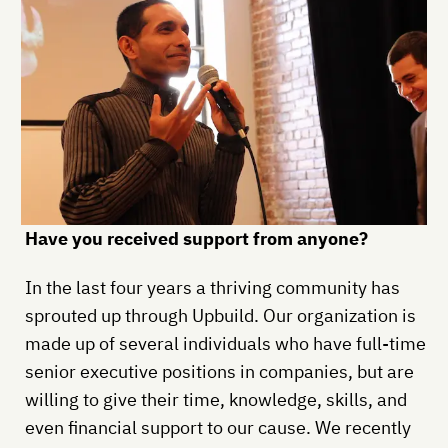
Have you received support from anyone?
In the last four years a thriving community has
sprouted up through Upbuild. Our organization is
made up of several individuals who have full-time
senior executive positions in companies, but are
willing to give their time, knowledge, skills, and
even financial support to our cause. We recently