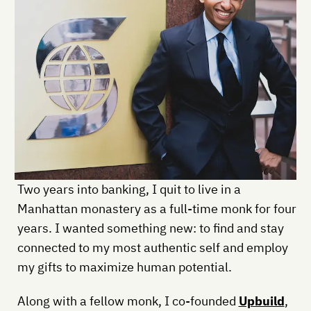
Two years into banking, I quit to live in a
Manhattan monastery as a full-time monk for four
years. I wanted something new: to find and stay
connected to my most authentic self and employ
my gifts to maximize human potential.
Along with a fellow monk, I co-founded
Upbuild
,