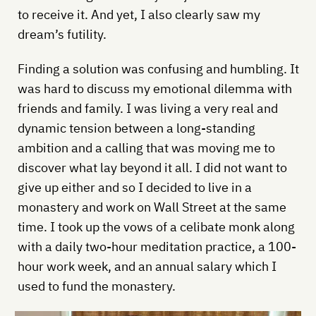
to receive it. And yet, I also clearly saw my
dream’s futility.
Finding a solution was confusing and humbling. It
was hard to discuss my emotional dilemma with
friends and family. I was living a very real and
dynamic tension between a long-standing
ambition and a calling that was moving me to
discover what lay beyond it all. I did not want to
give up either and so I decided to live in a
monastery and work on Wall Street at the same
time. I took up the vows of a celibate monk along
with a daily two-hour meditation practice, a 100-
hour work week, and an annual salary which I
used to fund the monastery.