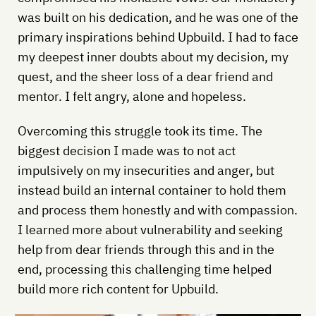
was built on his dedication, and he was one of the
primary inspirations behind Upbuild. I had to face
my deepest inner doubts about my decision, my
quest, and the sheer loss of a dear friend and
mentor. I felt angry, alone and hopeless.
Overcoming this struggle took its time. The
biggest decision I made was to not act
impulsively on my insecurities and anger, but
instead build an internal container to hold them
and process them honestly and with compassion.
I learned more about vulnerability and seeking
help from dear friends through this and in the
end, processing this challenging time helped
build more rich content for Upbuild.