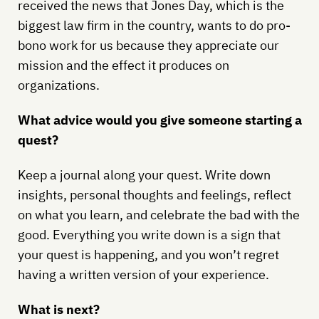
received the news that Jones Day, which is the
biggest law firm in the country, wants to do pro-
bono work for us because they appreciate our
mission and the effect it produces on
organizations.
What advice would you give someone starting a
quest?
Keep a journal along your quest. Write down
insights, personal thoughts and feelings, reflect
on what you learn, and celebrate the bad with the
good. Everything you write down is a sign that
your quest is happening, and you won’t regret
having a written version of your experience.
What is next?