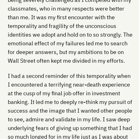
classmates, who in many respects were better
than me. It was my first encounter with the
temporality and fragility of the unconscious
identities we adopt and hold on to so strongly. The
emotional effect of my failures led me to search
for deeper answers, but my ambitions to be on
Wall Street often kept me divided in my efforts.
I had a second reminder of this temporality when
I encountered a terrifying near-death experience
at the cusp of my final job offer in investment
banking. It led me to deeply re-think my pursuit of
success and the image that I wanted other people
to see, admire and validate in my life. I saw deep
underlying fears of giving up something that I had
so much longed for in my life just as I was about