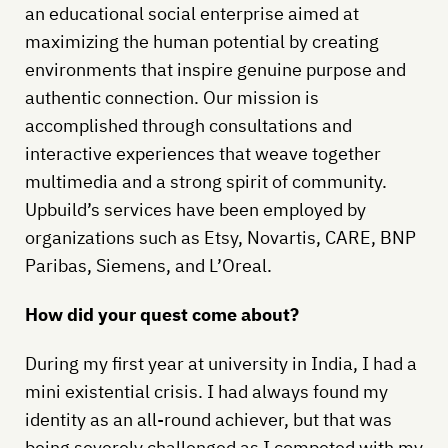
an educational social enterprise aimed at
maximizing the human potential by creating
environments that inspire genuine purpose and
authentic connection. Our mission is
accomplished through consultations and
interactive experiences that weave together
multimedia and a strong spirit of community.
Upbuild’s services have been employed by
organizations such as Etsy, Novartis, CARE, BNP
Paribas, Siemens, and L’Oreal.
How did your quest come about?
During my first year at university in India, I had a
mini existential crisis. I had always found my
identity as an all-round achiever, but that was
being severely challenged as I competed with my