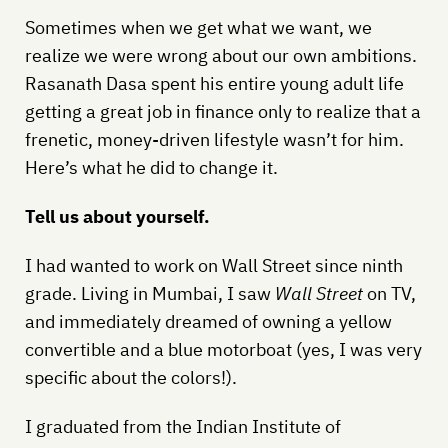
Sometimes when we get what we want, we
realize we were wrong about our own ambitions.
Rasanath Dasa spent his entire young adult life
getting a great job in finance only to realize that a
frenetic, money-driven lifestyle wasn’t for him.
Here’s what he did to change it.
Tell us about yourself.
I had wanted to work on Wall Street since ninth
grade. Living in Mumbai, I saw
Wall Street
on TV,
and immediately dreamed of owning a yellow
convertible and a blue motorboat (yes, I was very
specific about the colors!).
I graduated from the Indian Institute of