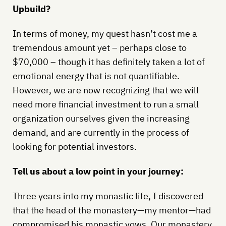
Upbuild?
In terms of money, my quest hasn’t cost me a
tremendous amount yet – perhaps close to
$70,000 – though it has definitely taken a lot of
emotional energy that is not quantifiable.
However, we are now recognizing that we will
need more financial investment to run a small
organization ourselves given the increasing
demand, and are currently in the process of
looking for potential investors.
Tell us about a low point in your journey:
Three years into my monastic life, I discovered
that the head of the monastery—my mentor—had
compromised his monastic vows. Our monastery