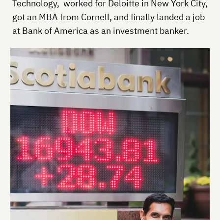
Technology, worked for Deloitte in New York City,
got an MBA from Cornell, and finally landed a job
at Bank of America as an investment banker.