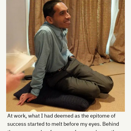
At work, what I had deemed as the epitome of
success started to melt before my eyes. Behind