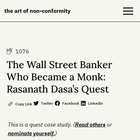
the art of non-conformity
Blog
1076
Books
The Wall Street Banker
NeuroDiversion
Who Became a Monk:
Rasanath Dasa’s Quest
About
Contact
Twitter
Facebook
Linkedin
Copy Link
This is a quest case study. (
Read others
or
nominate yourself
.
)