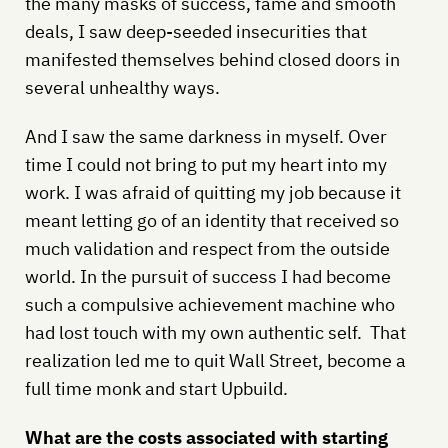
the many masks of success, fame and smooth
deals, I saw deep-seeded insecurities that
manifested themselves behind closed doors in
several unhealthy ways.
And I saw the same darkness in myself. Over
time I could not bring to put my heart into my
work. I was afraid of quitting my job because it
meant letting go of an identity that received so
much validation and respect from the outside
world. In the pursuit of success I had become
such a compulsive achievement machine who
had lost touch with my own authentic self. That
realization led me to quit Wall Street, become a
full time monk and start Upbuild.
What are the costs associated with starting