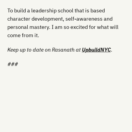
To build a leadership school that is based
character development, self-awareness and
personal mastery. I am so excited for what will
come from it.
Keep up to date on Rasanath at
UpbuildNYC
.
###