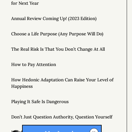
for Next Year
Annual Review Coming Up! (2023 Edition)
Choose a Life Purpose (Any Purpose Will Do)
The Real Risk Is That You Don’t Change At All
How to Pay Attention
How Hedonic Adaptation Can Raise Your Level of
Happiness
Playing It Safe Is Dangerous
Don’t Just Question Authority, Question Yourself