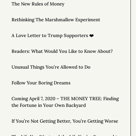
The New Rules of Money
Rethinking The Marshmallow Experiment
A Love Letter to Trump Supporters ❤️
Readers: What Would You Like to Know About?
Unusual Things You’re Allowed to Do
Follow Your Boring Dreams
Coming April 7, 2020 – THE MONEY TREE: Finding
the Fortune in Your Own Backyard
If You’re Not Getting Better, You’re Getting Worse