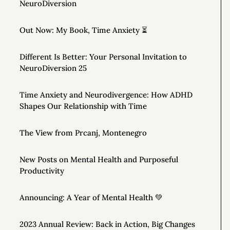
NeuroDiversion
Out Now: My Book, Time Anxiety ⏳
Different Is Better: Your Personal Invitation to
NeuroDiversion 25
Time Anxiety and Neurodivergence: How ADHD
Shapes Our Relationship with Time
The View from Prcanj, Montenegro
New Posts on Mental Health and Purposeful
Productivity
Announcing: A Year of Mental Health 💚
2023 Annual Review: Back in Action, Big Changes