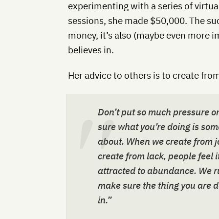
experimenting with a series of virt
sessions, she made $50,000. The suc
money, it’s also (maybe even more i
believes in.
Her advice to others is to create from
Don’t put so much pressure on 
sure what you’re doing is som
about. When we create from jo
create from lack, people feel 
attracted to abundance. We r
make sure the thing you are d
in.”