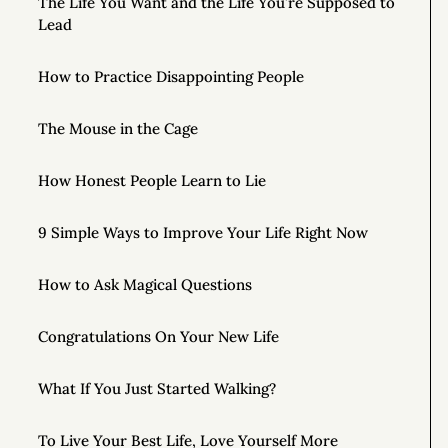
The Life You Want and the Life You’re Supposed to
Lead
How to Practice Disappointing People
The Mouse in the Cage
How Honest People Learn to Lie
9 Simple Ways to Improve Your Life Right Now
How to Ask Magical Questions
Congratulations On Your New Life
What If You Just Started Walking?
To Live Your Best Life, Love Yourself More