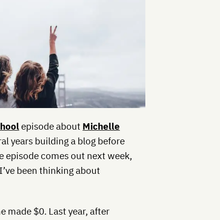
chool
episode about
Michelle
al years building a blog before
The episode comes out next week,
I’ve been thinking about
he made $0. Last year, after