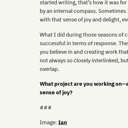
started writing, that’s how it was fo
by an internal compass. Sometimes I 
with that sense of joy and delight, ev
What I did during those seasons of c
successful in terms of response. T
you believe in and creating work that
not always so closely interlinked, but
overlap.
What project are you working on—
sense of joy?
###
Image:
Ian