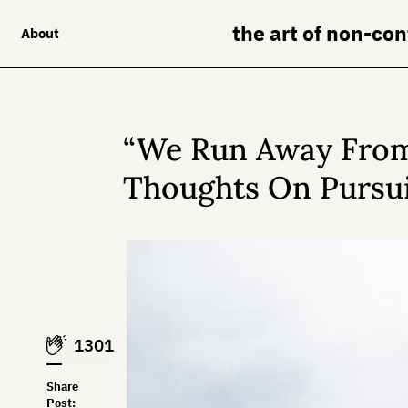
the art of non-co
About
“We Run Away From
Thoughts On Pursui
1301
Share
Post: