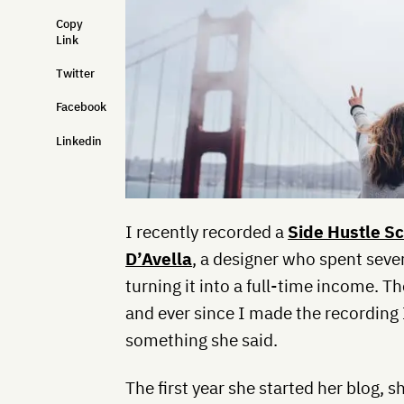
Copy
Link
Twitter
Facebook
Linkedin
I recently recorded a
Side Hustle S
D’Avella
, a designer who spent sever
turning it into a full-time income. 
and ever since I made the recording 
something she said.
The first year she started her blog, s