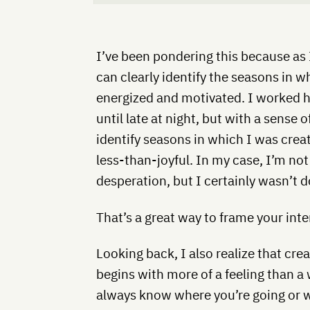
I’ve been pondering this because as 
can clearly identify the seasons in wh
energized and motivated. I worked ha
until late at night, but with a sense o
identify seasons in which I was crea
less-than-joyful. In my case, I’m not
desperation, but I certainly wasn’t d
That’s a great way to frame your int
Looking back, I also realize that cre
begins with more of a feeling than a
always know where you’re going or wh