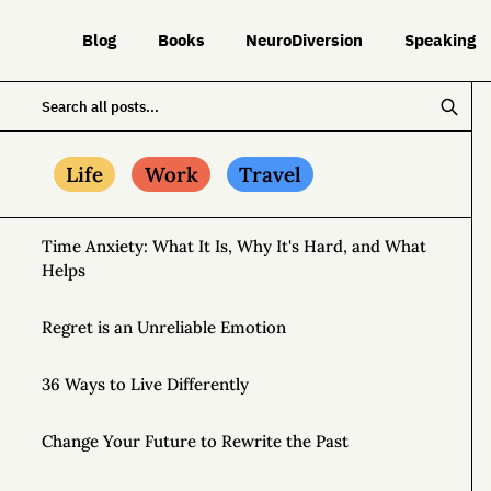
Blog
Books
NeuroDiversion
Speaking
Life
Work
Travel
Time Anxiety: What It Is, Why It's Hard, and What
Helps
Regret is an Unreliable Emotion
36 Ways to Live Differently
Change Your Future to Rewrite the Past