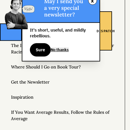
x
May I send you
Helpful Things to Learn About
a very special
newsletter?
The Great Mattress Wealth Redistribution Plan
It's short, useful, and mildly
Scholarships for Real Life: The WDS Foundation
DISPATCH
rebellious.
The Insane World of Underground Bike Messenger
Sure
No thanks
Racing
Where Should I Go on Book Tour?
Get the Newsletter
Inspiration
If You Want Average Results, Follow the Rules of
Average