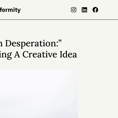
nformity
 Desperation:”
ng A Creative Idea