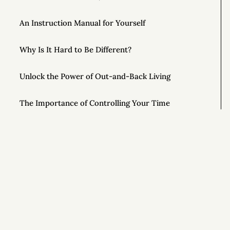
An Instruction Manual for Yourself
Why Is It Hard to Be Different?
Unlock the Power of Out-and-Back Living
The Importance of Controlling Your Time
This Year, Give Up on Your Dreams
Top AONC Posts of 2022
Special Powers 💥
Si
Special Powers 💥