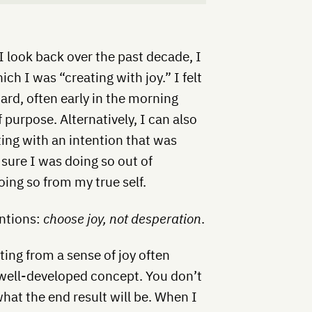
I look back over the past decade, I
ich I was “creating with joy.” I felt
rd, often early in the morning
f purpose. Alternatively, I can also
ting with an intention that was
 sure I was doing so out of
oing so from my true self.
entions:
choose joy, not desperation
.
ating from a sense of joy often
 well-developed concept. You don’t
at the end result will be. When I