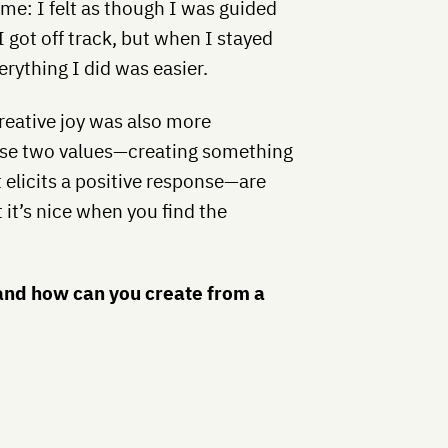
r me: I felt as though I was guided
got off track, but when I stayed
erything I did was easier.
reative joy was also more
hese two values—creating something
 elicits a positive response—are
 it’s nice when you find the
and how can you create from a