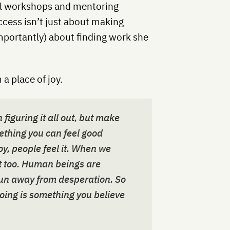
ual workshops and mentoring
cess isn’t just about making
mportantly) about finding work she
 a place of joy.
figuring it all out, but make
ething you can feel good
y, people feel it. When we
it too. Human beings are
un away from desperation. So
oing is something you believe