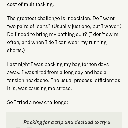
cost of multitasking.
The greatest challenge is indecision. Do I want
two pairs of jeans? (Usually just one, but I waver.)
Do I need to bring my bathing suit? (I don’t swim
often, and when I do I can wear my running
shorts.)
Last night I was packing my bag for ten days
away. I was tired from a long day and had a
tension headache. The usual process, efficient as
it is, was causing me stress.
So I tried a new challenge:
Packing for a trip and decided to try a