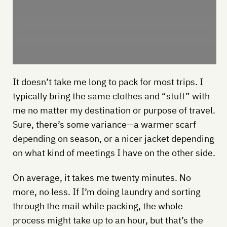
It doesn’t take me long to pack for most trips. I
typically bring the same clothes and “stuff” with
me no matter my destination or purpose of travel.
Sure, there’s some variance—a warmer scarf
depending on season, or a nicer jacket depending
on what kind of meetings I have on the other side.
On average, it takes me twenty minutes. No
more, no less. If I’m doing laundry and sorting
through the mail while packing, the whole
process might take up to an hour, but that’s the