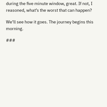
during the five minute window, great. If not, I
reasoned, what’s the worst that can happen?
We’ll see how it goes. The journey begins this
morning.
###