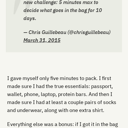
new challenge: 5 minutes max to
decide what goes in the bag for 10
days.
— Chris Guillebeau (@chrisguillebeau)
March 31, 2015
I gave myself only five minutes to pack. I first
made sure I had the true essentials: passport,
wallet, phone, laptop, protein bars. And then I
made sure I had at least a couple pairs of socks
and underwear, along with one extra shirt.
Everything else was a bonus: if I got it in the bag