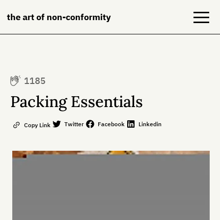
the art of non-conformity
Blog
1185
Books
Packing Essentials
NeuroDiversion
Twitter
Facebook
Linkedin
Copy Link
About
Contact