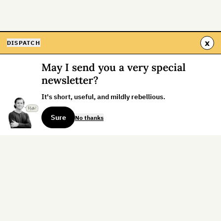
x
DISPATCH
May I send you a very special
newsletter?
It's short, useful, and mildly rebellious.
Sure
No thanks
Sign up for the weekly dispatch:
Sign Up