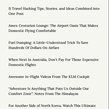
11 Travel Hacking Tips, Stories, and Ideas Combined into
One Post
Amex Centurion Lounge: The Airport Oasis That Makes
Domestic Flying Comfortable
Fuel Dumping: A Little-Understood Trick To Save
Hundreds Of Dollars On Airfare
When Next In Australia, Don’t Pay For Those Expensive
Domestic Flights
Awesome In-Flight Videos From The KLM Cockpit
“Adventure Is Anything That Puts Us Outside Our
Comfort Zone”: Notes From The Himalayas
For Another Side of North Korea, Watch This Ultimate