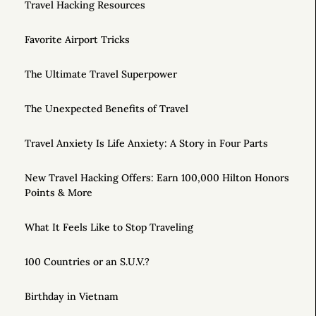
Travel Hacking Resources
Favorite Airport Tricks
The Ultimate Travel Superpower
The Unexpected Benefits of Travel
Travel Anxiety Is Life Anxiety: A Story in Four Parts
New Travel Hacking Offers: Earn 100,000 Hilton Honors
Points & More
What It Feels Like to Stop Traveling
100 Countries or an S.U.V.?
Birthday in Vietnam