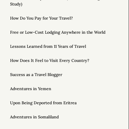
Study)
How Do You Pay for Your Travel?
Free or Low-Cost Lodging Anywhere in the World
Lessons Learned from 11 Years of Travel
How Does It Feel to Visit Every Country?
Success as a Travel Blogger
Adventures in Yemen
Upon Being Deported from Eritrea
Adventures in Somaliland