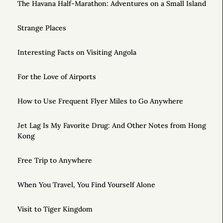
The Havana Half-Marathon: Adventures on a Small Island
Strange Places
Interesting Facts on Visiting Angola
For the Love of Airports
How to Use Frequent Flyer Miles to Go Anywhere
Jet Lag Is My Favorite Drug: And Other Notes from Hong
Kong
Free Trip to Anywhere
When You Travel, You Find Yourself Alone
Visit to Tiger Kingdom