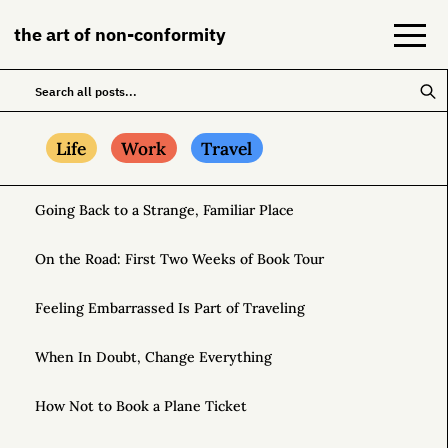
the art of non-conformity
Blog
Life
Work
Travel
Books
Going Back to a Strange, Familiar Place
NeuroDiversion
On the Road: First Two Weeks of Book Tour
About
Feeling Embarrassed Is Part of Traveling
Contact
When In Doubt, Change Everything
How Not to Book a Plane Ticket