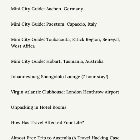
Mini City Guide: Aachen, Germany
Mini City Guide: Paestum, Capaccio, Italy
Mini City Guide: Toubacouta, Fatick Region, Senegal,
West Africa
Mini City Guide: Hobart, Tasmania, Australia
Johannesburg Shongololo Lounge (7 hour stay!)
Virgin Atlantic Clubhouse: London Heathrow Airport
Unpacking in Hotel Rooms
How Has Travel Affected Your Life?
Almost Free Trip to Australia (A Travel Hacking Case