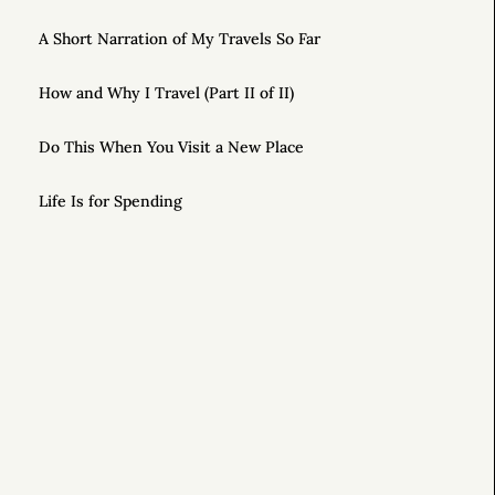
A Short Narration of My Travels So Far
How and Why I Travel (Part II of II)
Do This When You Visit a New Place
Life Is for Spending