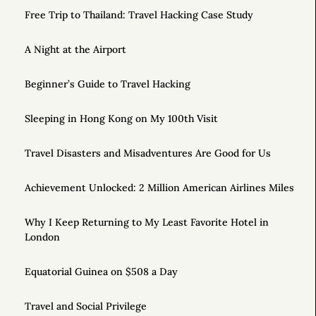
Free Trip to Thailand: Travel Hacking Case Study
A Night at the Airport
Beginner’s Guide to Travel Hacking
Sleeping in Hong Kong on My 100th Visit
Travel Disasters and Misadventures Are Good for Us
Achievement Unlocked: 2 Million American Airlines Miles
Why I Keep Returning to My Least Favorite Hotel in
London
Equatorial Guinea on $508 a Day
Travel and Social Privilege