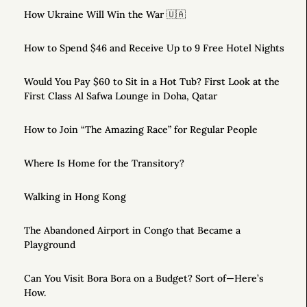
How Ukraine Will Win the War 🇺🇦
How to Spend $46 and Receive Up to 9 Free Hotel Nights
Would You Pay $60 to Sit in a Hot Tub? First Look at the
First Class Al Safwa Lounge in Doha, Qatar
How to Join “The Amazing Race” for Regular People
Where Is Home for the Transitory?
Walking in Hong Kong
The Abandoned Airport in Congo that Became a
Playground
Can You Visit Bora Bora on a Budget? Sort of—Here’s
How.