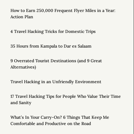
How to Earn 250,000 Frequent Flyer Miles in a Year:
Action Plan
4 Travel Hacking Tricks for Domestic Trips
35 Hours from Kampala to Dar es Salaam
9 Overrated Tourist Destinations (and 9 Great
Alternatives)
Travel Hacking in an Unfriendly Environment
17 Travel Hacking Tips for People Who Value Their Time
and Sanity
What’s In Your Carry-On? 6 Things That Keep Me
Comfortable and Productive on the Road