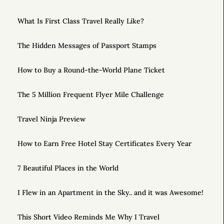
What Is First Class Travel Really Like?
The Hidden Messages of Passport Stamps
How to Buy a Round-the-World Plane Ticket
The 5 Million Frequent Flyer Mile Challenge
Travel Ninja Preview
How to Earn Free Hotel Stay Certificates Every Year
7 Beautiful Places in the World
I Flew in an Apartment in the Sky.. and it was Awesome!
This Short Video Reminds Me Why I Travel