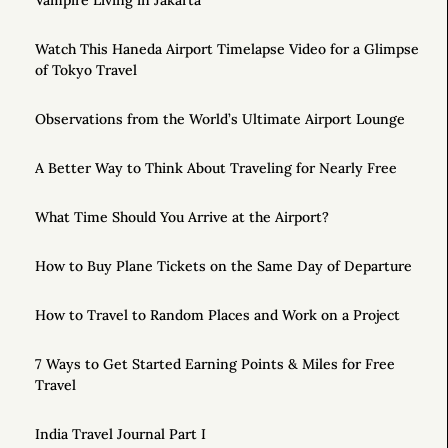
Vampire Living in Jakarta
Watch This Haneda Airport Timelapse Video for a Glimpse
of Tokyo Travel
Observations from the World’s Ultimate Airport Lounge
A Better Way to Think About Traveling for Nearly Free
What Time Should You Arrive at the Airport?
How to Buy Plane Tickets on the Same Day of Departure
How to Travel to Random Places and Work on a Project
7 Ways to Get Started Earning Points & Miles for Free
Travel
India Travel Journal Part I