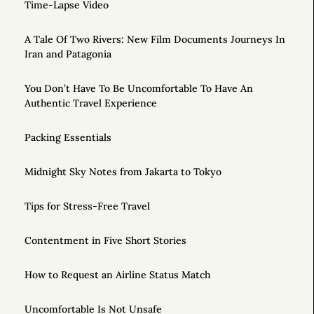
Time-Lapse Video
A Tale Of Two Rivers: New Film Documents Journeys In
Iran and Patagonia
You Don’t Have To Be Uncomfortable To Have An
Authentic Travel Experience
Packing Essentials
Midnight Sky Notes from Jakarta to Tokyo
Tips for Stress-Free Travel
Contentment in Five Short Stories
How to Request an Airline Status Match
Uncomfortable Is Not Unsafe