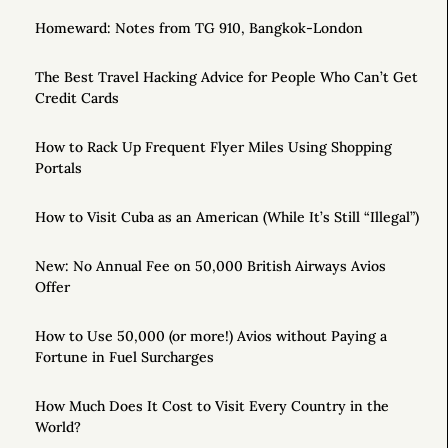
Homeward: Notes from TG 910, Bangkok-London
The Best Travel Hacking Advice for People Who Can’t Get
Credit Cards
How to Rack Up Frequent Flyer Miles Using Shopping
Portals
How to Visit Cuba as an American (While It’s Still “Illegal”)
New: No Annual Fee on 50,000 British Airways Avios
Offer
How to Use 50,000 (or more!) Avios without Paying a
Fortune in Fuel Surcharges
How Much Does It Cost to Visit Every Country in the
World?