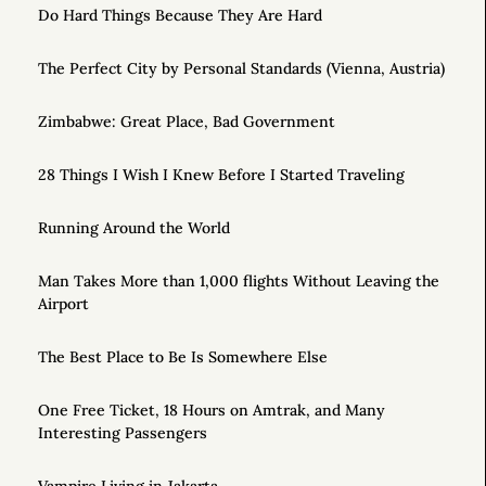
Do Hard Things Because They Are Hard
The Perfect City by Personal Standards (Vienna, Austria)
Zimbabwe: Great Place, Bad Government
28 Things I Wish I Knew Before I Started Traveling
Running Around the World
Man Takes More than 1,000 flights Without Leaving the
Airport
The Best Place to Be Is Somewhere Else
One Free Ticket, 18 Hours on Amtrak, and Many
Interesting Passengers