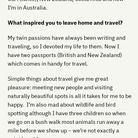
I’m in Australia.
What inspired you to leave home and travel?
My twin passions have always been writing and
traveling, so I devoted my life to them. Now I
have two passports (British and New Zealand)
which comes in handy for travel.
Simple things about travel give me great
pleasure: meeting new people and visiting
naturally beautiful spots is all it takes for me to be
happy. I’m also mad about wildlife and bird
spotting although I have three children so when
we go on a bush walk most animals run away a
mile before we show up – we’re not exactly a