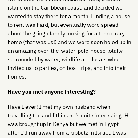
island on the Caribbean coast, and decided we
wanted to stay there for a month. Finding a house
to rent was hard, but eventually word spread
about the gringo family looking for a temporary
home (that was us!) and we were soon holed up in
an amazing over-the-water-pole-house totally
surrounded by water, wildlife and locals who
invited us to parties, on boat trips, and into their
homes.
Have you met anyone interesting?
Have I ever! I met my own husband when
travelling too and I think he’s quite interesting. He
was brought up in Kenya but we met in Egypt
after I’d run away from a kibbutz in Israel. I was