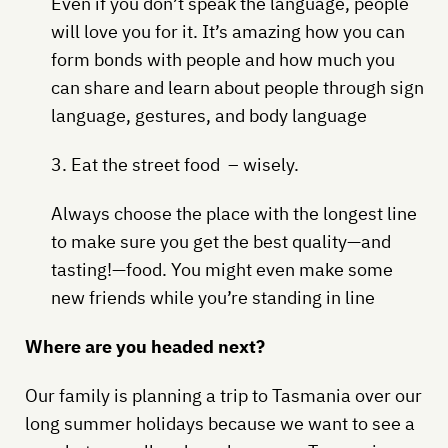
Even if you don’t speak the language, people
will love you for it. It’s amazing how you can
form bonds with people and how much you
can share and learn about people through sign
language, gestures, and body language
3. Eat the street food – wisely.
Always choose the place with the longest line
to make sure you get the best quality—and
tasting!—food. You might even make some
new friends while you’re standing in line
Where are you headed next?
Our family is planning a trip to Tasmania over our
long summer holidays because we want to see a