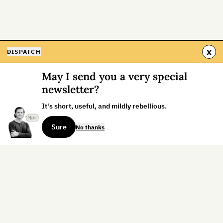
x
DISPATCH
May I send you a very special
newsletter?
It's short, useful, and mildly rebellious.
Sure
No thanks
Sign up for the weekly dispatch:
Sign Up