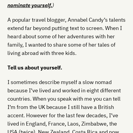
nominate yourself
.
)
A popular travel blogger, Annabel Candy’s talents
extend far beyond putting text to screen. When I
heard about some of her adventures with her
family, I wanted to share some of her tales of
living abroad with three kids.
Tell us about yourself.
I sometimes describe myself a slow nomad
because I’ve lived and worked in eight different
countries. When you speak with me you can tell
I’m from the UK because I still have a British
accent. However for the last few decades, I’ve
lived in England, France, Laos, Zimbabwe, the
USA (twice), New Zealand, Costa Rica and now