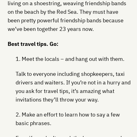
living on a shoestring, weaving friendship bands
on the beach by the Red Sea. They must have
been pretty powerful friendship bands because
we’ve been together 23 years now.
Best travel tips. Go:
1. Meet the locals – and hang out with them.
Talk to everyone including shopkeepers, taxi
drivers and waiters. If you’re not in a hurry and
you ask for travel tips, it’s amazing what
invitations they’ll throw your way.
2. Make an effort to learn how to say a few
basic phrases.