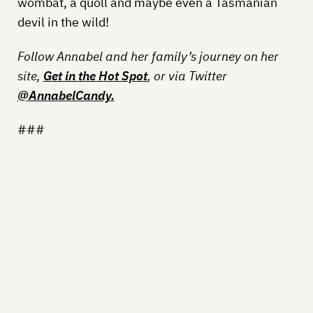
wombat, a quoll and maybe even a Tasmanian
devil in the wild!
Follow Annabel and her family’s journey on her
site,
Get in the Hot Spot
, or via Twitter
@
AnnabelCandy
.
###