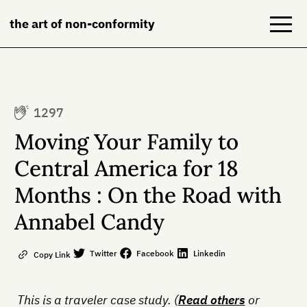
the art of non-conformity
Blog
1297
Books
Moving Your Family to
NeuroDiversion
Central America for 18
Months : On the Road with
About
Annabel Candy
Contact
Twitter
Facebook
Linkedin
Copy Link
This is a traveler case study. (
Read others
or