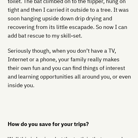
toilet. The bat climbed on to the flipper, hung on
tight and then I carried it outside to a tree. It was
soon hanging upside down drip drying and
recovering from its little escapade. So now I can
add bat rescue to my skill-set.
Seriously though, when you don’t have a TV,
Internet or a phone, your family really makes
their own fun and you can find things of interest
and learning opportunities all around you, or even
inside you.
How do you save for your trips?