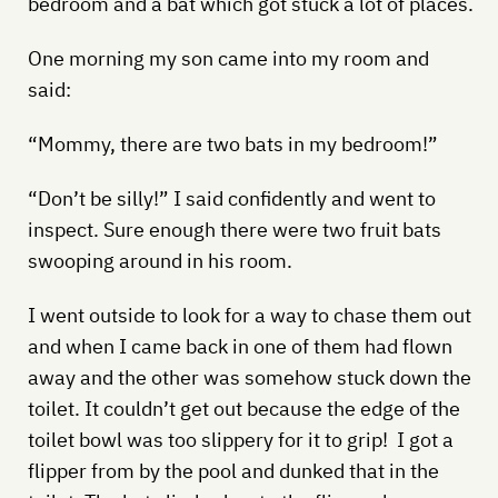
bedroom and a bat which got stuck a lot of places.
One morning my son came into my room and
said:
“Mommy, there are two bats in my bedroom!”
“Don’t be silly!” I said confidently and went to
inspect. Sure enough there were two fruit bats
swooping around in his room.
I went outside to look for a way to chase them out
and when I came back in one of them had flown
away and the other was somehow stuck down the
toilet. It couldn’t get out because the edge of the
toilet bowl was too slippery for it to grip! I got a
flipper from by the pool and dunked that in the