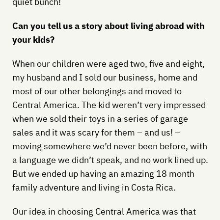
quiet bunch!
Can you tell us a story about living abroad with
your kids?
When our children were aged two, five and eight,
my husband and I sold our business, home and
most of our other belongings and moved to
Central America. The kid weren’t very impressed
when we sold their toys in a series of garage
sales and it was scary for them – and us! –
moving somewhere we’d never been before, with
a language we didn’t speak, and no work lined up.
But we ended up having an amazing 18 month
family adventure and living in Costa Rica.
Our idea in choosing Central America was that