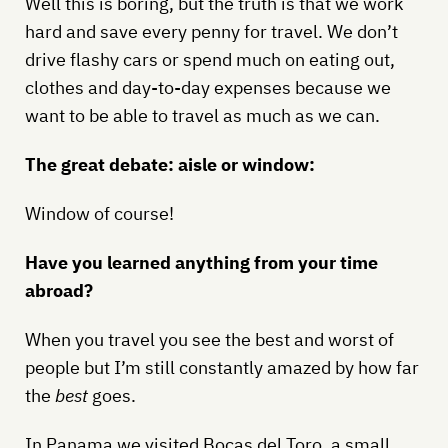
Well this is boring, but the truth is that we work
hard and save every penny for travel. We don’t
drive flashy cars or spend much on eating out,
clothes and day-to-day expenses because we
want to be able to travel as much as we can.
The great debate: aisle or window:
Window of course!
Have you learned anything from your time
abroad?
When you travel you see the best and worst of
people but I’m still constantly amazed by how far
the
best
goes.
In Panama we visited Bocas del Toro, a small