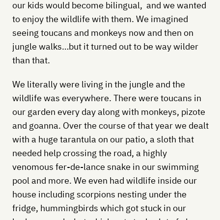
our kids would become bilingual, and we wanted
to enjoy the wildlife with them. We imagined
seeing toucans and monkeys now and then on
jungle walks…but it turned out to be way wilder
than that.
We literally were living in the jungle and the
wildlife was everywhere. There were toucans in
our garden every day along with monkeys, pizote
and goanna. Over the course of that year we dealt
with a huge tarantula on our patio, a sloth that
needed help crossing the road, a highly
venomous fer-de-lance snake in our swimming
pool and more. We even had wildlife inside our
house including scorpions nesting under the
fridge, hummingbirds which got stuck in our