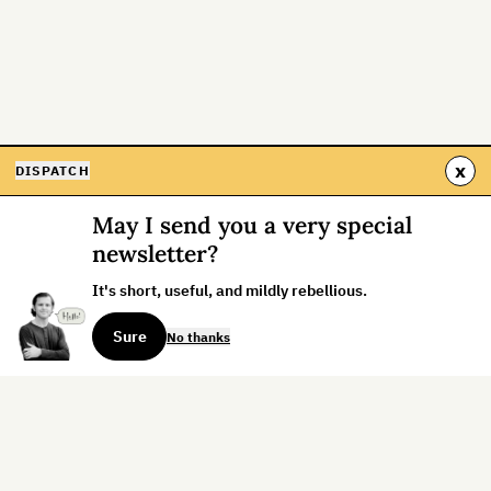
x
DISPATCH
May I send you a very special
newsletter?
It's short, useful, and mildly rebellious.
Sure
No thanks
Sign up for the weekly dispatch: