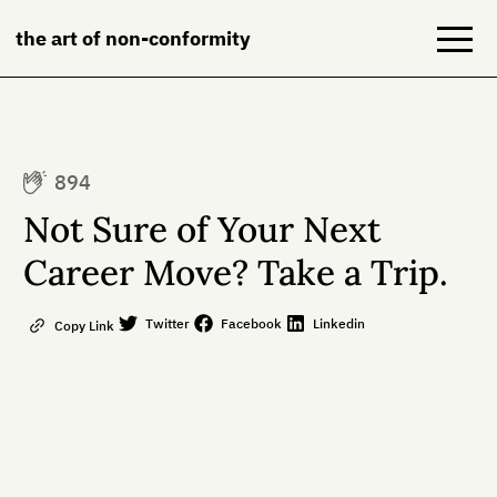
the art of non-conformity
Blog
894
Books
Not Sure of Your Next
NeuroDiversion
Career Move? Take a Trip.
About
Twitter
Facebook
Linkedin
Copy Link
Contact