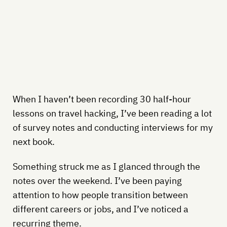
When I haven’t been recording 30 half-hour
lessons on travel hacking, I’ve been reading a lot
of survey notes and conducting interviews for my
next book.
Something struck me as I glanced through the
notes over the weekend. I’ve been paying
attention to how people transition between
different careers or jobs, and I’ve noticed a
recurring theme.