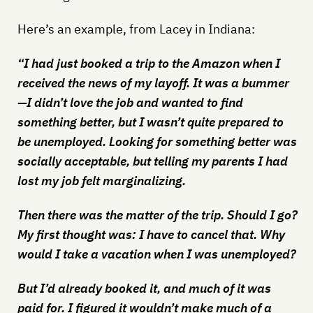
Here’s an example, from Lacey in Indiana:
“I had just booked a trip to the Amazon when I
received the news of my layoff. It was a bummer
—I didn’t love the job and wanted to find
something better, but I wasn’t quite prepared to
be unemployed. Looking for something better was
socially acceptable, but telling my parents I had
lost my job felt marginalizing.
Then there was the matter of the trip. Should I go?
My first thought was: I have to cancel that. Why
would I take a vacation when I was unemployed?
But I’d already booked it, and much of it was
paid for. I figured it wouldn’t make much of a