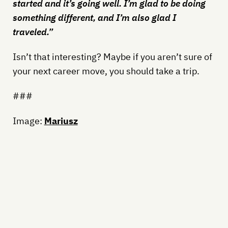
started and it’s going well. I’m glad to be doing
something different, and I’m also glad I
traveled.”
Isn’t that interesting? Maybe if you aren’t sure of
your next career move, you should take a trip.
###
Image:
Mariusz