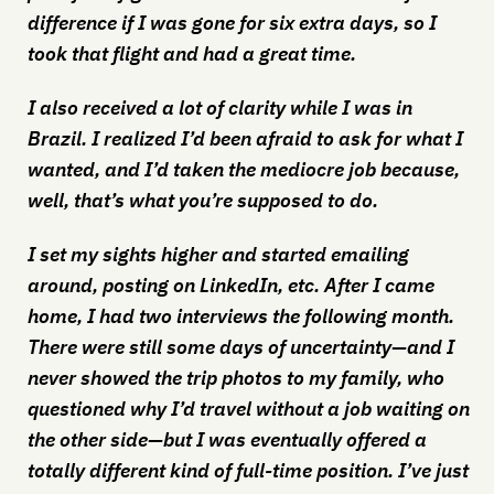
difference if I was gone for six extra days, so I
took that flight and had a great time.
I also received a lot of clarity while I was in
Brazil. I realized I’d been afraid to ask for what I
wanted, and I’d taken the mediocre job because,
well, that’s what you’re supposed to do.
I set my sights higher and started emailing
around, posting on LinkedIn, etc. After I came
home, I had two interviews the following month.
There were still some days of uncertainty—and I
never showed the trip photos to my family, who
questioned why I’d travel without a job waiting on
the other side—but I was eventually offered a
totally different kind of full-time position. I’ve just