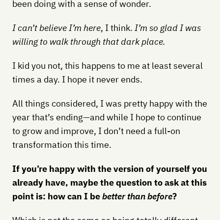
been doing with a sense of wonder.
I can’t believe I’m here
, I think.
I’m so glad I was
willing to walk through that dark place.
I kid you not, this happens to me at least several
times a day. I hope it never ends.
All things considered, I was pretty happy with the
year that’s ending—and while I hope to continue
to grow and improve, I don’t need a full-on
transformation this time.
If you’re happy with the version of yourself you
already have, maybe the question to ask at this
point is: how can I be
better than before
?