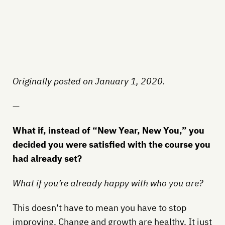
Originally posted on January 1, 2020.
—
What if, instead of “New Year, New You,” you
decided you were satisfied with the course you
had already set?
What if you’re already happy with who you are?
This doesn’t have to mean you have to stop
improving. Change and growth are healthy. It just