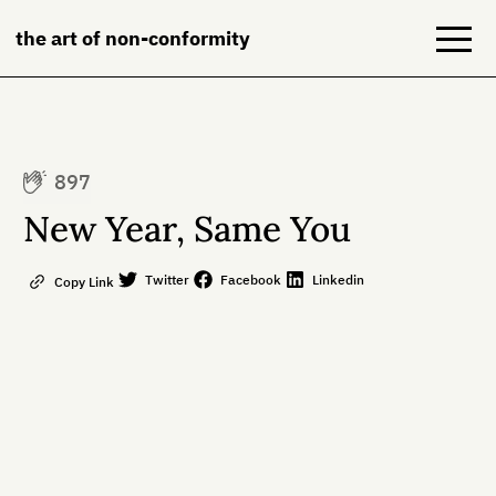
the art of non-conformity
Blog
897
Books
New Year, Same You
NeuroDiversion
Twitter
Facebook
Linkedin
Copy Link
About
Contact