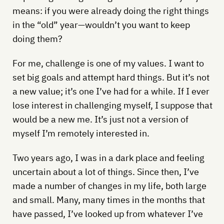
means: if you were already doing the right things
in the “old” year—wouldn’t you want to keep
doing them?
For me, challenge is one of my values. I want to
set big goals and attempt hard things. But it’s not
a new value; it’s one I’ve had for a while. If I ever
lose interest in challenging myself, I suppose that
would be a new me. It’s just not a version of
myself I’m remotely interested in.
Two years ago, I was in a dark place and feeling
uncertain about a lot of things. Since then, I’ve
made a number of changes in my life, both large
and small. Many, many times in the months that
have passed, I’ve looked up from whatever I’ve