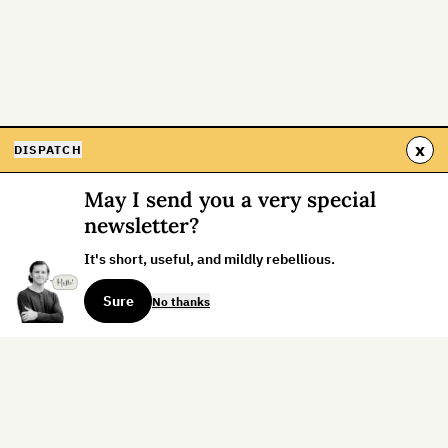
x
DISPATCH
May I send you a very special
newsletter?
It's short, useful, and mildly rebellious.
Sure
No thanks
Sign up for the weekly dispatch: