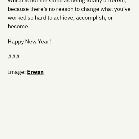
Which is not the same as being totally different,
because there’s no reason to change what you’ve
worked so hard to achieve, accomplish, or
become.
Happy New Year!
###
Image:
Erwan