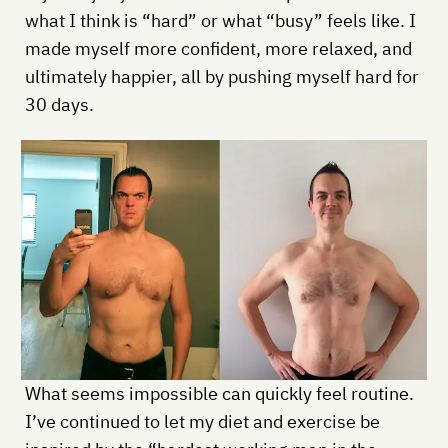
what I think is “hard” or what “busy” feels like. I
made myself more confident, more relaxed, and
ultimately happier, all by pushing myself hard for
30 days.
What seems impossible can quickly feel routine.
I’ve continued to let my diet and exercise be