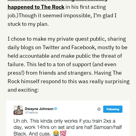
happened to The Rock
in his first acting
job.)Though it seemed impossible, I’m glad I
stuck to my plan.
I chose to make my private quest public, sharing
daily blogs on Twitter and Facebook, mostly to be
held accountable and make public the threat of
failure. This led to a ton of support (and even
press!) from friends and strangers. Having The
Rock himself respond to this was really surprising
and exciting: