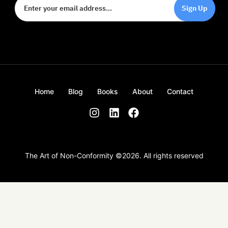
Sign Up
Home
Blog
Books
About
Contact
The Art of Non-Conformity ©
2026
. All rights reserved