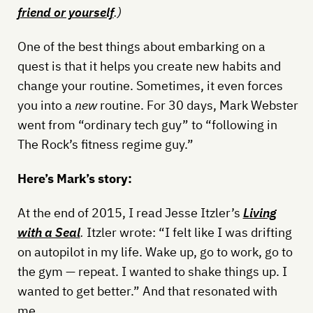
friend or yourself
.)
One of the best things about embarking on a
quest is that it helps you create new habits and
change your routine. Sometimes, it even forces
you into a
new
routine. For 30 days, Mark Webster
went from “ordinary tech guy” to “following in
The Rock’s fitness regime guy.”
Here’s Mark’s story:
At the end of 2015, I read Jesse Itzler’s
Living
with a Seal
.
Itzler wrote: “I felt like I was drifting
on autopilot in my life. Wake up, go to work, go to
the gym — repeat. I wanted to shake things up. I
wanted to get better.” And that resonated with
me.