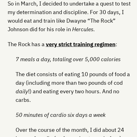
So in March, I decided to undertake a quest to test
my determination and discipline. For 30 days, I
would eat and train like Dwayne “The Rock”
Johnson did for his role in
Hercules
.
The Rock has a
very strict training regimen
:
7 meals a day, totaling over 5,000 calories
The diet consists of eating 10 pounds of food a
day (including more than two pounds of cod
daily
!) and eating every two hours. And no
carbs.
50 minutes of cardio six days a week
Over the course of the month, I did about 24