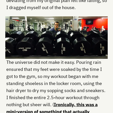
deviating from my original plan felt like failing, so
I dragged myself out of the house.
The universe did not make it easy. Pouring rain
ensured that my feet were soaked by the time I
got to the gym, so my workout began with me
standing shoeless in the locker room, using the
hair dryer to dry my sopping socks and sneakers.
I finished the entire 2.5-hour workout through
nothing but sheer will. (
Ironically, this was a
mini-version of something that actually