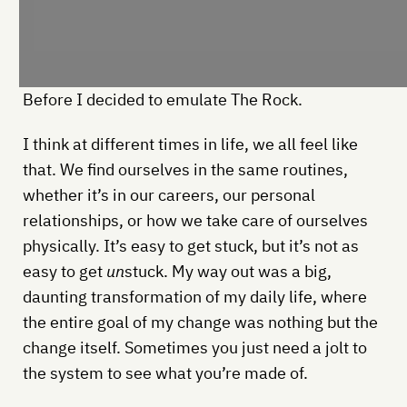
Before I decided to emulate The Rock.
I think at different times in life, we all feel like
that. We find ourselves in the same routines,
whether it’s in our careers, our personal
relationships, or how we take care of ourselves
physically. It’s easy to get stuck, but it’s not as
easy to get
un
stuck. My way out was a big,
daunting transformation of my daily life, where
the entire goal of my change was nothing but the
change itself. Sometimes you just need a jolt to
the system to see what you’re made of.