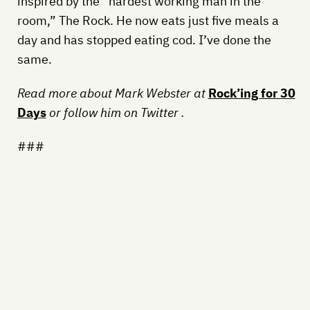
inspired by the “hardest working man in the
room,” The Rock. He now eats just five meals a
day and has stopped eating cod. I’ve done the
same.
Read more about Mark Webster at
Rock’ing for 30
Days
or follow him on Twitter
.
###