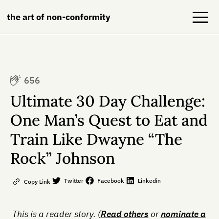
the art of non-conformity
Blog
656
Books
Ultimate 30 Day Challenge:
NeuroDiversion
One Man’s Quest to Eat and
Train Like Dwayne “The
About
Rock” Johnson
Contact
Twitter
Facebook
Linkedin
Copy Link
This is a reader story. (
Read others
or
nominate a