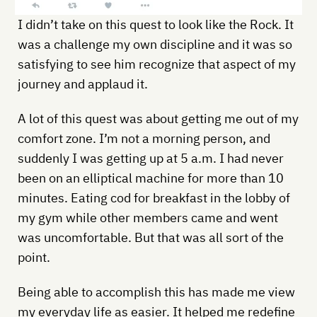
I didn’t take on this quest to look like the Rock. It
was a challenge my own discipline and it was so
satisfying to see him recognize that aspect of my
journey and applaud it.
A lot of this quest was about getting me out of my
comfort zone. I’m not a morning person, and
suddenly I was getting up at 5 a.m. I had never
been on an elliptical machine for more than 10
minutes. Eating cod for breakfast in the lobby of
my gym while other members came and went
was uncomfortable. But that was all sort of the
point.
Being able to accomplish this has made me view
my everyday life as easier. It helped me redefine