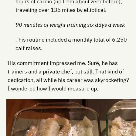
hours of cardio (up from about zero before),
traveling over 135 miles by elliptical.
90 minutes of weight training six days a week
This routine included a monthly total of 6,250
calf raises.
His commitment impressed me. Sure, he has
trainers and a private chef, but still. That kind of
dedication, all while his career was skyrocketing?
I wondered how I would measure up.