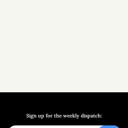
Sign up for the weekly dispatch: