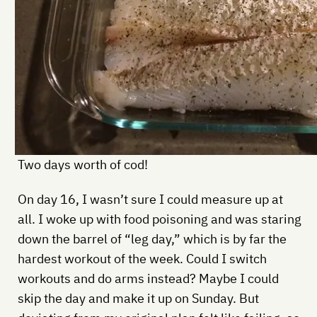
Two days worth of cod!
On day 16, I wasn’t sure I could measure up at
all. I woke up with food poisoning and was staring
down the barrel of “leg day,” which is by far the
hardest workout of the week. Could I switch
workouts and do arms instead? Maybe I could
skip the day and make it up on Sunday. But