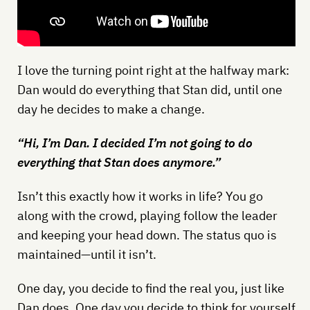
I love the turning point right at the halfway mark:
Dan would do everything that Stan did, until one
day he decides to make a change.
“Hi, I’m Dan. I decided I’m not going to do
everything that Stan does anymore.”
Isn’t this exactly how it works in life? You go
along with the crowd, playing follow the leader
and keeping your head down. The status quo is
maintained—until it isn’t.
One day, you decide to find the real you, just like
Dan does. One day you decide to think for yourself