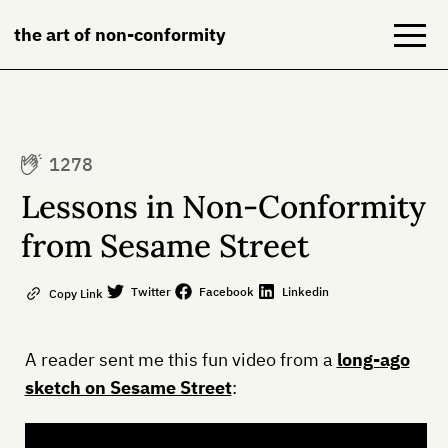
the art of non-conformity
Blog
1278
Books
Lessons in Non-Conformity
NeuroDiversion
from Sesame Street
About
Twitter
Facebook
Linkedin
Copy Link
Contact
A reader sent me this fun video from a
long-ago
sketch on Sesame Street
: