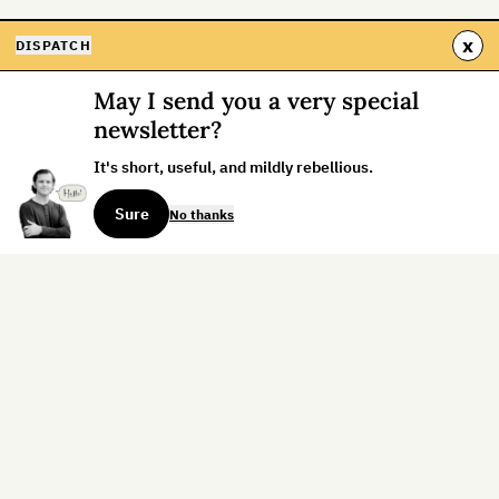
x
DISPATCH
May I send you a very special
newsletter?
It's short, useful, and mildly rebellious.
Sure
No thanks
Sign up for the weekly dispatch:
Sign Up