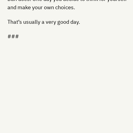
and make your own choices.
That’s usually a very good day.
###