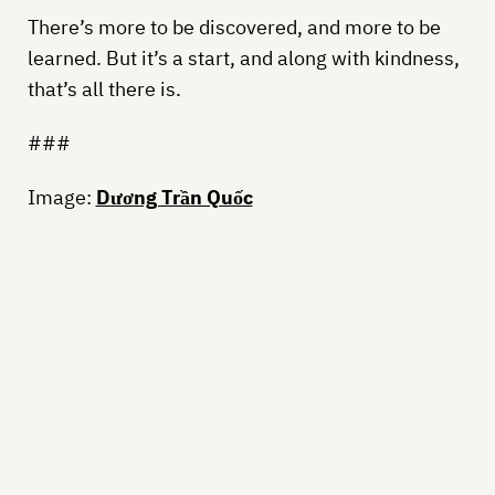
There’s more to be discovered, and more to be
learned. But it’s a start, and along with kindness,
that’s all there is.
###
Image:
Dương Trần Quốc