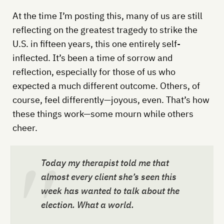
At the time I’m posting this, many of us are still
reflecting on the greatest tragedy to strike the
U.S. in fifteen years, this one entirely self-
inflected. It’s been a time of sorrow and
reflection, especially for those of us who
expected a much different outcome. Others, of
course, feel differently—joyous, even. That’s how
these things work—some mourn while others
cheer.
Today my therapist told me that
almost every client she’s seen this
week has wanted to talk about the
election. What a world.