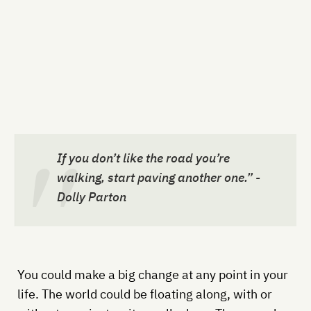
If you don’t like the road you’re
walking, start paving another one.” -
Dolly Parton
You could make a big change at any point in your
life. The world could be floating along, with or