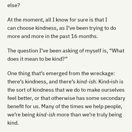
else?
At the moment, all I know for sure is that I
can choose kindness, as I’ve been trying to do
more and more in the past 16 months.
The question I’ve been asking of myself is, “What
does it mean to be kind?”
One thing that’s emerged from the wreckage:
there’s kindness, and there’s
kind-ish
. Kind-ish is
the sort of kindness that we do to make ourselves
feel better, or that otherwise has some secondary
benefit for us. Many of the times we help people,
we’re being
kind-ish
more than we’re truly being
kind.