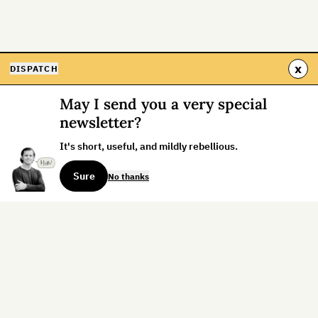
x
DISPATCH
May I send you a very special
newsletter?
It's short, useful, and mildly rebellious.
Sure
No thanks
Sign up for the weekly dispatch:
Sign Up