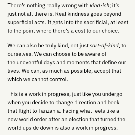
There’s nothing really wrong with
kind-ish
; it’s
just not all there is. Real kindness goes beyond
superficial acts. It gets into the sacrificial, at least
to the point where there’s a cost to our choice.
We can also be truly kind, not just
sort-of-kind
, to
ourselves. We can choose to be aware of
the uneventful days and moments that define our
lives. We can, as much as possible, accept that
which we cannot control.
This is a work in progress, just like you undergo
when you decide to change direction and book
that flight to Tanzania. Facing what feels like a
new world order after an election that turned the
world upside down is also a work in progress.