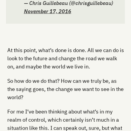
— Chris Guillebeau (@chrisguillebeau)
November 17, 2016
At this point, what’s done is done. All we can do is
look to the future and change the road we walk
on, and maybe the world we live in.
So how do we do that? How can we truly be, as
the saying goes, the change we want to see in the
world?
For me I’ve been thinking about what’s in my
realm of control, which certainly isn’t much in a
situation like this. I can speak out, sure, but what