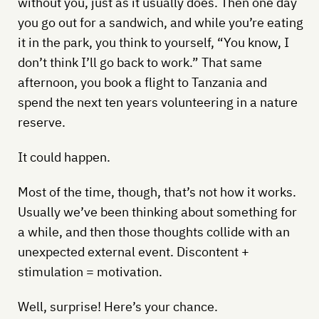
without you, just as it usually does. Then one day
you go out for a sandwich, and while you’re eating
it in the park, you think to yourself, “You know, I
don’t think I’ll go back to work.” That same
afternoon, you book a flight to Tanzania and
spend the next ten years volunteering in a nature
reserve.
It could happen.
Most of the time, though, that’s not how it works.
Usually we’ve been thinking about something for
a while, and then those thoughts collide with an
unexpected external event. Discontent +
stimulation = motivation.
Well, surprise! Here’s your chance.