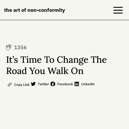
the art of non-conformity
Blog
1356
Books
It’s Time To Change The
NeuroDiversion
Road You Walk On
About
Twitter
Facebook
Linkedin
Copy Link
Contact