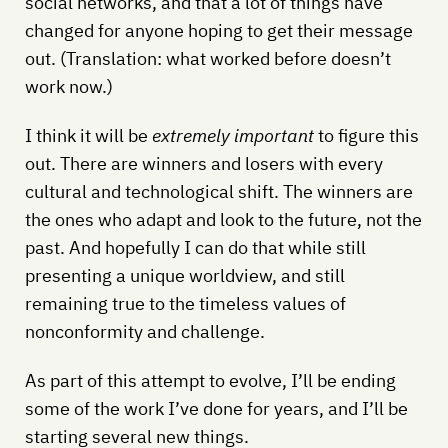
social networks, and that a lot of things have
changed for anyone hoping to get their message
out. (Translation: what worked before doesn’t
work now.)
I think it will be
extremely important
to figure this
out. There are winners and losers with every
cultural and technological shift. The winners are
the ones who adapt and look to the future, not the
past. And hopefully I can do that while still
presenting a unique worldview, and still
remaining true to the timeless values of
nonconformity and challenge.
As part of this attempt to evolve, I’ll be ending
some of the work I’ve done for years, and I’ll be
starting several new things.