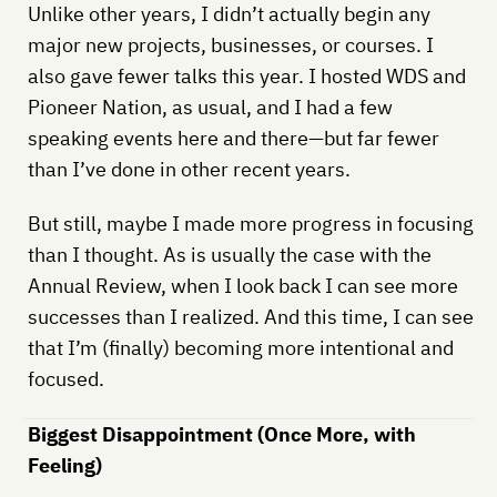
Unlike other years, I didn’t actually begin any
major new projects, businesses, or courses. I
also gave fewer talks this year. I hosted WDS and
Pioneer Nation, as usual, and I had a few
speaking events here and there—but far fewer
than I’ve done in other recent years.
But still, maybe I made more progress in focusing
than I thought. As is usually the case with the
Annual Review, when I look back I can see more
successes than I realized. And this time, I can see
that I’m (finally) becoming more intentional and
focused.
Biggest Disappointment (Once More, with
Feeling)