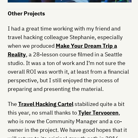
Other Projects
I had a great time working with my friend and
travel hacking colleague Stephanie, especially
when we produced
Make Your Dream Trip a
Reality
, a 28-lesson course filmed in a Seattle
studio. It was a ton of work and I’m not sure the
overall ROI was worth it, at least from a financial
perspective, but I still enjoyed the process of
preparing and presenting the material.
The
Travel Hacking Cartel
stabilized quite a bit
this year, no small thanks to
Tyler Tervooren
,
who is now the Community Manager and a co-
owner in the project. We have good hopes that it