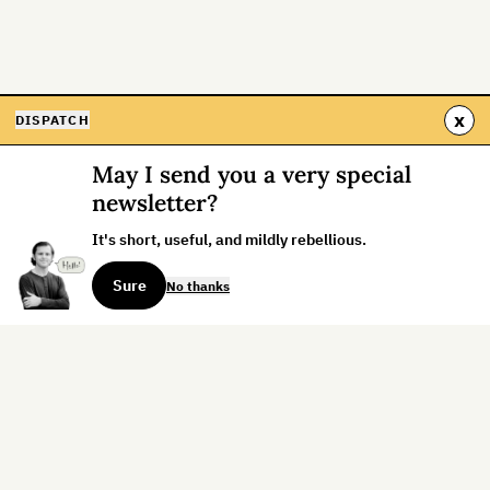
x
DISPATCH
May I send you a very special
newsletter?
It's short, useful, and mildly rebellious.
Sure
No thanks
Sign up for the weekly dispatch:
Sign Up