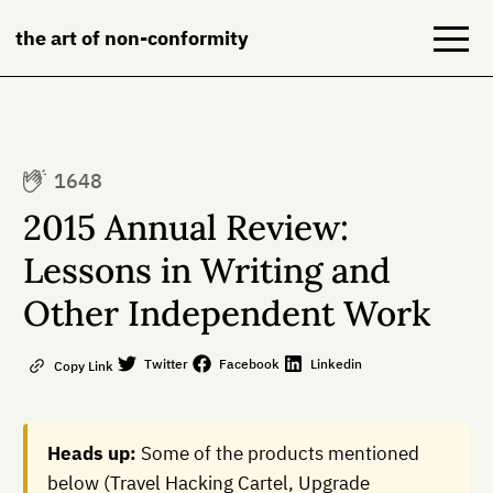
the art of non-conformity
Blog
1648
Books
2015 Annual Review:
NeuroDiversion
Lessons in Writing and
Other Independent Work
About
Contact
Twitter
Facebook
Linkedin
Copy Link
Heads up:
Some of the products mentioned
below (Travel Hacking Cartel, Upgrade