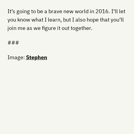
It’s going to be a brave new world in 2016. I’ll let
you know what I learn, but I also hope that you’ll
join me as we figure it out together.
###
Image:
Stephen