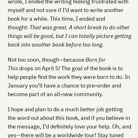
wrote, I ended the writing feeling frustrated with
myself and not sure if I’d want to write another
book for a while. This time, I ended and
thought:
That was great. A short break to do other
things will be good, but I can totally picture getting
back into another book before too long.
Not too soon, though—because
Born for
This
drops on April 5! The goal of the book is to
help people find the work they were born to do. In
January you’ll have a chance to pre-order and
become part of an all-new community.
I hope and plan to do a much better job getting
the word out about this book, and if you believe in
the message, I’d definitely love your help. Oh, and
yes—there will be a worldwide tour! Stay tuned