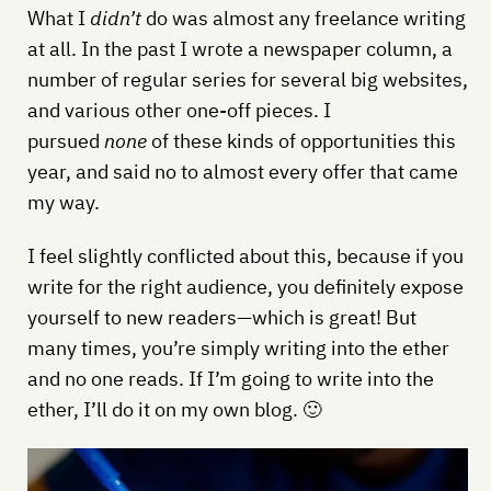
What I
didn’t
do was almost any freelance writing
at all. In the past I wrote a newspaper column, a
number of regular series for several big websites,
and various other one-off pieces. I
pursued
none
of these kinds of opportunities this
year, and said no to almost every offer that came
my way.
I feel slightly conflicted about this, because if you
write for the right audience, you definitely expose
yourself to new readers—which is great! But
many times, you’re simply writing into the ether
and no one reads. If I’m going to write into the
ether, I’ll do it on my own blog. 🙂