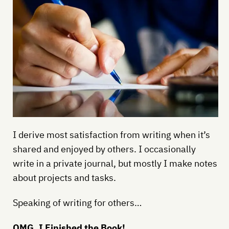
I derive most satisfaction from writing when it’s
shared and enjoyed by others. I occasionally
write in a private journal, but mostly I make notes
about projects and tasks.
Speaking of writing for others…
OMG, I Finished the Book!