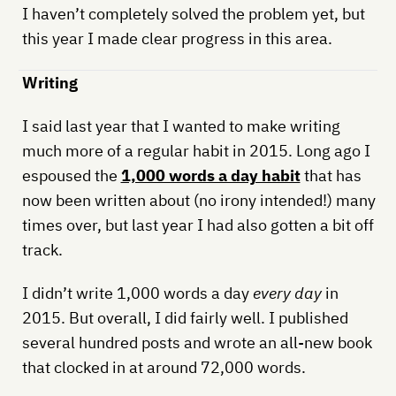
I haven’t completely solved the problem yet, but
this year I made clear progress in this area.
Writing
I said last year that I wanted to make writing
much more of a regular habit in 2015. Long ago I
espoused the
1,000 words a day habit
that has
now been written about (no irony intended!) many
times over, but last year I had also gotten a bit off
track.
I didn’t write 1,000 words a day
every day
in
2015. But overall, I did fairly well. I published
several hundred posts and wrote an all-new book
that clocked in at around 72,000 words.