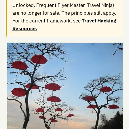
Unlocked, Frequent Flyer Master, Travel Ninja)
are no longer for sale. The principles still apply.
For the current framework, see
Travel Hacking
Resources
.