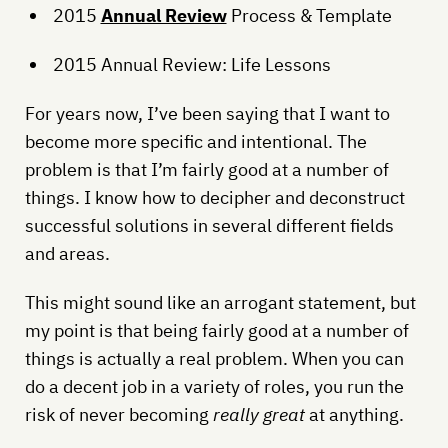
2015
Annual Review
Process & Template
2015 Annual Review: Life Lessons
For years now, I’ve been saying that I want to
become more specific and intentional. The
problem is that I’m fairly good at a number of
things. I know how to decipher and deconstruct
successful solutions in several different fields
and areas.
This might sound like an arrogant statement, but
my point is that being fairly good at a number of
things is actually a real problem. When you can
do a decent job in a variety of roles, you run the
risk of never becoming
really great
at anything.