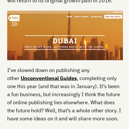
will return to its original growth path in 2016.
I’ve slowed down on publishing any
other
Unconventional Guides
, completing only
one this year (and that was in January). It’s been
a fun business, but increasingly I think the future
of online publishing lies elsewhere. What does
the future hold? Well, that’s a whole other story. I
have some ideas on it and will share more soon.