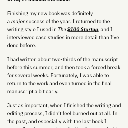
Finishing my new book was definitely
a
major
success of the year. I returned to the
writing style I used in
The
$100 Startup
, and I
interviewed case studies in more detail than I’ve
done before.
I had written about two-thirds of the manuscript
before this summer, and then took a forced break
for several weeks. Fortunately, I was able to
return to the work and even turned in the final
manuscript a bit early.
Just as important, when I finished the writing and
editing process, I didn’t feel burned out at all. In
the past, and especially with the last book I