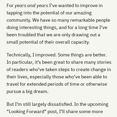
For
years and years
I’ve wanted to improve in
tapping into the potential of our amazing
community. We have so many remarkable people
doing interesting things, and for a long time I’ve
been troubled that we are only drawing out a
small potential of their overall capacity.
Technically, I improved. Some things are better.
In particular, it’s been great to share many stories
of readers who’ve taken steps to create change in
their lives, especially those who’ve been able to
travel for extended periods of time or otherwise
pursue a big dream.
But I’m still largely dissatisfied. In the upcoming
“Looking Forward” post, I’ll share some more