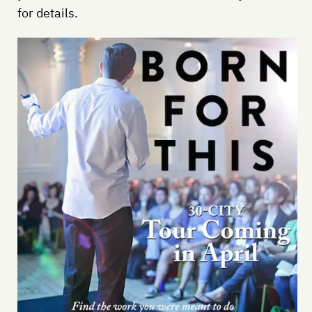
for details.