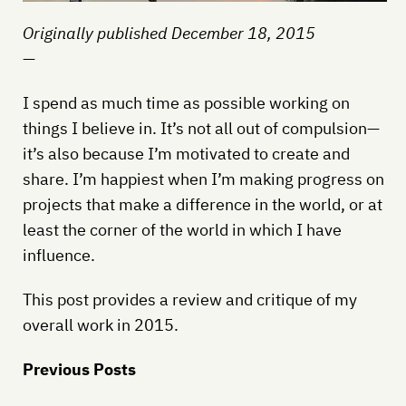
Originally published December 18, 2015
—
I spend as much time as possible working on
things I believe in. It’s not all out of compulsion—
it’s also because I’m motivated to create and
share. I’m happiest when I’m making progress on
projects that make a difference in the world, or at
least the corner of the world in which I have
influence.
This post provides a review and critique of my
overall work in 2015.
Previous Posts