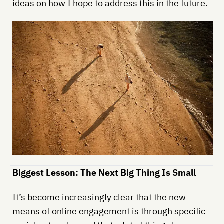
ideas on how I hope to address this in the future.
Biggest Lesson: The Next Big Thing Is Small
It’s become increasingly clear that the new
means of online engagement is through specific