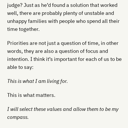
judge? Just as he’d found a solution that worked
well, there are probably plenty of unstable and
unhappy families with people who spend all their
time together.
Priorities are not just a question of time, in other
words, they are also a question of focus and
intention. I think it’s important for each of us to be
able to say:
This is what I am living for.
This is what matters.
I will select these values and allow them to be my
compass.