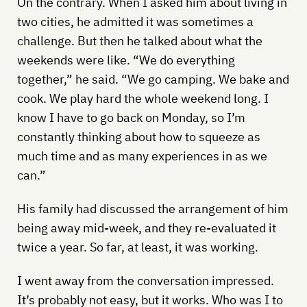
On the contrary. When I asked him about living in
two cities, he admitted it was sometimes a
challenge. But then he talked about what the
weekends were like. “We do everything
together,” he said. “We go camping. We bake and
cook. We play hard the whole weekend long. I
know I have to go back on Monday, so I’m
constantly thinking about how to squeeze as
much time and as many experiences in as we
can.”
His family had discussed the arrangement of him
being away mid-week, and they re-evaluated it
twice a year. So far, at least, it was working.
I went away from the conversation impressed.
It’s probably not easy, but it works. Who was I to