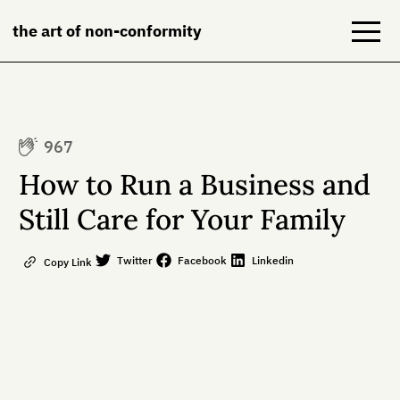
the art of non-conformity
Blog
967
Books
How to Run a Business and
NeuroDiversion
Still Care for Your Family
About
Twitter
Facebook
Linkedin
Copy Link
Contact