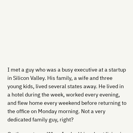
I met a guy who was a busy executive at a startup
in Silicon Valley. His family, a wife and three
young kids, lived several states away. He lived in
a hotel during the week, worked every evening,
and flew home every weekend before returning to
the office on Monday morning. Not a very
dedicated family guy, right?