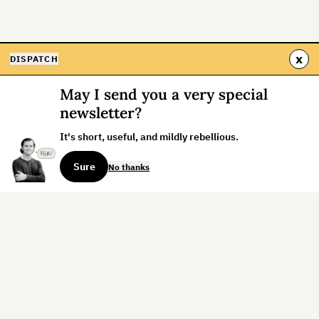
x
DISPATCH
May I send you a very special
newsletter?
It's short, useful, and mildly rebellious.
Sure
No thanks
Sign up for the weekly dispatch:
Sign Up