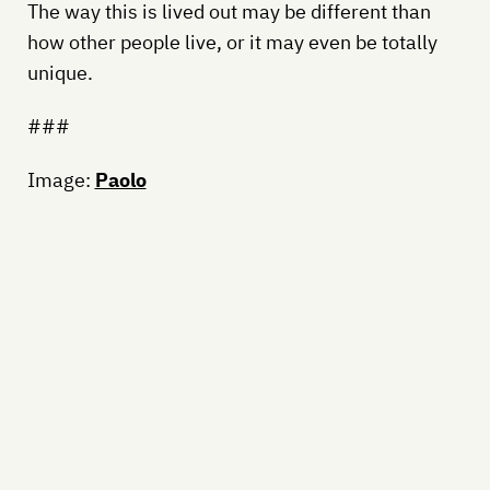
The way this is lived out may be different than
how other people live, or it may even be totally
unique.
###
Image:
Paolo