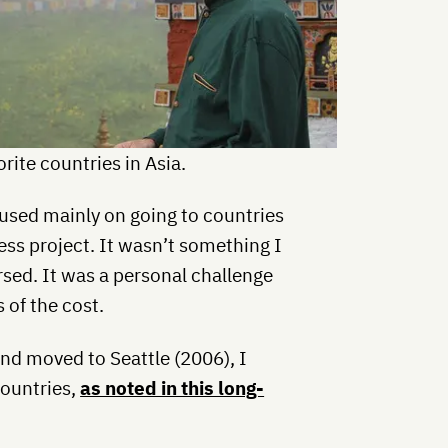
rite countries in Asia.
used mainly on going to countries
ess project. It wasn’t something I
sed. It was a personal challenge
 of the cost.
and moved to Seattle (2006), I
countries,
as noted in this long-