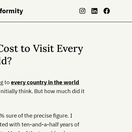
nformity
ost to Visit Every
ld?
ng to
every country in the world
nitially think. But how much did it
 sure of the precise figure. I
ated with ten-and-a-half years of