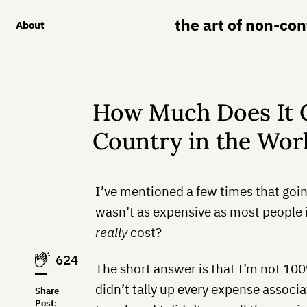
the art of non-co
About
How Much Does It C
Country in the Wor
I’ve mentioned a few times that goi
wasn’t as expensive as most people i
really
cost?
624
The short answer is that I’m not 100%
didn’t tally up every expense associ
Share
Post: