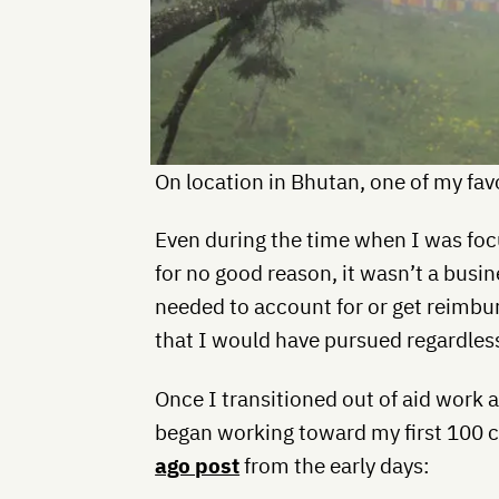
On location in Bhutan, one of my favo
Even during the time when I was foc
for no good reason, it wasn’t a busin
needed to account for or get reimbur
that I would have pursued regardless
Once I transitioned out of aid work 
began working toward my first 100 
ago post
from the early days: