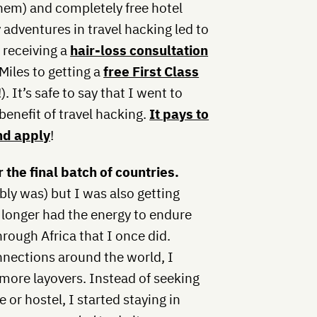
them) and completely free hotel
 adventures in travel hacking led to
m receiving a
hair-loss consultation
Miles to getting a
free First Class
 It’s safe to say that I went to
benefit of travel hacking.
It pays to
nd apply
!
 the final batch of countries.
bly was) but I was also getting
o longer had the energy to endure
hrough Africa that I once did.
onnections around the world, I
 more layovers. Instead of seeking
or hostel, I started staying in