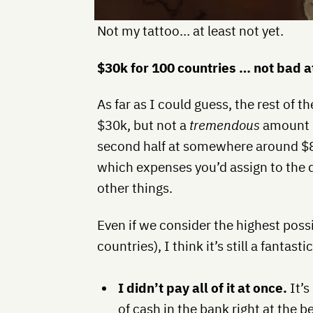
Not my tattoo… at least not yet.
$30k for 100 countries … not bad at
As far as I could guess, the rest of t
$30k, but not a
tremendous
amount m
second half at somewhere around $
which expenses you’d assign to the 
other things.
Even if we consider the highest possi
countries), I think it’s still a fantas
I didn’t pay all of it at once.
It’s
of cash in the bank right at the be