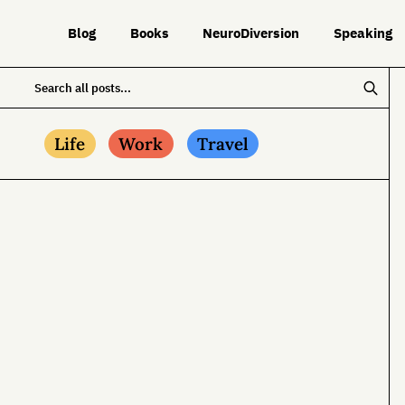
Blog
Books
NeuroDiversion
Speaking
Life
Work
Travel