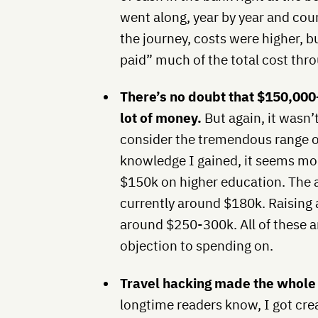
went along, year by year and cou
the journey, costs were higher, bu
paid” much of the total cost thr
There’s no doubt that $150,00
lot of money.
But again, it wasn’
consider the tremendous range o
knowledge I gained, it seems mod
$150k on higher education. The a
currently around $180k. Raising
around $250-300k. All of these a
objection to spending on.
Travel hacking made the whole
longtime readers know, I got crea