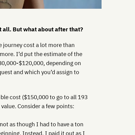
 all. But what about after that?
he journey cost a lot more than
ore. I’d put the estimate of the
80,000-$120,000, depending on
quest and which you’d assign to
ble cost ($150,000 to go to all 193
tic value. Consider a few points:
 not as though I had to have a ton
ginning. Instead, I paid it out as I