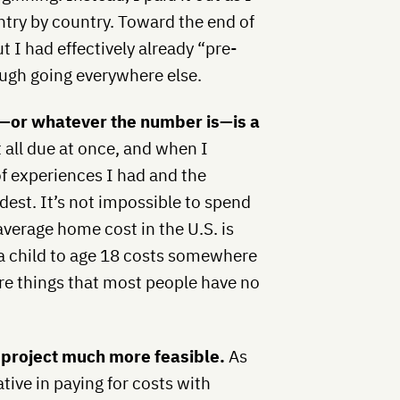
ntry by country. Toward the end of
t I had effectively already “pre-
ough going everywhere else.
0—or whatever the number is—is a
t all due at once, and when I
f experiences I had and the
est. It’s not impossible to spend
verage home cost in the U.S. is
 a child to age 18 costs somewhere
re things that most people have no
 project much more feasible.
As
tive in paying for costs with