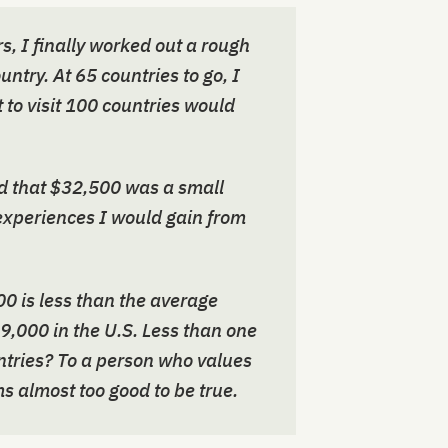
s, I finally worked out a rough
ntry. At 65 countries to go, I
t to visit 100 countries would
ded that $32,500 was a small
experiences I would gain from
0 is less than the average
9,000 in the U.S. Less than one
untries? To a person who values
ms almost too good to be true.