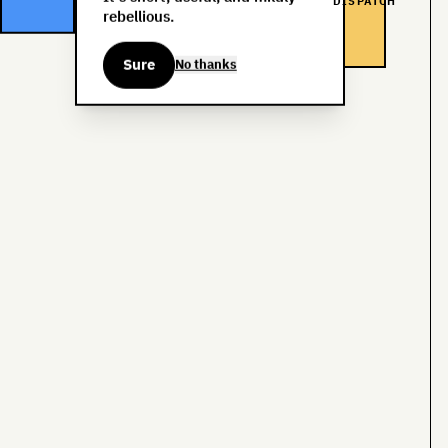
DISPATCH
rebellious.
Sure
No thanks