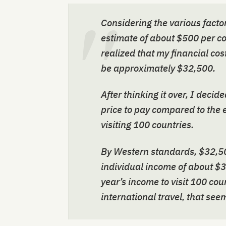
Considering the various factor
estimate of about $500 per cou
realized that my financial cos
be approximately $32,500.
After thinking it over, I deci
price to pay compared to the 
visiting 100 countries.
By Western standards, $32,50
individual income of about $3
year’s income to visit 100 co
international travel, that see