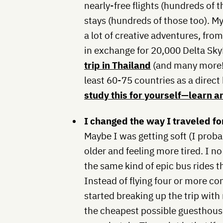
nearly-free flights (hundreds of 
stays (hundreds of those too). My
a lot of creative adventures, fro
in exchange for 20,000 Delta Sky
trip in Thailand
(and many more!).
least 60-75 countries as a direct 
study this for yourself—learn a
I changed the way I traveled for
Maybe I was getting soft (I proba
older and feeling more tired. I n
the same kind of epic bus rides t
Instead of flying four or more c
started breaking up the trip with
the cheapest possible guesthouse 