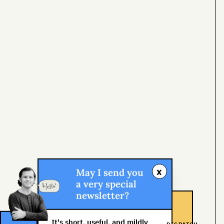
x
May I send you
a very special
newsletter?
It's short, useful, and mildly