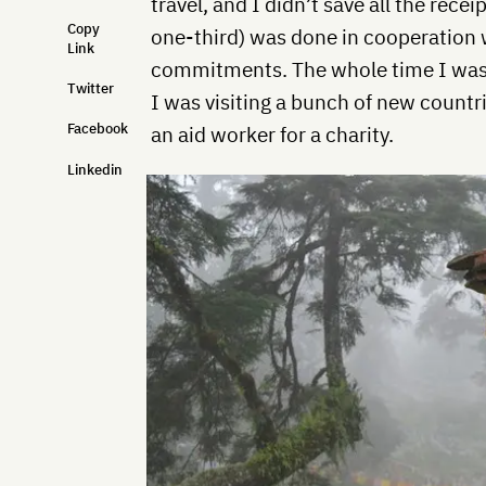
travel, and I didn’t save all the rece
Copy
one-third) was done in cooperation 
Link
commitments. The whole time I was l
Twitter
I was visiting a bunch of new countri
Facebook
an aid worker for a charity.
Linkedin