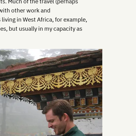
ipts. Much of the travel (perhaps
with other work and
iving in West Africa, for example,
es, but usually in my capacity as