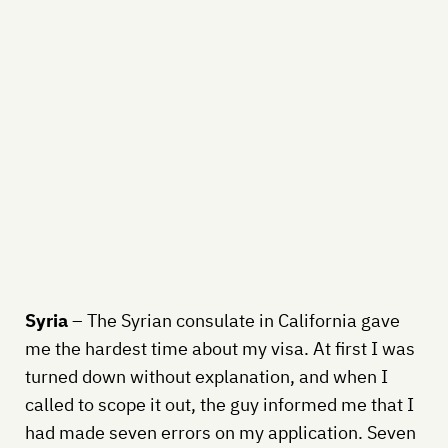
Syria
– The Syrian consulate in California gave
me the hardest time about my visa. At first I was
turned down without explanation, and when I
called to scope it out, the guy informed me that I
had made seven errors on my application. Seven