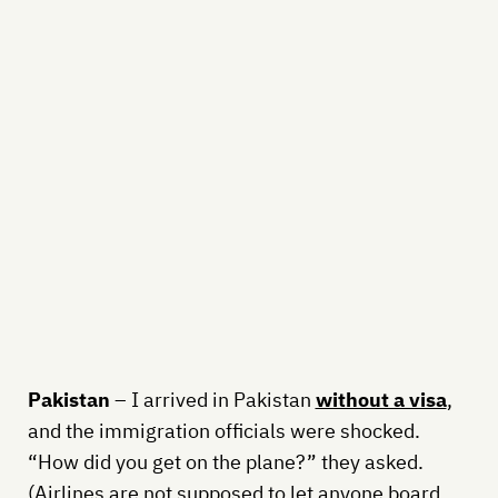
Pakistan
– I arrived in Pakistan
without a visa
,
and the immigration officials were shocked.
“How did you get on the plane?” they asked.
(Airlines are not supposed to let anyone board