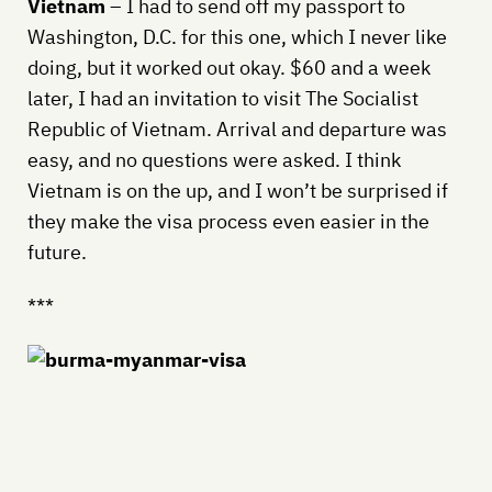
Vietnam
– I had to send off my passport to
Washington, D.C. for this one, which I never like
doing, but it worked out okay. $60 and a week
later, I had an invitation to visit The Socialist
Republic of Vietnam. Arrival and departure was
easy, and no questions were asked. I think
Vietnam is on the up, and I won’t be surprised if
they make the visa process even easier in the
future.
***