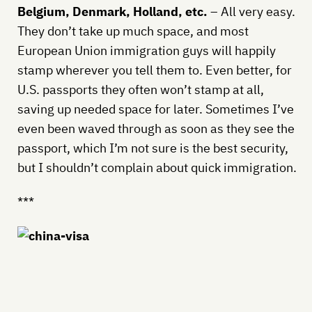
Belgium, Denmark, Holland, etc.
– All very easy.
They don’t take up much space, and most
European Union immigration guys will happily
stamp wherever you tell them to. Even better, for
U.S. passports they often won’t stamp at all,
saving up needed space for later. Sometimes I’ve
even been waved through as soon as they see the
passport, which I’m not sure is the best security,
but I shouldn’t complain about quick immigration.
***