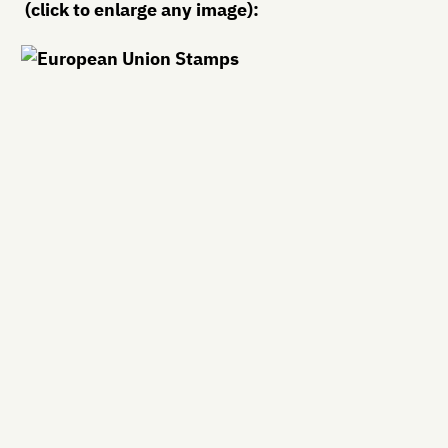
(click to enlarge any image):