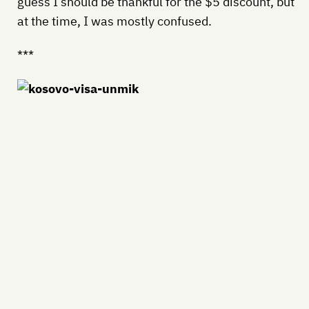
guess I should be thankful for the $5 discount, but
at the time, I was mostly confused.
***