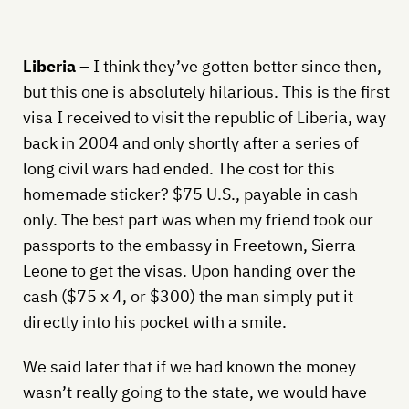
Liberia
– I think they’ve gotten better since then,
but this one is absolutely hilarious. This is the first
visa I received to visit the republic of Liberia, way
back in 2004 and only shortly after a series of
long civil wars had ended. The cost for this
homemade sticker? $75 U.S., payable in cash
only. The best part was when my friend took our
passports to the embassy in Freetown, Sierra
Leone to get the visas. Upon handing over the
cash ($75 x 4, or $300) the man simply put it
directly into his pocket with a smile.
We said later that if we had known the money
wasn’t really going to the state, we would have