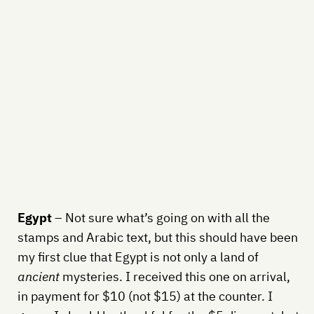
Egypt
– Not sure what’s going on with all the
stamps and Arabic text, but this should have been
my first clue that Egypt is not only a land of
ancient
mysteries. I received this one on arrival,
in payment for $10 (not $15) at the counter. I