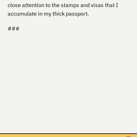
close attention to the stamps and visas that I
accumulate in my thick passport.
###