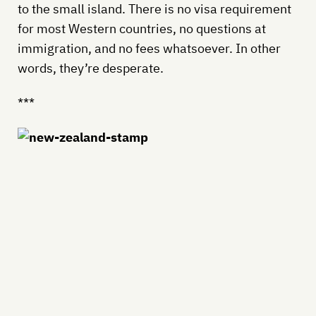
to the small island. There is no visa requirement
for most Western countries, no questions at
immigration, and no fees whatsoever. In other
words, they’re desperate.
***