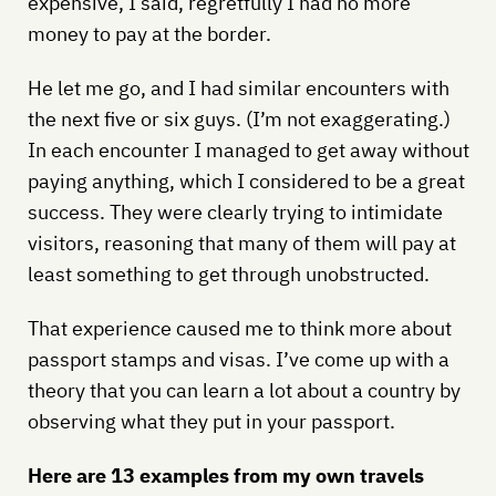
expensive, I said, regretfully I had no more
money to pay at the border.
He let me go, and I had similar encounters with
the next five or six guys. (I’m not exaggerating.)
In each encounter I managed to get away without
paying anything, which I considered to be a great
success. They were clearly trying to intimidate
visitors, reasoning that many of them will pay at
least something to get through unobstructed.
That experience caused me to think more about
passport stamps and visas. I’ve come up with a
theory that you can learn a lot about a country by
observing what they put in your passport.
Here are 13 examples from my own travels