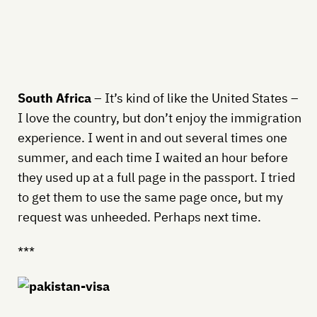
South Africa
– It’s kind of like the United States –
I love the country, but don’t enjoy the immigration
experience. I went in and out several times one
summer, and each time I waited an hour before
they used up at a full page in the passport. I tried
to get them to use the same page once, but my
request was unheeded. Perhaps next time.
***