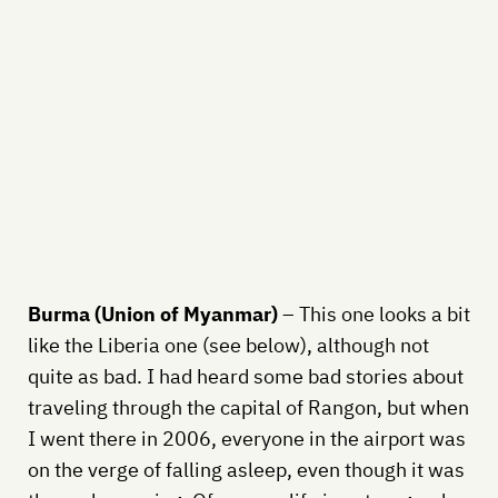
Burma (Union of Myanmar)
– This one looks a bit
like the Liberia one (see below), although not
quite as bad. I had heard some bad stories about
traveling through the capital of Rangon, but when
I went there in 2006, everyone in the airport was
on the verge of falling asleep, even though it was