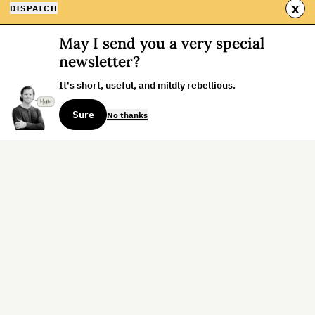
x
DISPATCH
May I send you a very special
newsletter?
It's short, useful, and mildly rebellious.
Sure
No thanks
Sign up for the weekly dispatch:
Sign Up