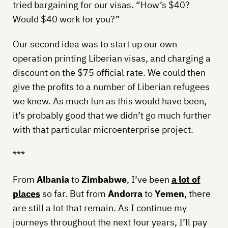
tried bargaining for our visas. “How’s $40?
Would $40 work for you?”
Our second idea was to start up our own
operation printing Liberian visas, and charging a
discount on the $75 official rate. We could then
give the profits to a number of Liberian refugees
we knew. As much fun as this would have been,
it’s probably good that we didn’t go much further
with that particular microenterprise project.
***
From
Albania
to
Zimbabwe
, I’ve been
a lot of
places
so far. But from
Andorra
to
Yemen
, there
are still a lot that remain. As I continue my
journeys throughout the next four years, I’ll pay