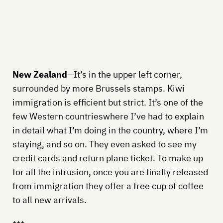
New Zealand
—It’s in the upper left corner,
surrounded by more Brussels stamps. Kiwi
immigration is efficient but strict. It’s one of the
few Western countrieswhere I’ve had to explain
in detail what I’m doing in the country, where I’m
staying, and so on. They even asked to see my
credit cards and return plane ticket. To make up
for all the intrusion, once you are finally released
from immigration they offer a free cup of coffee
to all new arrivals.