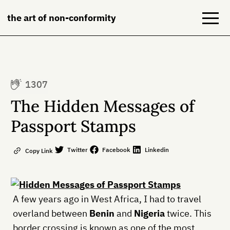
the art of non-conformity
Blog
1307
Books
The Hidden Messages of
NeuroDiversion
Passport Stamps
About
Twitter
Facebook
Linkedin
Copy Link
Contact
A few years ago in West Africa, I had to travel
overland between
Benin
and
Nigeria
twice. This
border crossing is known as one of the most