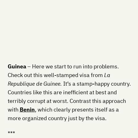
Guinea
– Here we start to run into problems.
Check out this well-stamped visa from
La
Republique de Guinee.
It’s a stamp-happy country.
Countries like this are inefficient at best and
terribly corrupt at worst. Contrast this approach
with
Benin
, which clearly presents itself as a
more organized country just by the visa.
***