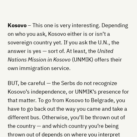
Kosovo
– This one is very interesting. Depending
on who you ask, Kosovo either is or isn’t a
sovereign country yet. If you ask the U.N., the
answer is yes — sort of. At least, the
United
Nations Mission in Kosovo
(UNMIK) offers their
own immigration service.
BUT, be careful — the Serbs do not recognize
Kosovo’s independence, or UNMIK’s presence for
that matter. To go from Kosovo to Belgrade, you
have to go back out the way you came and take a
different bus. Otherwise, you’ll be thrown out of
the country — and which country you’re being
thrown out of depends on where you interpret