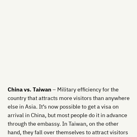
China vs. Taiwan
– Military efficiency for the
country that attracts more visitors than anywhere
else in Asia. It’s now possible to get a visa on
arrival in China, but most people do it in advance
through the embassy. In Taiwan, on the other
hand, they fall over themselves to attract visitors