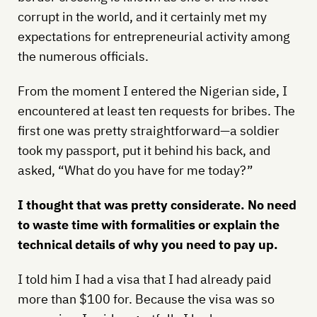
corrupt in the world, and it certainly met my
expectations for entrepreneurial activity among
the numerous officials.
From the moment I entered the Nigerian side, I
encountered at least ten requests for bribes. The
first one was pretty straightforward—a soldier
took my passport, put it behind his back, and
asked, “What do you have for me today?”
I thought that was pretty considerate. No need
to waste time with formalities or explain the
technical details of why you need to pay up.
I told him I had a visa that I had already paid
more than $100 for. Because the visa was so