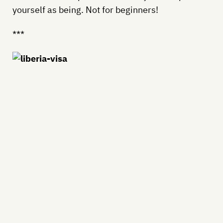
yourself as being. Not for beginners!
***