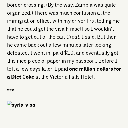
border crossing. (By the way, Zambia was quite
organized.) There was much confusion at the
immigration office, with my driver first telling me
that he could get the visa himself so I wouldn’t
have to get out of the car.
Great
, I said. But then
he came back out a few minutes later looking
defeated. I went in, paid $10, and eventually got
this nice piece of paper in my passport. Before I
left a few days later, I paid
one million dollars for
a Diet Coke
at the Victoria Falls Hotel.
***