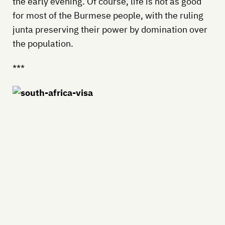
the early evening. Of course, life is not as good
for most of the Burmese people, with the ruling
junta preserving their power by domination over
the population.
***