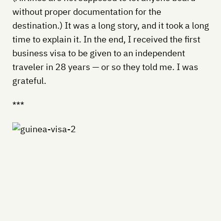
without proper documentation for the
destination.) It was a long story, and it took a long
time to explain it. In the end, I received the first
business visa to be given to an independent
traveler in 28 years — or so they told me. I was
grateful.
***