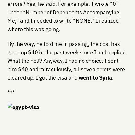
errors? Yes, he said. For example, I wrote “0”
under “Number of Dependents Accompanying
Me,” and I needed to write “NONE.” I realized
where this was going.
By the way, he told me in passing, the cost has
gone up $40 in the past week since I had applied.
What the hell? Anyway, I had no choice. I sent
him $40 and miraculously, all seven errors were
cleared up. I got the visa and
went to Syria
.
***