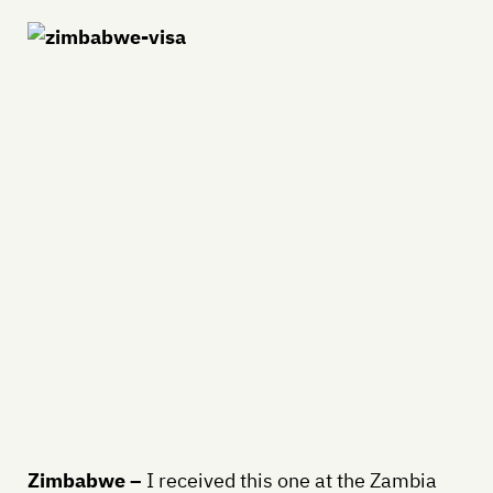
Zimbabwe –
I received this one at the Zambia