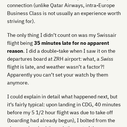
connection (unlike Qatar Airways, intra-Europe
Business Class is not usually an experience worth
striving for).
The only thing I didn’t count on was my Swissair
flight being
35 minutes late for no apparent
reason
. I did a double-take when I saw it on the
departures board at ZRH airport: what, a
Swiss
flight is late, and weather wasn’t a factor?!
Apparently you can’t set your watch by them
anymore.
I could explain in detail what happened next, but
it’s fairly typical: upon landing in CDG, 40 minutes
before my 5 1/2 hour flight was due to take off
(boarding had already begun), I bolted from the