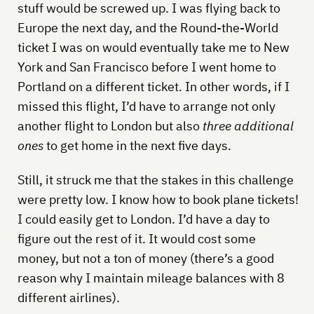
stuff would be screwed up. I was flying back to
Europe the next day, and the Round-the-World
ticket I was on would eventually take me to New
York and San Francisco before I went home to
Portland on a different ticket. In other words, if I
missed this flight, I’d have to arrange not only
another flight to London but also
three additional
ones
to get home in the next five days.
Still, it struck me that the stakes in this challenge
were pretty low. I know how to book plane tickets!
I could easily get to London. I’d have a day to
figure out the rest of it. It would cost some
money, but not a ton of money (there’s a good
reason why I maintain mileage balances with 8
different airlines).