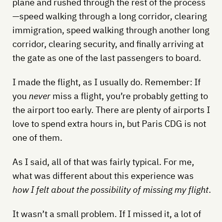
plane and rushed through the rest of the process
—speed walking through a long corridor, clearing
immigration, speed walking through another long
corridor, clearing security, and finally arriving at
the gate as one of the last passengers to board.
I made the flight, as I usually do. Remember: If
you
never
miss a flight, you’re probably getting to
the airport too early. There are plenty of airports I
love to spend extra hours in, but Paris CDG is not
one of them.
As I said, all of that was fairly typical. For me,
what was different about this experience was
how I felt about the possibility of missing my flight
.
It wasn’t a small problem. If I missed it, a lot of