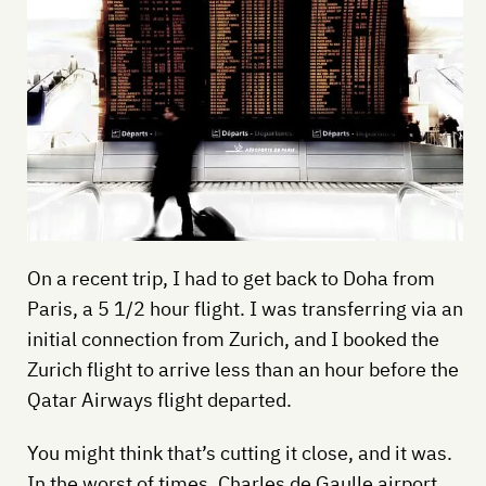
On a recent trip, I had to get back to Doha from
Paris, a 5 1/2 hour flight. I was transferring via an
initial connection from Zurich, and I booked the
Zurich flight to arrive less than an hour before the
Qatar Airways flight departed.
You might think that’s cutting it close, and it was.
In the worst of times, Charles de Gaulle airport