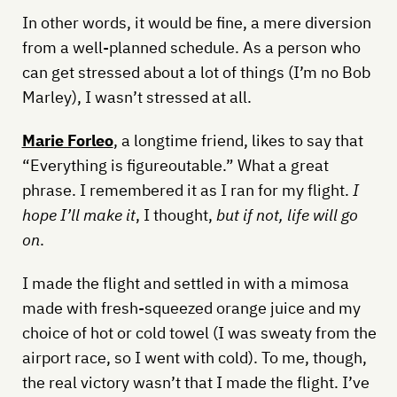
In other words, it would be fine, a mere diversion
from a well-planned schedule. As a person who
can get stressed about a lot of things (I’m no Bob
Marley), I wasn’t stressed at all.
Marie Forleo
, a longtime friend, likes to say that
“Everything is figureoutable.” What a great
phrase. I remembered it as I ran for my flight.
I
hope I’ll make it
, I thought,
but if not, life will go
on
.
I made the flight and settled in with a mimosa
made with fresh-squeezed orange juice and my
choice of hot or cold towel (I was sweaty from the
airport race, so I went with cold). To me, though,
the real victory wasn’t that I made the flight. I’ve