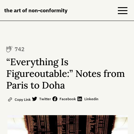
the art of non-conformity
Blog
742
Books
“Everything Is
NeuroDiversion
Figureoutable:” Notes from
Paris to Doha
About
Contact
Twitter
Facebook
Linkedin
Copy Link