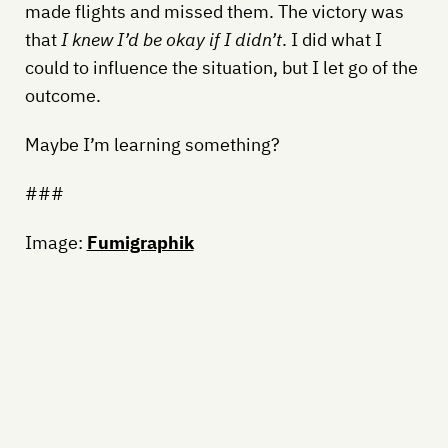
made flights and missed them. The victory was
that
I knew I’d be okay if I didn’t
. I did what I
could to influence the situation, but I let go of the
outcome.
Maybe I’m learning something?
###
Image:
Fumigraphik