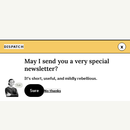
x
DISPATCH
May I send you a very special
newsletter?
It's short, useful, and mildly rebellious.
Sure
No thanks
Sign up for the weekly dispatch: