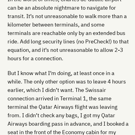
can be an absolute nightmare to navigate for
transit. It’s not unreasonable to walk more than a
kilometer between terminals, and some
terminals are reachable only by an extended bus
ride. Add long security lines (no PreCheck!) to that
equation, and it’s not unreasonable to allow 2-3
hours for a connection.
But I know what I’m doing, at least once in a
while. The only other option was to leave 4 hours
earlier, which I didn’t want. The Swissair
connection arrived in Terminal 1, the same
terminal the Qatar Airways flight was leaving
from. I didn’t check any bags, I got my Qatar
Airways boarding pass in advance, and I booked a
seat in the front of the Economy cabin for my